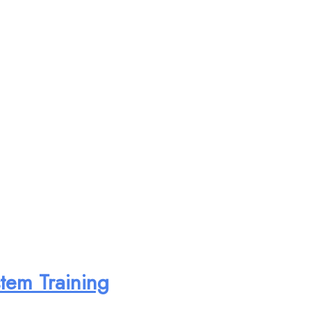
tem Training