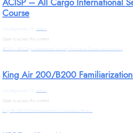
ACISP – All Cargo International S
Course
Uncategorized
/ By
admin
Open to access this content
ACISP – All Cargo International Security Procedure Course
Read More »
King Air 200/B200 Familiarizatio
Uncategorized
/ By
admin
Open to access this content
King Air 200/B200 Familiarization Course
Read More »