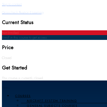
Skip to content
Qrosscheck Aviation E-Learning
Current Status
Not Enrolled
Enroll in this course to get access
Price
Closed
Get Started
This course is currently closed
Menu
COURSES
AIRCRAFT SYSTEM TRAINING
GENERAL SUBJECTS COURSES