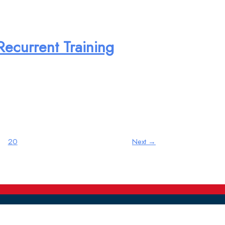
Recurrent Training
20
Next
→