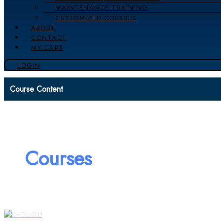
MAINTENANCE TRAINING
CUSTOMIZED COURSES
ABOUT
CONTACT
MY CART
LOGIN
Course Content
Courses