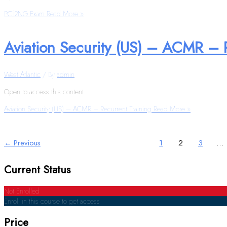
PC12NG Exam
Read More »
Aviation Security (US) – ACMR – 
West Atlantic
/ By
admin
Open to access this content
Aviation Security (US) – ACMR – Recurrent Training
Read More »
←
Previous
1
2
3
…
Current Status
Not Enrolled
Enroll in this course to get access
Price