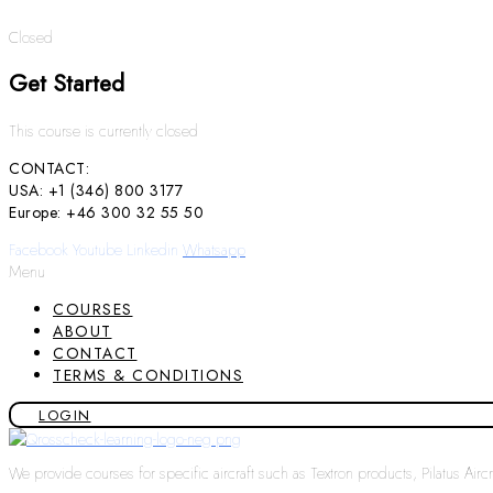
Closed
Get Started
This course is currently closed
CONTACT:
USA: +1 (346) 800 3177
Europe: +46 300 32 55 50
Facebook
Youtube
Linkedin
Whatsapp
Menu
COURSES
ABOUT
CONTACT
TERMS & CONDITIONS
LOGIN
We provide courses for specific aircraft such as Textron products, Pilatus Air