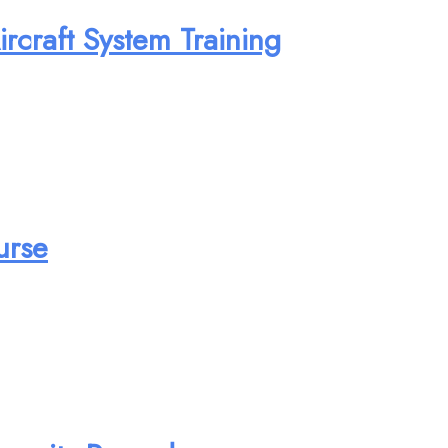
rcraft System Training
urse