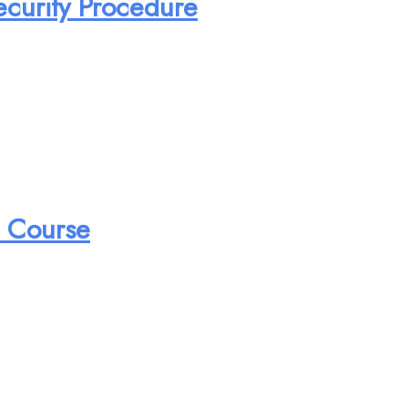
ecurity Procedure
n Course