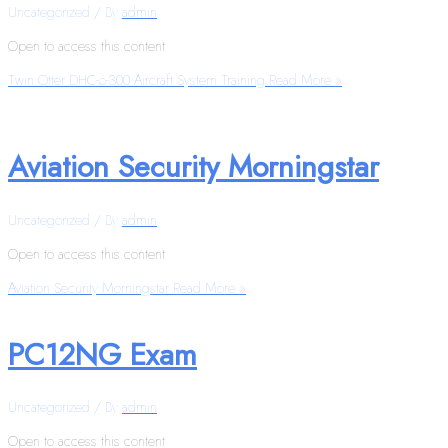
Uncategorized
/ By
admin
Open to access this content
Twin Otter DHC-6-300 Aircraft System Training
Read More »
Aviation Security Morningstar
Uncategorized
/ By
admin
Open to access this content
Aviation Security Morningstar
Read More »
PC12NG Exam
Uncategorized
/ By
admin
Open to access this content