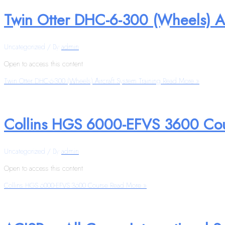
Twin Otter DHC-6-300 (Wheels) Ai
Uncategorized
/ By
admin
Open to access this content
Twin Otter DHC-6-300 (Wheels) Aircraft System Training
Read More »
Collins HGS 6000-EFVS 3600 Co
Uncategorized
/ By
admin
Open to access this content
Collins HGS 6000-EFVS 3600 Course
Read More »