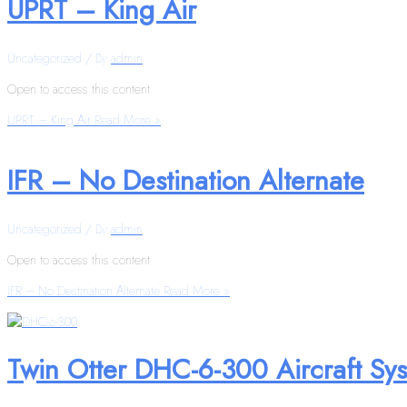
UPRT – King Air
Uncategorized
/ By
admin
Open to access this content
UPRT – King Air
Read More »
IFR – No Destination Alternate
Uncategorized
/ By
admin
Open to access this content
IFR – No Destination Alternate
Read More »
Twin Otter DHC-6-300 Aircraft Sys