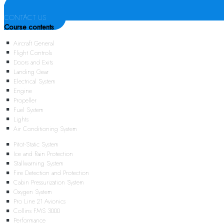
CONTACT US
Course contents
Aircraft General
Flight Controls
Doors and Exits
Landing Gear
Electrical System
Engine
Propeller
Fuel System
Lights
Air Conditioning System
Pitot-Static System
Ice and Rain Protection
Stallwarning System
Fire Detection and Protection
Cabin Pressurization System
Oxygen System
Pro Line 21 Avionics
Collins FMS 3000
Performance