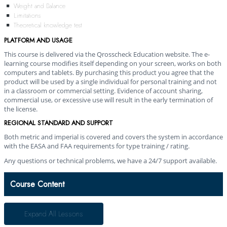
Weight and Balance
Limitations
Theoretical knowledge test
PLATFORM AND USAGE
This course is delivered via the Qrosscheck Education website. The e-
learning course modifies itself depending on your screen, works on both
computers and tablets. By purchasing this product you agree that the
product will be used by a single individual for personal training and not
in a classroom or commercial setting. Evidence of account sharing,
commercial use, or excessive use will result in the early termination of
the license.
REGIONAL STANDARD AND SUPPORT
Both metric and imperial is covered and covers the system in accordance
with the EASA and FAA requirements for type training / rating.
Any questions or technical problems, we have a 24/7 support available.
Course Content
Expand All
Lessons