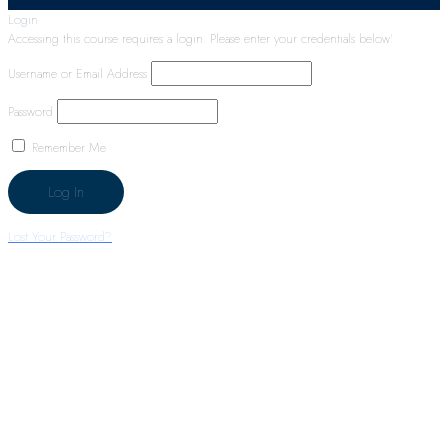
Login
Accessing this course requires a login. Please enter your credentials below!
Username or Email Address
Password
Remember Me
Lost Your Password?