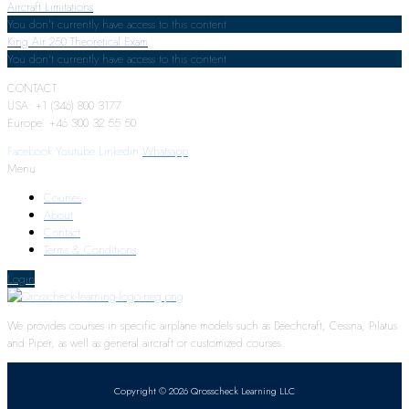
Aircraft Limitations
You don't currently have access to this content
King Air 250 Theoretical Exam
You don't currently have access to this content
CONTACT:
USA: +1 (346) 800 3177
Europe: +46 300 32 55 50
Facebook
Youtube
Linkedin
Whatsapp
Menu
Courses
About
Contact
Terms & Conditions
Login
We provides courses in specific airplane models such as Beechcraft, Cessna, Pilatus
and Piper, as well as general aircraft or customized courses.
Copyright © 2026 Qrosscheck Learning LLC