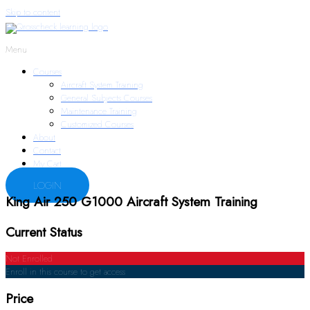
Skip to content
Menu
Courses
Aircraft System Training
General Subjects Courses
Maintenance Training
Customized Courses
About
Contact
My Cart
LOGIN
King Air 250 G1000 Aircraft System Training
Current Status
Not Enrolled
Enroll in this course to get access
Price