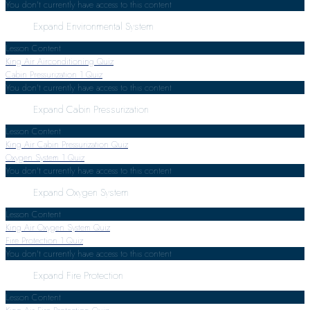
You don't currently have access to this content
Expand
Environmental System
Lesson Content
King Air Airconditioning Quiz
Cabin Pressurization
1 Quiz
You don't currently have access to this content
Expand
Cabin Pressurization
Lesson Content
King Air Cabin Pressurization Quiz
Oxygen System
1 Quiz
You don't currently have access to this content
Expand
Oxygen System
Lesson Content
King Air Oxygen System Quiz
Fire Protection
1 Quiz
You don't currently have access to this content
Expand
Fire Protection
Lesson Content