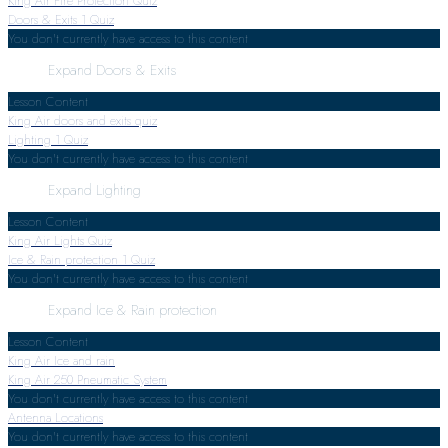
King Air Fire Protection Quiz
Doors & Exits
1 Quiz
You don't currently have access to this content
Expand
Doors & Exits
Lesson Content
King Air doors and exits quiz
Lighting
1 Quiz
You don't currently have access to this content
Expand
Lighting
Lesson Content
King Air Lights Quiz
Ice & Rain protection
1 Quiz
You don't currently have access to this content
Expand
Ice & Rain protection
Lesson Content
King Air Ice and rain
King Air 250 Pneumatic System
You don't currently have access to this content
Antenna Locations
You don't currently have access to this content