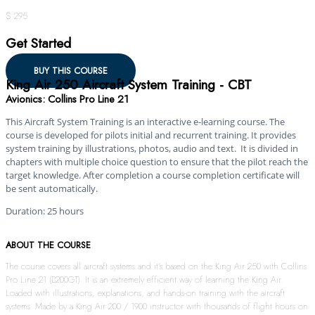
$ 295
Get Started
BUY THIS COURSE
King Air 250 Aircraft System Training - CBT
Avionics: Collins Pro Line 21
This Aircraft System Training is an interactive e-learning course. The
course is developed for pilots initial and recurrent training. It provides
system training by illustrations, photos, audio and text. It is divided in
chapters with multiple choice question to ensure that the pilot reach the
target knowledge. After completion a course completion certificate will
be sent automatically.
Duration: 25 hours
ABOUT THE COURSE
The course covers all aircraft systems and it’s based on the King Air 250 with Collins
Pro Line 21 (B200GT). It is an extremely efficient way of learning the King Air.
Loaded with illustrations, explanations, and hands-on training with the aircraft
systems. Made by a King Air 200 / 1900 instructor with thousands of flight hours on