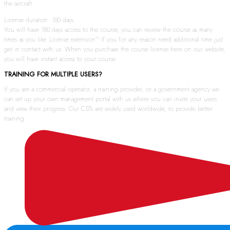
the aircraft.
License duration: 180 days
You will have 180 days access to the course, you can review the course as many
times as you like. License extension? If you for any reason need additional time just
get in contact with us. When you purchase the course license here on our website,
you will have instant access to your course.
TRAINING FOR MULTIPLE USERS?
If you are a commercial operator, a training provider, or a government agency we
can set up your own management portal with us where you can invite your users
and view their progress. Our CBTs are widely used worldwide, to provide better
training.