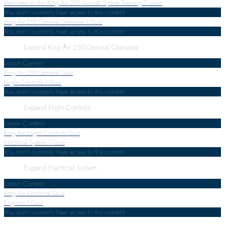
Welcome to the King Air 250 Aircraft System Training Course
You don't currently have access to this content
King Air 250 General Overview
1 Quiz
You don't currently have access to this content
Expand
King Air 250 General Overview
Lesson Content
King Air 250 General Quiz
Flight Controls
1 Quiz
You don't currently have access to this content
Expand
Flight Controls
Lesson Content
King Air Flight Controls Quiz
Electrical System
1 Quiz
You don't currently have access to this content
Expand
Electrical System
Lesson Content
King Air Electrical Quiz
Engines
1 Quiz
You don't currently have access to this content