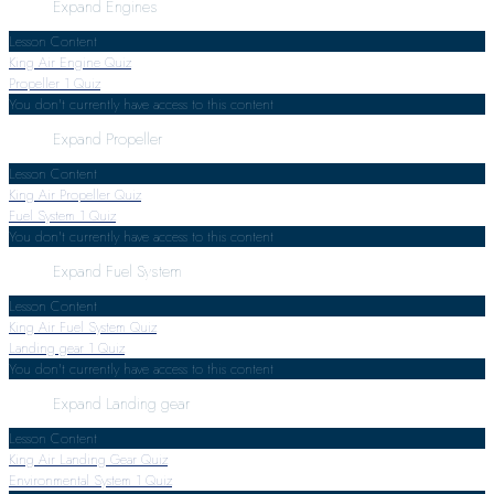
Expand
Engines
Lesson Content
King Air Engine Quiz
Propeller
1 Quiz
You don't currently have access to this content
Expand
Propeller
Lesson Content
King Air Propeller Quiz
Fuel System
1 Quiz
You don't currently have access to this content
Expand
Fuel System
Lesson Content
King Air Fuel System Quiz
Landing gear
1 Quiz
You don't currently have access to this content
Expand
Landing gear
Lesson Content
King Air Landing Gear Quiz
Environmental System
1 Quiz