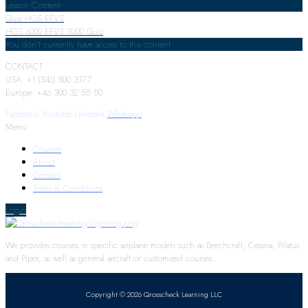
Lesson Content
Quiz HGS EFVS
HGS 6000 EFVS 3600 Quiz
You don't currently have access to this content
CONTACT:
USA: +1 (346) 800 3177
Europe: +46 300 32 55 50
Facebook
Youtube
Linkedin
Whatsapp
Menu
Courses
About
Contact
Terms & Conditions
Login
We provides courses in specific airplane models such as Beechcraft, Cessna, Pilatus
and Piper, as well as general aircraft or customized courses.
Copyright © 2026 Qrosscheck Learning LLC