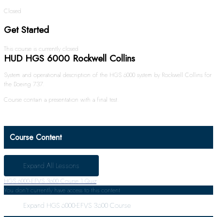
Closed
Get Started
This course is currently closed
HUD HGS 6000 Rockwell Collins
System and operational description of the HGS 6000 system by Rockwell Collins for
the Boeing 737.
Course contain a presentation with a final test.
Course Content
Expand All
Lessons
HGS 6000-EFVS 3600 Course
1 Quiz
You don't currently have access to this content
Expand
HGS 6000-EFVS 3600 Course