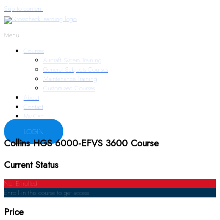
Skip to content
Menu
Courses
Aircraft System Training
General Subjects Courses
Maintenance Training
Customized Courses
About
Contact
My Cart
LOGIN
Collins HGS 6000-EFVS 3600 Course
Current Status
Not Enrolled
Enroll in this course to get access
Price