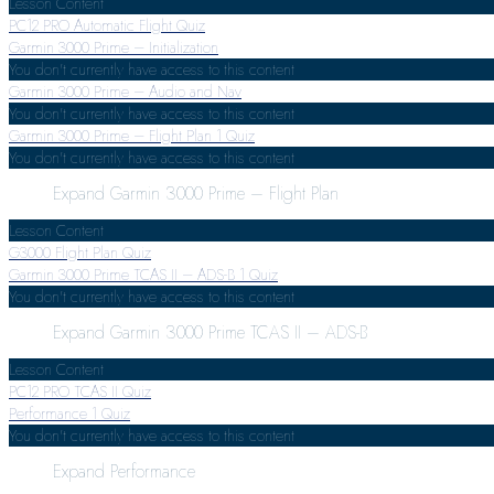
Lesson Content
PC12 PRO Automatic Flight Quiz
Garmin 3000 Prime – Initialization
You don't currently have access to this content
Garmin 3000 Prime – Audio and Nav
You don't currently have access to this content
Garmin 3000 Prime – Flight Plan
1 Quiz
You don't currently have access to this content
Expand
Garmin 3000 Prime – Flight Plan
Lesson Content
G3000 Flight Plan Quiz
Garmin 3000 Prime TCAS II – ADS-B
1 Quiz
You don't currently have access to this content
Expand
Garmin 3000 Prime TCAS II – ADS-B
Lesson Content
PC12 PRO TCAS II Quiz
Performance
1 Quiz
You don't currently have access to this content
Expand
Performance