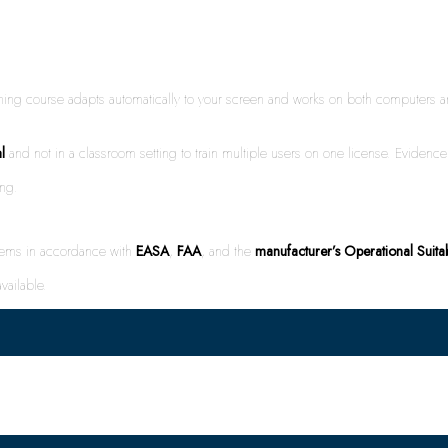
rning course adapts automatically to your screen and works on both computer
l
and not in a classroom setting to train multiple users on one license. Evidence 
ing.
stems in accordance with
EASA
,
FAA
, and the
manufacturer’s Operational Suita
vailable.