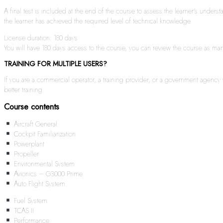
A final test is included at the end of the course to assess the learner’s under
the learner has achieved the required level of technical knowledge.
License duration: 180 days
You will have 180 days access to the course, you can review the course as many 
TRAINING FOR MULTIPLE USERS?
If you are a commercial operator, a training provider, or a government agenc
better training.
Course contents
Aircraft General
Cockpit Familiarization
Powerplant
Propeller
Environmental System
Avionics – G3000 Prime
Auto Flight System
Fuel System
TCAS II
Performance