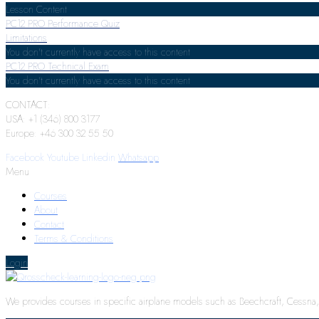
Lesson Content
PC12 PRO Performance Quiz
Limitations
You don't currently have access to this content
PC12 PRO Technical Exam
You don't currently have access to this content
CONTACT:
USA: +1 (346) 800 3177
Europe: +46 300 32 55 50
Facebook
Youtube
Linkedin
Whatsapp
Menu
Courses
About
Contact
Terms & Conditions
Login
We provides courses in specific airplane models such as Beechcraft, Cessna, P