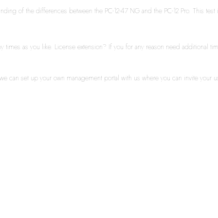
standing of the differences between the PC-12-47 NG and the PC-12 Pro. This test i
times as you like. License extension? If you for any reason need additional time
y we can set up your own management portal with us where you can invite your u