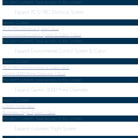
You don't currently have access to this content
Expand
PC12 PRO Electrical System
Lesson Content
PC12 PRO Electrical System Quiz
Environmental Control System & Cabin
1 Quiz
You don't currently have access to this content
Expand
Environmental Control System & Cabin
Lesson Content
PC12 PRO Environmental & Cabin Quiz
Garmin 3000 Prime Overview
1 Quiz
You don't currently have access to this content
Expand
Garmin 3000 Prime Overview
Lesson Content
G3000 Prime Quiz
Automatic Flight System
1 Quiz
You don't currently have access to this content
Expand
Automatic Flight System