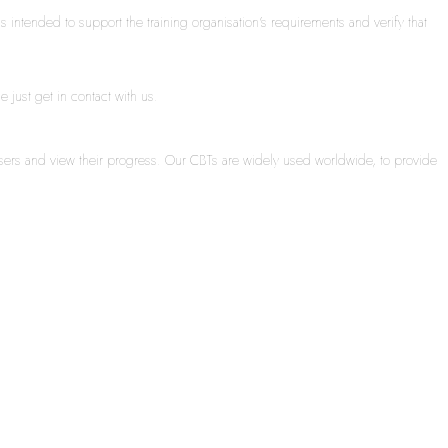
s intended to support the training organisation’s requirements and verify that
 just get in contact with us.
sers and view their progress. Our CBTs are widely used worldwide, to provide