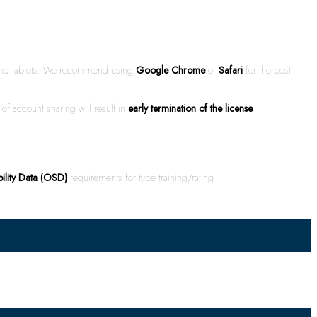
s and tablets. We recommend using
Google Chrome
or
Safari
for the best
of account sharing will result in
early termination of the license
.
bility Data (OSD)
requirements for type training/rating.