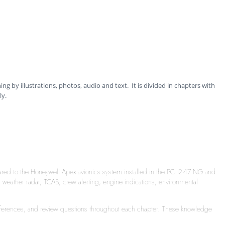
ning by illustrations, photos, audio and text. It is divided in chapters with
ly.
ared to the Honeywell Apex avionics system installed in the PC-12-47 NG and
ather radar, TCAS, crew alerting, engine indications, environmental
l references, and review questions throughout each chapter. These knowledge