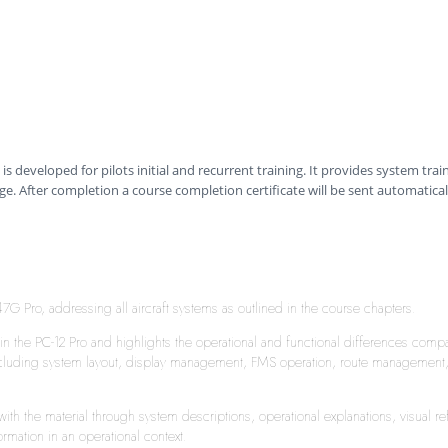
is developed for pilots initial and recurrent training. It provides system trai
ge. After completion a course completion certificate will be sent automatical
 Pro, addressing all aircraft systems as outlined in the course chapters.
in the PC-12 Pro and highlights the operational and functional differences comp
luding system layout, display management, FMS operation, route management, we
y with the material through system descriptions, operational explanations, visua
rmation in an operational context.