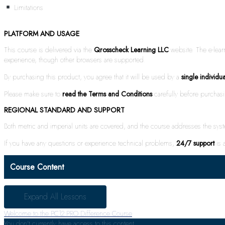
Limitations
PLATFORM AND USAGE
This course is delivered via the
Qrosscheck Learning LLC
website. The e-lea
experience, though other browsers are supported.
By purchasing this product, you agree that it will be used by a
single individua
Please make sure to
read the Terms and Conditions
carefully before purchas
REGIONAL STANDARD AND SUPPORT
Both metric and imperial units are covered, and the course addresses the sy
If you have any questions or experience technical problems,
24/7 support
is a
Course Content
Expand All
Lessons
Welcome to the PC12 PRO Difference Course
You don't currently have access to this content