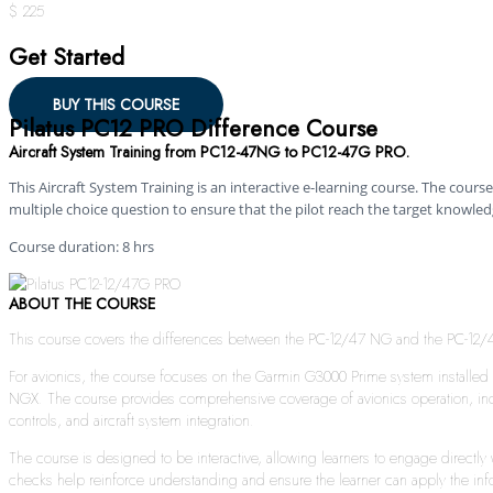
$ 225
Get Started
BUY THIS COURSE
Pilatus PC12 PRO Difference Course
Aircraft System Training from PC12-47NG to PC12-47G PRO.
This Aircraft System Training is an interactive e-learning course. The course 
multiple choice question to ensure that the pilot reach the target knowled
Course duration: 8 hrs
ABOUT THE COURSE
This course covers the differences between the PC-12/47 NG and the PC-12/47G
For avionics, the course focuses on the Garmin G3000 Prime system installed 
NGX. The course provides comprehensive coverage of avionics operation, inc
controls, and aircraft system integration.
The course is designed to be interactive, allowing learners to engage directl
checks help reinforce understanding and ensure the learner can apply the info