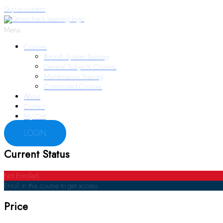
Skip to content
Menu
Courses
Aircraft System Training
General Subjects Courses
Maintenance Training
Customized Courses
About
Contact
My Cart
LOGIN
Current Status
Not Enrolled
Enroll in this course to get access
Price