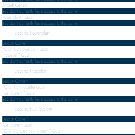
Aircraft General
You don't currently have access to this content
Powerplant
1 Quiz
You don't currently have access to this content
Expand
Powerplant
Lesson Content
PC12 PRO Powerplant Quiz
Propeller
1 Quiz
You don't currently have access to this content
Expand
Propeller
Lesson Content
PC12 PRO Propeller Quiz
Fuel System
1 Quiz
You don't currently have access to this content
Expand
Fuel System
Lesson Content
Fuel System Quiz
PC12 PRO Electrical System
1 Quiz