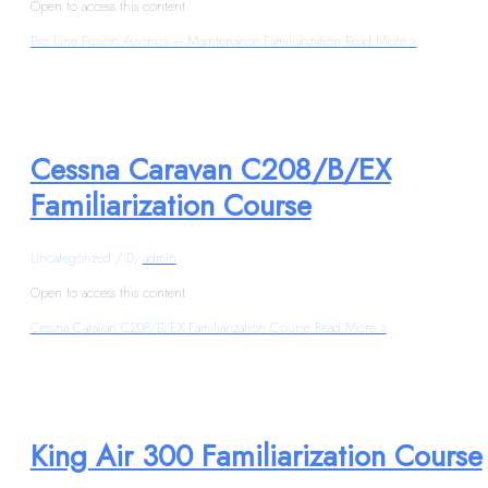
Open to access this content
Pro Line Fusion Avionics – Maintenance Familiarization
Read More »
Cessna Caravan C208/B/EX
Familiarization Course
Uncategorized
/ By
admin
Open to access this content
Cessna Caravan C208/B/EX Familiarization Course
Read More »
King Air 300 Familiarization Course