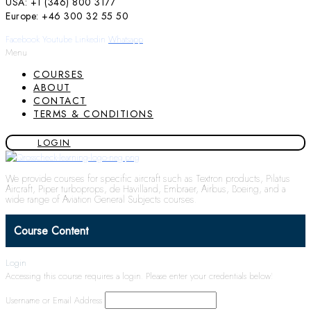
USA: +1 (346) 800 3177
Europe: +46 300 32 55 50
Facebook
Youtube
Linkedin
Whatsapp
Menu
COURSES
ABOUT
CONTACT
TERMS & CONDITIONS
LOGIN
We provide courses for specific aircraft such as Textron products, Pilatus
Aircraft, Piper turboprops, de Havilland, Embraer, Airbus, Boeing, and a
wide range of Aviation General Subjects courses.
Course Content
Login
Accessing this course requires a login. Please enter your credentials below!
Username or Email Address