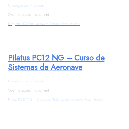
Uncategorized
/ By
admin
Open to access this content
King Air 300 Familiarization Course
Read More »
Pilatus PC12 NG – Curso de
Sistemas da Aeronave
Uncategorized
/ By
admin
Open to access this content
Pilatus PC12 NG – Curso de Sistemas da Aeronave
Read More »