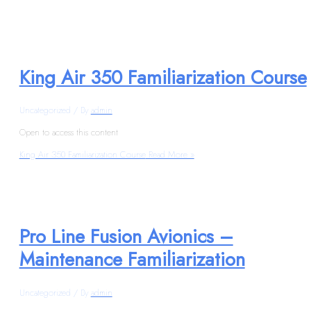
King Air 350 Familiarization Course
Uncategorized
/ By
admin
Open to access this content
King Air 350 Familiarization Course
Read More »
Pro Line Fusion Avionics –
Maintenance Familiarization
Uncategorized
/ By
admin