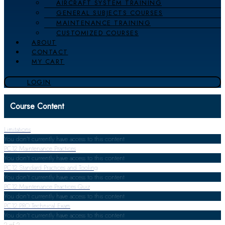
AIRCRAFT SYSTEM TRAINING
GENERAL SUBJECTS COURSES
MAINTENANCE TRAINING
CUSTOMIZED COURSES
ABOUT
CONTACT
MY CART
LOGIN
Course Content
Limitations
You don't currently have access to this content
PC12 Maintenance Practices
You don't currently have access to this content
PC12 Standard Practices and Tooling
You don't currently have access to this content
PC12 Maintenance Practices Quiz
You don't currently have access to this content
PC12 PRO Technical Exam
You don't currently have access to this content
2 of 2