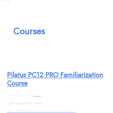
Courses
Pilatus PC12 PRO Familiarization
Course
Uncategorized
/ By
admin
Open to access this content
Pilatus PC12 PRO Familiarization Course
Read More »