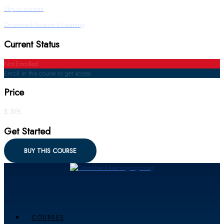
Skip to content
Qrosscheck Aviation E-Learning
Current Status
Not Enrolled
Enroll in this course to get access
Price
$ 375
Get Started
BUY THIS COURSE
Menu
COURSES