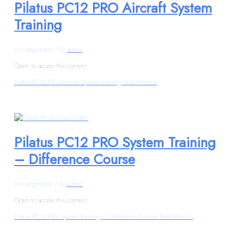
Pilatus PC12 PRO Aircraft System
Training
Uncategorized
/ By
admin
Open to access this content
Pilatus PC12 PRO Aircraft System Training
Read More »
Pilatus PC12 PRO System Training
– Difference Course
Uncategorized
/ By
admin
Open to access this content
Pilatus PC12 PRO System Training – Difference Course
Read More »