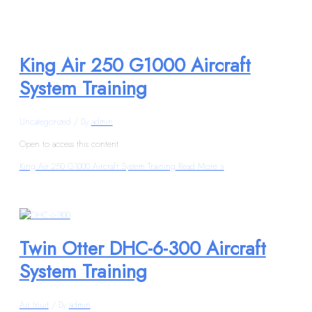
King Air 250 G1000 Aircraft
System Training
Uncategorized
/ By
admin
Open to access this content
King Air 250 G1000 Aircraft System Training
Read More »
Twin Otter DHC-6-300 Aircraft
System Training
Air Inuit
/ By
admin