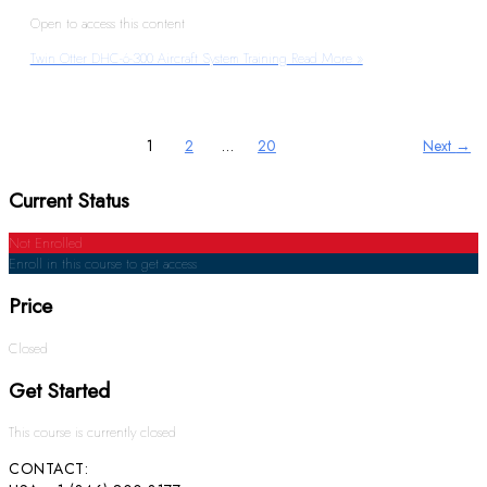
Open to access this content
Twin Otter DHC-6-300 Aircraft System Training
Read More »
1
2
…
20
Next
→
Current Status
Not Enrolled
Enroll in this course to get access
Price
Closed
Get Started
This course is currently closed
CONTACT: