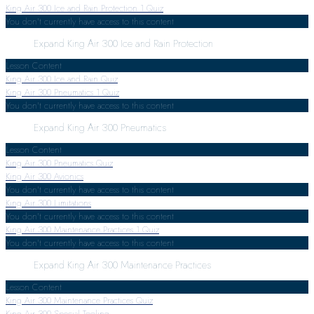
King Air 300 Ice and Rain Protection
1 Quiz
You don't currently have access to this content
Expand
King Air 300 Ice and Rain Protection
Lesson Content
King Air 300 Ice and Rain Quiz
King Air 300 Pneumatics
1 Quiz
You don't currently have access to this content
Expand
King Air 300 Pneumatics
Lesson Content
King Air 300 Pneumatics Quiz
King Air 300 Avionics
You don't currently have access to this content
King Air 300 Limitations
You don't currently have access to this content
King Air 300 Maintenance Practices
1 Quiz
You don't currently have access to this content
Expand
King Air 300 Maintenance Practices
Lesson Content
King Air 300 Maintenance Practices Quiz
King Air 300 Special Tooling