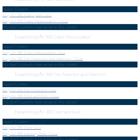
Lesson Content
King Air 300 Fuel System Quiz
King Air 300 Cabin Pressurization
1 Quiz
You don't currently have access to this content
Expand
King Air 300 Cabin Pressurization
Lesson Content
King Air 300 Cabin Pressurization Quiz
King Air 300 Fire Protection and Detection
1 Quiz
You don't currently have access to this content
Expand
King Air 300 Fire Protection and Detection
Lesson Content
King Air 300 Fire Protection Quiz
King Air 300 Door and Exits
1 Quiz
You don't currently have access to this content
Expand
King Air 300 Door and Exits
Lesson Content
King Air 300 Door Quiz
King Air 300 Landing Gear
1 Quiz
You don't currently have access to this content