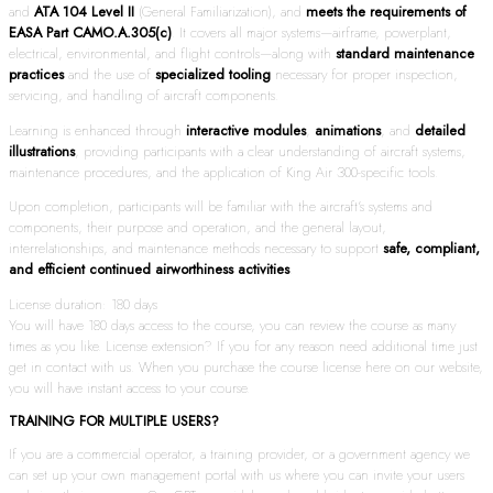
and
ATA 104 Level II
(General Familiarization), and
meets the requirements of
EASA Part CAMO.A.305(c)
. It covers all major systems—airframe, powerplant,
electrical, environmental, and flight controls—along with
standard maintenance
practices
and the use of
specialized tooling
necessary for proper inspection,
servicing, and handling of aircraft components.
Learning is enhanced through
interactive modules
,
animations
, and
detailed
illustrations
, providing participants with a clear understanding of aircraft systems,
maintenance procedures, and the application of King Air 300-specific tools.
Upon completion, participants will be familiar with the aircraft’s systems and
components, their purpose and operation, and the general layout,
interrelationships, and maintenance methods necessary to support
safe, compliant,
and efficient continued airworthiness activities
.
License duration: 180 days
You will have 180 days access to the course, you can review the course as many
times as you like. License extension? If you for any reason need additional time just
get in contact with us. When you purchase the course license here on our website,
you will have instant access to your course.
TRAINING FOR MULTIPLE USERS?
If you are a commercial operator, a training provider, or a government agency we
can set up your own management portal with us where you can invite your users