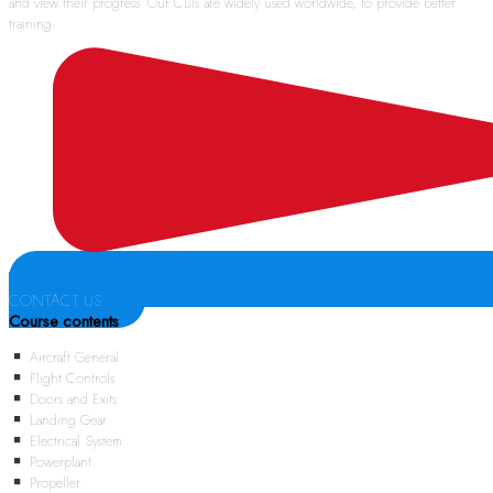
and view their progress. Our CBTs are widely used worldwide, to provide better
training.
CONTACT US
Course contents
Aircraft General
Flight Controls
Doors and Exits
Landing Gear
Electrical System
Powerplant
Propeller