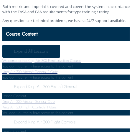
Both metric and imperial is covered and covers the system in accordance
with the EASA and FAA requirements for type training / rating.
Any questions or technical problems, we have a 24/7 support available.
Course Content
Expand All
Lessons
Welcome to the King Air 300 Familiarization Course
You don't currently have access to this content
King Air 300 Aircraft General
1 Quiz
You don't currently have access to this content
Expand
King Air 300 Aircraft General
Lesson Content
King Air 300 Aircraft General Quiz
King Air 300 Flight Controls
1 Quiz
You don't currently have access to this content
Expand
King Air 300 Flight Controls
Lesson Content