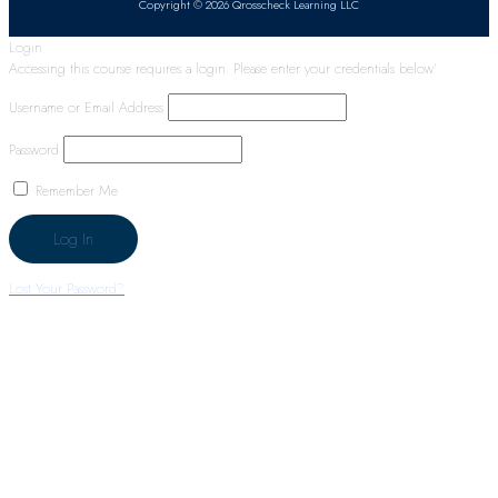
Copyright © 2026 Qrosscheck Learning LLC
Login
Accessing this course requires a login. Please enter your credentials below!
Username or Email Address
Password
Remember Me
Lost Your Password?