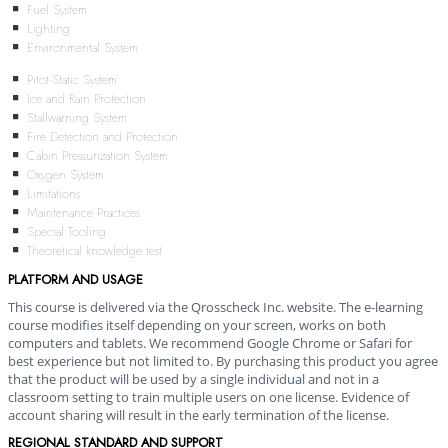
Fuel System
Lighting
Environmental System
Pitot-Static System
Ice and Rain Protection
Stallwarning System
Fire Detection and Protection
Cabin Pressurization System
Oxygen System
Limitations
Maintenance Practices
Special Tooling
Theoretical knowledge test
PLATFORM AND USAGE
This course is delivered via the Qrosscheck Inc. website. The e-learning
course modifies itself depending on your screen, works on both
computers and tablets. We recommend Google Chrome or Safari for
best experience but not limited to. By purchasing this product you agree
that the product will be used by a single individual and not in a
classroom setting to train multiple users on one license. Evidence of
account sharing will result in the early termination of the license.
REGIONAL STANDARD AND SUPPORT