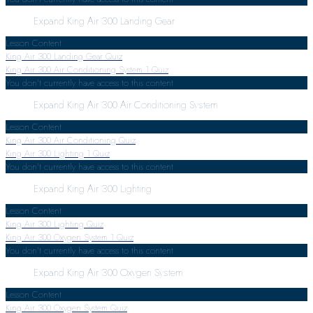
Expand
King Air 300 Landing Gear
Lesson Content
King Air 300 Landing Gear Quiz
King Air 300 Air Conditioning System
1 Quiz
You don't currently have access to this content
Expand
King Air 300 Air Conditioning System
Lesson Content
King Air 300 Air Conditioning Quiz
King Air 300 Lighting
1 Quiz
You don't currently have access to this content
Expand
King Air 300 Lighting
Lesson Content
King Air 300 Lighting Quiz
King Air 300 Oxygen System
1 Quiz
You don't currently have access to this content
Expand
King Air 300 Oxygen System
Lesson Content
King Air 300 Oxygen System Quiz