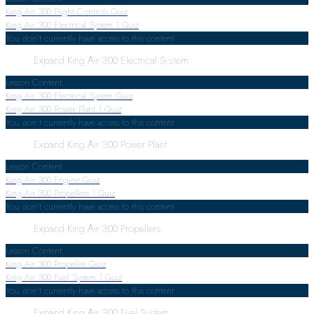
King Air 300 Flight Controls Quiz
King Air 300 Electrical System
1 Quiz
You don't currently have access to this content
Expand
King Air 300 Electrical System
Lesson Content
King Air 300 Electrical System Quiz
King Air 300 Power Plant
1 Quiz
You don't currently have access to this content
Expand
King Air 300 Power Plant
Lesson Content
King Air 300 Engine Quiz
King Air 300 Propellers
1 Quiz
You don't currently have access to this content
Expand
King Air 300 Propellers
Lesson Content
King Air 300 Propeller Quiz
King Air 300 Fuel System
1 Quiz
You don't currently have access to this content
Expand
King Air 300 Fuel System