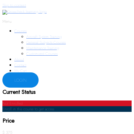
Skip to content
Menu
Courses
Aircraft System Training
General Subjects Courses
Maintenance Training
Customized Courses
About
Contact
My Cart
LOGIN
Current Status
Not Enrolled
Enroll in this course to get access
Price
$ 375