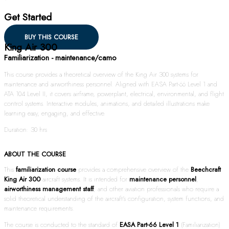
Get Started
BUY THIS COURSE
King Air 300
Familiarization - maintenance/camo
This course provides a theoretical overview of the King Air 300 systems for
maintenance and airworthiness personnel. Aligned with EASA Part-66 Level 1 and
ATA 104 Level II, it covers airframe, powerplant, electrical, environmental, and flight
control systems. Interactive modules, animations, and detailed illustrations make
learning easy, engaging, and effective.
Duration: 30 hrs
ABOUT THE COURSE
This
familiarization course
provides a comprehensive overview of the
Beechcraft
King Air 300
aircraft systems. It is intended for
maintenance personnel
,
airworthiness management staff
, and other aviation professionals who require a
solid theoretical understanding of the aircraft’s configuration, system functions, and
maintenance requirements.
The course is conducted to the standard of
EASA Part-66 Level 1
(Familiarization)