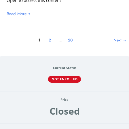
Open to access this content
Read More »
1
2
…
20
Next
→
Current Status
NOT ENROLLED
Price
Closed