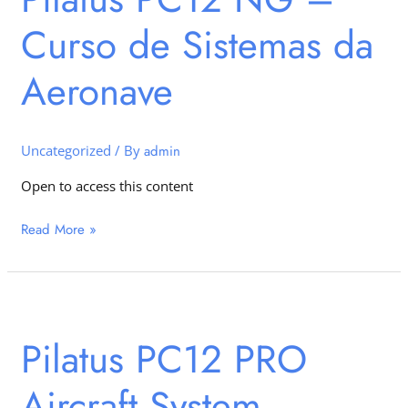
–
Curso de Sistemas da
Curso
de
Sistemas
Aeronave
da
Aeronave
Uncategorized
/ By
admin
Open to access this content
Read More »
Pilatus
PC12
Pilatus PC12 PRO
PRO
Aircraft
Aircraft System
System