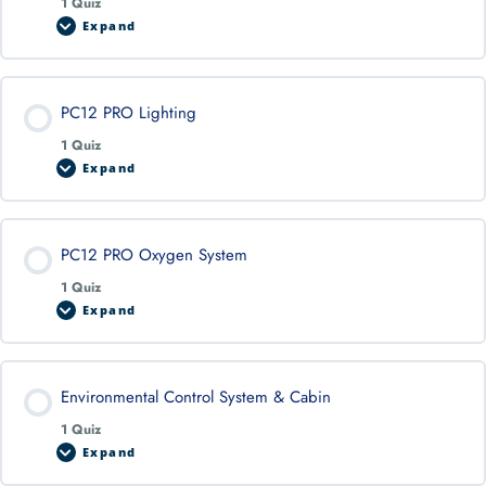
1 Quiz
Expand
PC12 PRO Lighting
1 Quiz
Expand
PC12 PRO Oxygen System
1 Quiz
Expand
Environmental Control System & Cabin
1 Quiz
Expand