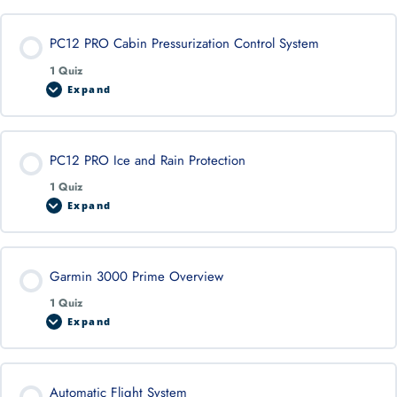
PC12 PRO Cabin Pressurization Control System
1 Quiz
Expand
PC12 PRO Ice and Rain Protection
1 Quiz
Expand
Garmin 3000 Prime Overview
1 Quiz
Expand
Automatic Flight System