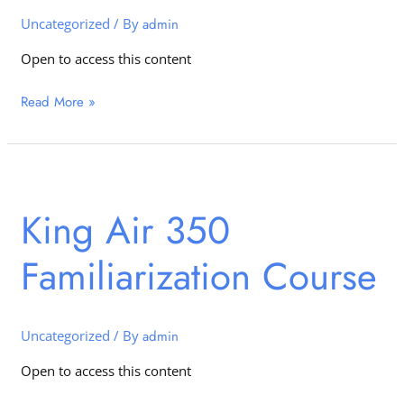
Uncategorized
/ By
admin
Open to access this content
Read More »
King
Air
King Air 350
350
Familiarization
Familiarization Course
Course
Uncategorized
/ By
admin
Open to access this content