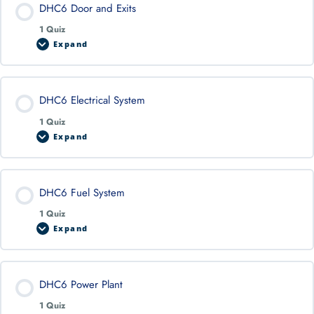
DHC6 Door and Exits
1 Quiz
Expand
DHC6 Electrical System
1 Quiz
Expand
DHC6 Fuel System
1 Quiz
Expand
DHC6 Power Plant
1 Quiz