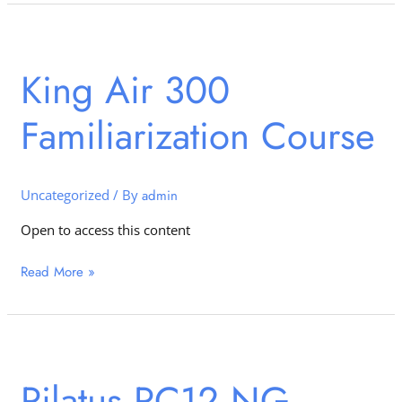
King
Air
King Air 300
300
Familiarization
Familiarization Course
Course
Uncategorized
/ By
admin
Open to access this content
Read More »
Pilatus
PC12
Pilatus PC12 NG –
NG