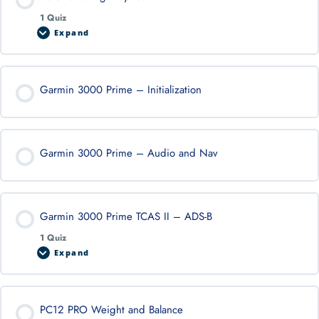
1 Quiz
Expand
Garmin 3000 Prime – Initialization
Garmin 3000 Prime – Audio and Nav
Garmin 3000 Prime TCAS II – ADS-B
1 Quiz
Expand
PC12 PRO Weight and Balance