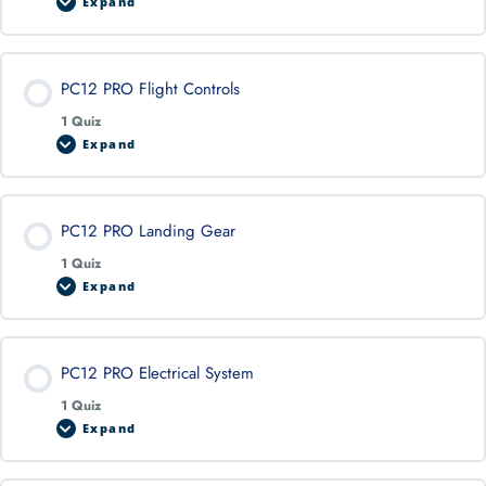
Expand
PC12 PRO Flight Controls
1 Quiz
Expand
PC12 PRO Landing Gear
1 Quiz
Expand
PC12 PRO Electrical System
1 Quiz
Expand