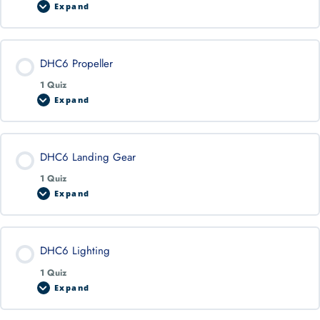
Expand
DHC6 Propeller
1 Quiz
Expand
DHC6 Landing Gear
1 Quiz
Expand
DHC6 Lighting
1 Quiz
Expand