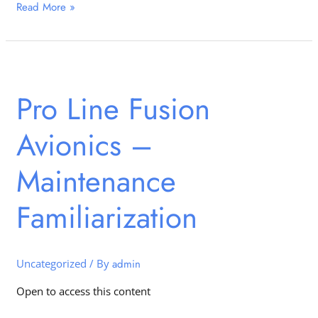
Read More »
Pro
Line
Pro Line Fusion
Fusion
Avionics
Avionics –
–
Maintenance
Familiarization
Maintenance
Familiarization
Uncategorized
/ By
admin
Open to access this content