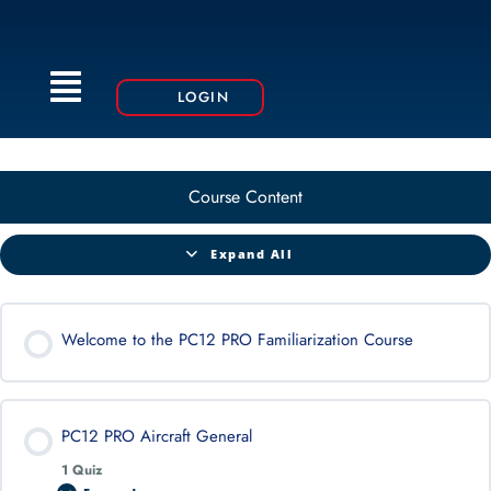
Menu
LOGIN
Course Content
Expand All
Welcome to the PC12 PRO Familiarization Course
PC12 PRO Aircraft General
1 Quiz