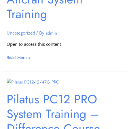
Training
Training
Uncategorized
/ By
admin
Open to access this content
Read More »
Pilatus
PC12
Pilatus PC12 PRO
PRO
System
System Training –
Training
–
Difference
Difference Course