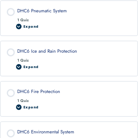
DHC6 Pneumatic System
1 Quiz
Expand
DHC6 Ice and Rain Protection
1 Quiz
Expand
DHC6 Fire Protection
1 Quiz
Expand
DHC6 Environmental System