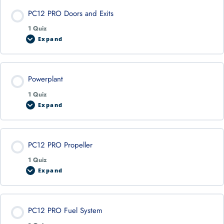
PC12 PRO Doors and Exits
1 Quiz
Expand
Powerplant
1 Quiz
Expand
PC12 PRO Propeller
1 Quiz
Expand
PC12 PRO Fuel System