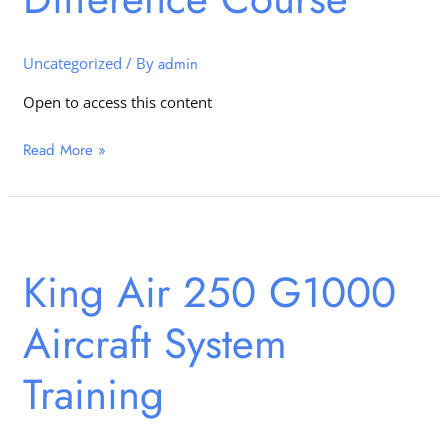
Course
Uncategorized
/ By
admin
Open to access this content
Read More »
King
Air
King Air 250 G1000
250
G1000
Aircraft System
Aircraft
System
Training
Training