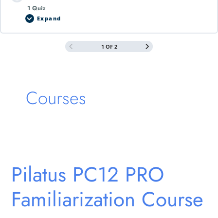
1 Quiz
Expand
1 OF 2
Courses
Pilatus
PC12
Pilatus PC12 PRO
PRO
Familiarization
Familiarization Course
Course