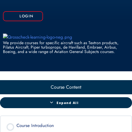
k
n
p
LOGIN
We provide courses for specific aircraft such as Textron products,
Pilatus Aircraft, Piper turboprops, de Havilland, Embraer, Airbus,
Boeing, and a wide range of Aviation General Subjects courses.
Course Content
Expand All
Course Introduction