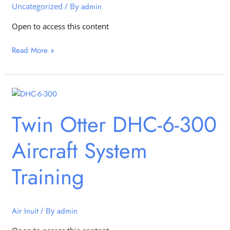
Uncategorized
/ By
admin
Open to access this content
Read More »
Twin
Otter
Twin Otter DHC-6-300
DHC-
6-
Aircraft System
300
Aircraft
System
Training
Training
Air Inuit
/ By
admin