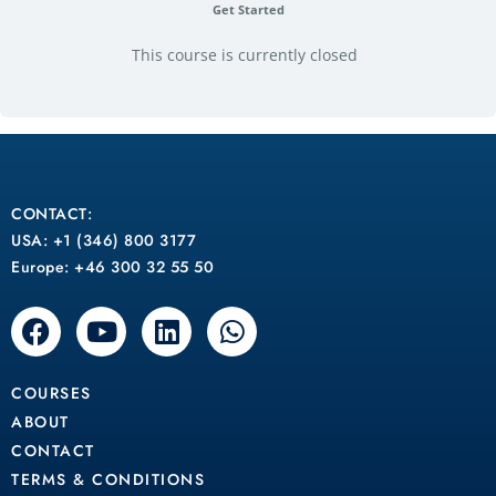
Get Started
This course is currently closed
CONTACT:
USA: +1 (346) 800 3177
Europe: +46 300 32 55 50
F
Y
L
W
a
o
i
h
c
u
n
a
COURSES
e
t
k
t
b
u
e
s
ABOUT
o
b
d
a
CONTACT
o
e
i
p
TERMS & CONDITIONS