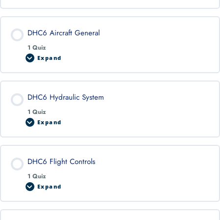
DHC6 Aircraft General
1 Quiz
Expand
DHC6 Hydraulic System
1 Quiz
Expand
DHC6 Flight Controls
1 Quiz
Expand