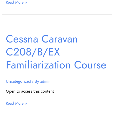
Read More »
Cessna
Caravan
Cessna Caravan
C208/B/EX
Familiarization
C208/B/EX
Course
Familiarization Course
Uncategorized
/ By
admin
Open to access this content
Read More »