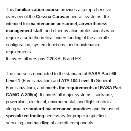
This
familiarization course
provides a comprehensive
overview of the
Cessna Caravan
aircraft systems. It is
intended for
maintenance personnel
,
airworthiness
management staff
, and other aviation professionals who
require a solid theoretical understanding of the aircraft’s
configuration, system functions, and maintenance
requirements.
It covers all versions C208 A, B and EX.
The course is conducted to the standard of
EASA Part-66
Level 1
(Familiarization) and
ATA 104 Level II
(General
Familiarization), and
meets the requirements of EASA Part
CAMO.A.305(c)
. It covers all major systems—airframe,
powerplant, electrical, environmental, and flight controls—
along with
standard maintenance practices
and the use of
specialized tooling
necessary for proper inspection,
servicing, and handling of aircraft components.