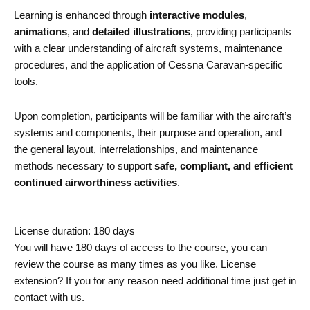
Learning is enhanced through
interactive modules
,
animations
, and
detailed illustrations
, providing participants
with a clear understanding of aircraft systems, maintenance
procedures, and the application of Cessna Caravan-specific
tools.
Upon completion, participants will be familiar with the aircraft’s
systems and components, their purpose and operation, and
the general layout, interrelationships, and maintenance
methods necessary to support
safe, compliant, and efficient
continued airworthiness activities
.
License duration: 180 days
You will have 180 days of access to the course, you can
review the course as many times as you like. License
extension? If you for any reason need additional time just get in
contact with us.