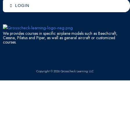
o
b
d
a
LOGIN
o
e
i
p
k
n
p
We provides courses in specific airplane models such as Beechcraft,
Cessna, Pilatus and Piper, as well as general aircraft or customized
courses.
Copyright © 2026 Qrosscheck Learning LLC