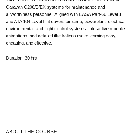
Caravan C208/B/EX systems for maintenance and
airworthiness personnel. Aligned with EASA Part-66 Level 1
and ATA 104 Level II, it covers airframe, powerplant, electrical,
environmental, and flight control systems. Interactive modules,
animations, and detailed illustrations make learning easy,
engaging, and effective.
Duration: 30 hrs
ABOUT THE COURSE