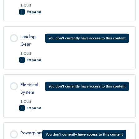
1 Quiz
C208 Flight Controls Quiz
Expand
Lesson Content
Landing
You don't currently have access to this content
Gear
1 Quiz
C208 Doors and Exits quiz
Expand
Lesson Content
Electrical
You don't currently have access to this content
System
1 Quiz
C208 Landing gear Quiz
Expand
Lesson Content
Powerplant
You don't currently have access to this content