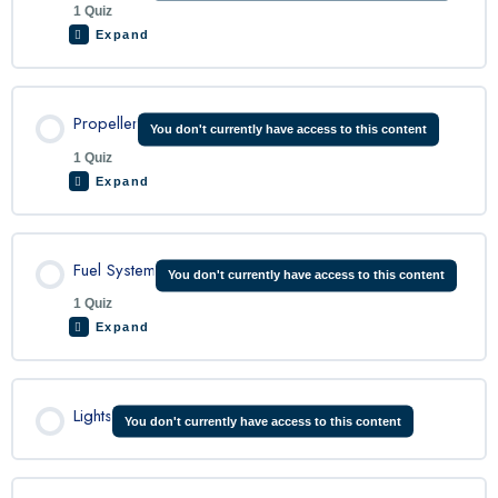
1 Quiz
Expand
C208 Electrical System Quiz
Lesson Content
Propeller
You don't currently have access to this content
1 Quiz
Expand
C208 Engine Quiz
Lesson Content
Fuel System
You don't currently have access to this content
1 Quiz
Expand
C208 Propeller Quiz
Lesson Content
Lights
You don't currently have access to this content
C208 Fuel System Quiz