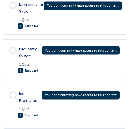
Environmental
You don't currently have access to this content
System
1 Quiz
Expand
Lesson Content
Pitot Static
You don't currently have access to this content
System
1 Quiz
C208 Environmental System Quiz
Expand
Lesson Content
Ice
You don't currently have access to this content
Protection
1 Quiz
C208 Pitot-Static Quiz
Expand