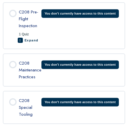
C208 Pre-
You don't currently have access to this content
Flight
Inspection
1 Quiz
Expand
Lesson Content
C208
You don't currently have access to this content
Maintenance
Practices
C208 preflight Quiz
C208
You don't currently have access to this content
Special
Tooling