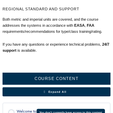
REGIONAL STANDARD AND SUPPORT
Both metric and imperial units are covered, and the course
addresses the systems in accordance with
EASA
,
FAA
requirements/recommendations for type/class training/rating.
If you have any questions or experience technical problems,
24/7
support
is available.
Aircraft
Flight
Doors
Landing
Electrical
Powerplant
Propeller
Fuel
Environmental
Pitot
Ice
Fire
C208
Lessons
General
Controls
&
Gear
System
System
System
Static
Protection
Detection
Pre-
Exits
System
Flight
Inspection
COURSE CONTENT
Expand All
Welcome to
You don't currently have access to this content