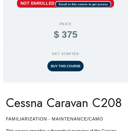
NOT ENROLLED
Enroll in this course to get access
PRICE
$ 375
GET STARTED
BUY THIS COURSE
Cessna Caravan C208
FAMILIARIZATION - MAINTENANCE/CAMO
This course provides a theoretical overview of the Cessna