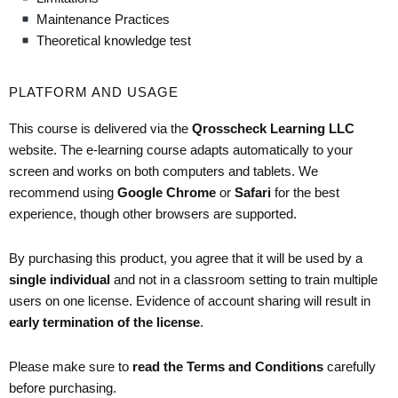
Maintenance Practices
Theoretical knowledge test
PLATFORM AND USAGE
This course is delivered via the
Qrosscheck Learning LLC
website. The e-learning course adapts automatically to your
screen and works on both computers and tablets. We
recommend using
Google Chrome
or
Safari
for the best
experience, though other browsers are supported.
By purchasing this product, you agree that it will be used by a
single individual
and not in a classroom setting to train multiple
users on one license. Evidence of account sharing will result in
early termination of the license
.
Please make sure to
read the Terms and Conditions
carefully
before purchasing.