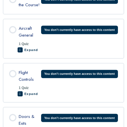
the Course!
Aircraft
You don't currently have access to this content
General
1 Quiz
Expand
Lesson Content
Flight
You don't currently have access to this content
Controls
1 Quiz
C208 Aircraft General Quiz
Expand
Lesson Content
Doors &
You don't currently have access to this content
Exits