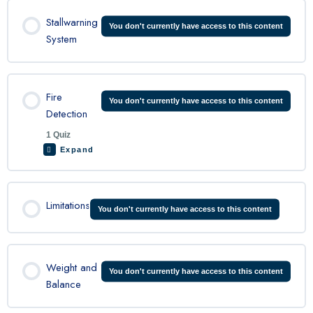
Lesson Content
Stallwarning
You don't currently have access to this content
System
C208 Ice Protection Quiz
Fire
You don't currently have access to this content
Detection
1 Quiz
Expand
Lesson Content
Limitations
You don't currently have access to this content
C208 Fire Detection Quiz
Weight and
You don't currently have access to this content
Balance