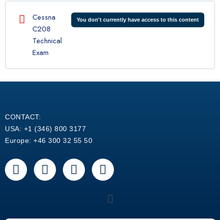
Cessna
You don't currently have access to this content
C208
Technical
Exam
CONTACT:
USA: +1 (346) 800 3177
Europe: +46 300 32 55 50
F
Y
L
W
a
o
i
h
c
u
n
a
Menu
e
t
k
t
b
u
e
s