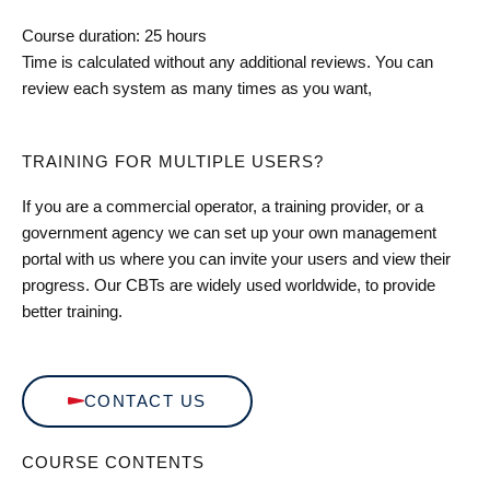
Course duration: 25 hours
Time is calculated without any additional reviews. You can
review each system as many times as you want,
TRAINING FOR MULTIPLE USERS?
If you are a commercial operator, a training provider, or a
government agency we can set up your own management
portal with us where you can invite your users and view their
progress. Our CBTs are widely used worldwide, to provide
better training.
CONTACT US
COURSE CONTENTS