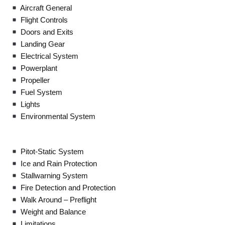
Aircraft General
Flight Controls
Doors and Exits
Landing Gear
Electrical System
Powerplant
Propeller
Fuel System
Lights
Environmental System
Pitot-Static System
Ice and Rain Protection
Stallwarning System
Fire Detection and Protection
Walk Around – Preflight
Weight and Balance
Limitations