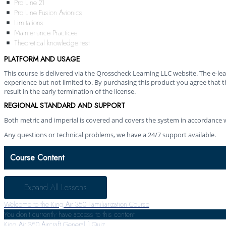
Pro Line 21
Pro Line Fusion Avionics
Limitations
Maintenance Practices
Theoretical knowledge test
PLATFORM AND USAGE
This course is delivered via the Qrosscheck Learning LLC website. The e-
experience but not limited to. By purchasing this product you agree that th
result in the early termination of the license.
REGIONAL STANDARD AND SUPPORT
Both metric and imperial is covered and covers the system in accordance w
Any questions or technical problems, we have a 24/7 support available.
Course Content
Expand All
Lessons
Welcome to the King Air 350 Familiarization Course
You don't currently have access to this content
King Air 350 Aircraft General
1 Quiz