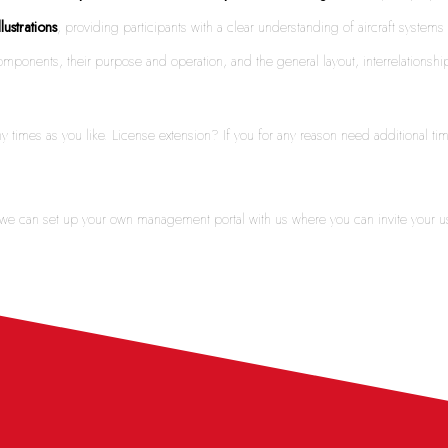
llustrations
, providing participants with a clear understanding of aircraft syste
d components, their purpose and operation, and the general layout, interrelatio
y times as you like. License extension? If you for any reason need additional t
y we can set up your own management portal with us where you can invite your u