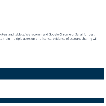
mputers and tablets. We recommend Google Chrome or Safari for best
o train multiple users on one license. Evidence of account sharing will