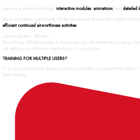
Learning is enhanced through
interactive modules
,
animations
, and
detailed i
Upon completion, participants will be familiar with the aircraft’s systems an
efficient continued airworthiness activities
.
License duration: 180 days
You will have 180 days access to the course, you can review the course as man
our website, you will have instant access to your course.
TRAINING FOR MULTIPLE USERS?
If you are a commercial operator, a training provider, or a government agenc
better training.