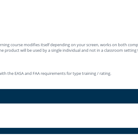
learning course modifies itself depending on your screen, works on both co
e product will be used by a single individual and not in a classroom setting t
ith the EASA and FAA requirements for type training / rating.