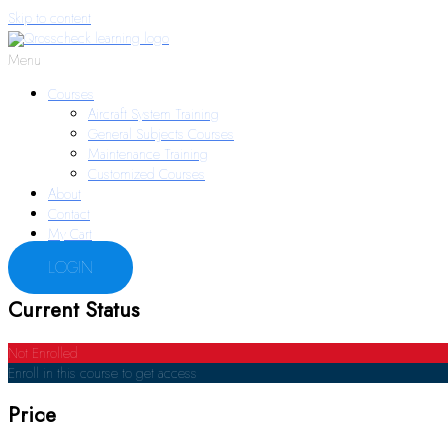
Skip to content
Menu
Courses
Aircraft System Training
General Subjects Courses
Maintenance Training
Customized Courses
About
Contact
My Cart
LOGIN
Current Status
Not Enrolled
Enroll in this course to get access
Price