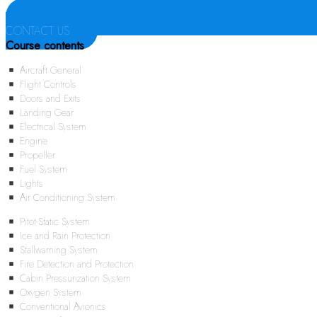
CONTACT US
Course contents
Aircraft General
Flight Controls
Doors and Exits
Landing Gear
Electrical System
Engine
Propeller
Fuel System
Lights
Air Conditioning System
Pitot-Static System
Ice and Rain Protection
Stallwarning System
Fire Detection and Protection
Cabin Pressurization System
Oxygen System
Conventional Avionics