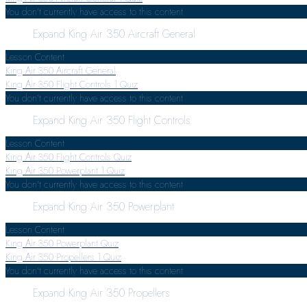
You don't currently have access to this content
Expand
King Air 350 Aircraft General
Lesson Content
King Air 350 Aircraft General
King Air 350 Flight Controls
1 Quiz
You don't currently have access to this content
Expand
King Air 350 Flight Controls
Lesson Content
King Air 350 Flight Controls Quiz
King Air 350 Powerplant
1 Quiz
You don't currently have access to this content
Expand
King Air 350 Powerplant
Lesson Content
King Air 350 Powerplant Quiz
King Air 350 Propellers
1 Quiz
You don't currently have access to this content
Expand
King Air 350 Propellers