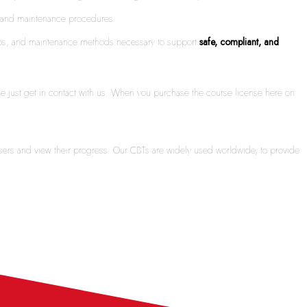
ms and maintenance procedures.
nships, and maintenance methods necessary to support
safe, compliant, and
ime just get in contact with us. When you purchase the course license here on
sers and view their progress. Our CBTs are widely used worldwide, to provide