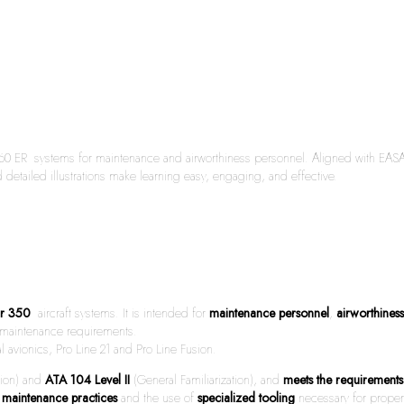
0 ER systems for maintenance and airworthiness personnel. Aligned with EASA Par
 detailed illustrations make learning easy, engaging, and effective.
ir 350
aircraft systems. It is intended for
maintenance personnel
,
airworthines
nd maintenance requirements.
 avionics, Pro Line 21 and Pro Line Fusion.
tion) and
ATA 104 Level II
(General Familiarization), and
meets the requiremen
 maintenance practices
and the use of
specialized tooling
necessary for proper 