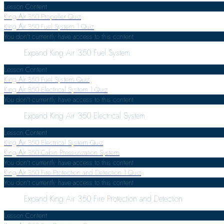
Lesson Content
King Air 350 Propeller Quiz
King Air 350 Fuel System
1 Quiz
You don't currently have access to this content
Expand
King Air 350 Fuel System
Lesson Content
King Air 350 Fuel System Quiz
King Air 350 Electrical System
1 Quiz
You don't currently have access to this content
Expand
King Air 350 Electrical System
Lesson Content
King Air 350 Electrical System Quiz
King Air 350 Cabin Pressurization System
You don't currently have access to this content
King Air 350 Fire Protection and Detection
1 Quiz
You don't currently have access to this content
Expand
King Air 350 Fire Protection and Detection
Lesson Content