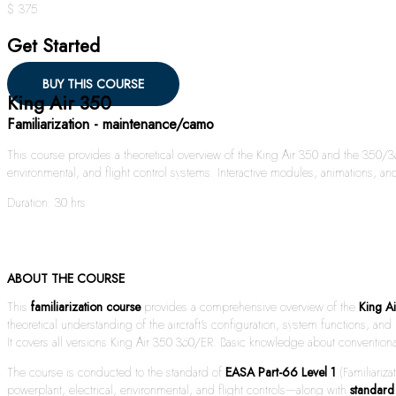
$ 375
Get Started
BUY THIS COURSE
King Air 350
Familiarization - maintenance/camo
This course provides a theoretical overview of the King Air 350 and the 350/36
environmental, and flight control systems. Interactive modules, animations, and
Duration: 30 hrs
ABOUT THE COURSE
This
familiarization course
provides a comprehensive overview of the
King A
theoretical understanding of the aircraft’s configuration, system functions, a
It covers all versions King Air 350 360/ER. Basic knowledge about conventional
The course is conducted to the standard of
EASA Part-66 Level 1
(Familiariza
powerplant, electrical, environmental, and flight controls—along with
standard