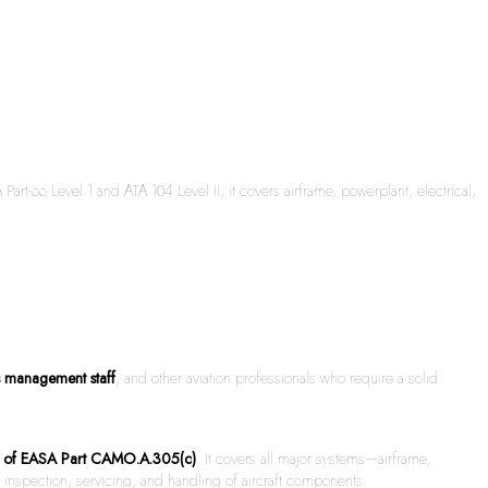
t-66 Level 1 and ATA 104 Level II, it covers airframe, powerplant, electrical,
s management staff
, and other aviation professionals who require a solid
ts of EASA Part CAMO.A.305(c)
. It covers all major systems—airframe,
inspection, servicing, and handling of aircraft components.