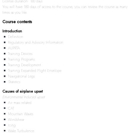
License duration: 180 days
You will have 180 days of access to the course, you can review the course as many
times as you like.
Course contents
Introduction
Definition
Regulatory and Advisory Information
AUPRTA
Training Devices
Training Programs
Training Development
Training Expanded Flight Envelope
Navigational Legs
Statistics
Causes of airplane upset
Environmental Induced upset
Air mass related
CAT
Mountain Waves
Windshear
Icing
Wake Turbulence