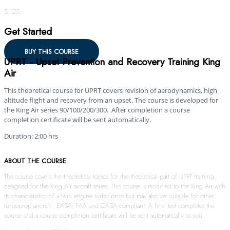
$ 125
Get Started
BUY THIS COURSE
UPRT - Upset Prevention and Recovery Training King
Air
This theoretical course for UPRT covers revision of aerodynamics, high
altitude flight and recovery from an upset. The course is developed for
the King Air series 90/100/200/300. After completion a course
completion certificate will be sent automatically.
Duration: 2:00 hrs
ABOUT THE COURSE
The course covers the theoretical topics for the theoretical part of UPRT training,
designed for the King Air aircraft series. This course is modified to the King Air with
its characteristics of a twin engine turbo prop but may also be suitable for other
turboprop aircraft. EASA, FAA and CASA compliant. A final test completes the
course and a course completion certificate will be sent automatically to you.