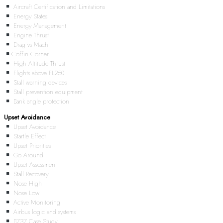
Aircraft Certification and Limitations
Energy States
Energy Management
Engine Thrust
Drag vs Mach
Coffin Corner
High Altitude Thrust
Flights above FL250
Stall warning devices
Stall prevention equipment
Bank angle protection
Upset Avoidance
Upset Avoidance
Startle Effect
Upset Priorities
Go Around
Upset Assessment
Stall Recovery
Nose High
Nose Low
Active Monitoring
Airbus logic and systems
B737 Case Study