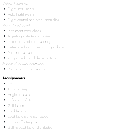
System Anomalies
Flight instruments
Auto flight system
Flight control and other anomalies
Pilot Induced Upset
Instrument cross-check
Adjusting attitude and power
Inattention and complacency
Distraction from primary cockpit duties
Pilot incapacitation
Vertigo and spatial disorientation
Misuse of aircraft automation
Pilot induced oscillations
Aerodynamics
Lift
Thrust to weight
Angle of attack
Definition of stall
Stall factors
Load factors
Load factors and stall speed
Factors affecting stall
Stall vs Load factor at altitudes