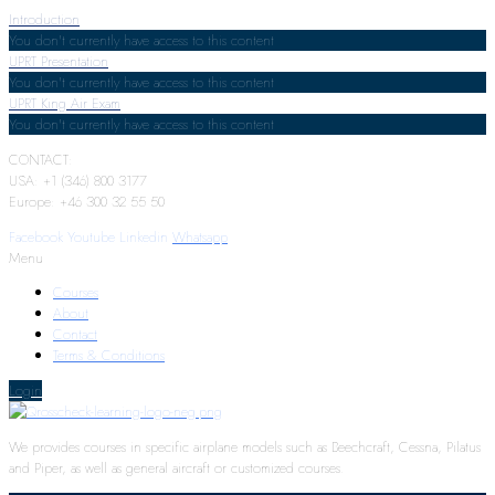
Introduction
You don't currently have access to this content
UPRT Presentation
You don't currently have access to this content
UPRT King Air Exam
You don't currently have access to this content
CONTACT:
USA: +1 (346) 800 3177
Europe: +46 300 32 55 50
Facebook
Youtube
Linkedin
Whatsapp
Menu
Courses
About
Contact
Terms & Conditions
Login
We provides courses in specific airplane models such as Beechcraft, Cessna, Pilatus
and Piper, as well as general aircraft or customized courses.