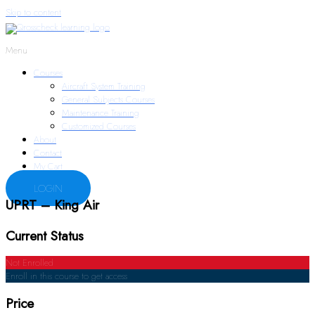
Skip to content
Menu
Courses
Aircraft System Training
General Subjects Courses
Maintenance Training
Customized Courses
About
Contact
My Cart
LOGIN
UPRT – King Air
Current Status
Not Enrolled
Enroll in this course to get access
Price