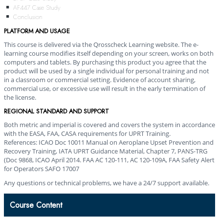
AF447 Case Study
Conclusion
PLATFORM AND USAGE
This course is delivered via the Qrosscheck Learning website. The e-
learning course modifies itself depending on your screen, works on both
computers and tablets. By purchasing this product you agree that the
product will be used by a single individual for personal training and not
in a classroom or commercial setting. Evidence of account sharing,
commercial use, or excessive use will result in the early termination of
the license.
REGIONAL STANDARD AND SUPPORT
Both metric and imperial is covered and covers the system in accordance
with the EASA, FAA, CASA requirements for UPRT Training.
References: ICAO Doc 10011 Manual on Aeroplane Upset Prevention and
Recovery Training,
IATA UPRT Guidance Material, Chapter 7, PANS-TRG
(Doc 9868, ICAO April 2014. FAA AC 120-111, AC 120-109A, FAA Safety Alert
for Operators SAFO 17007
Any questions or technical problems, we have a 24/7 support available.
Course Content