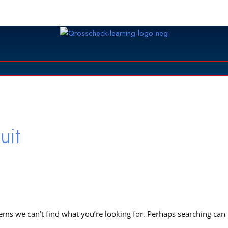
rch
uit
eems we can’t find what you’re looking for. Perhaps searching can
.