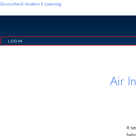
Skip
Qrosscheck Aviation E-Learning
to
content
LOGIN
Sea
for:
Air In
It s
help