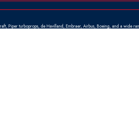
rcraft, Piper turboprops, de Havilland, Embraer, Airbus, Boeing, and a wide ra