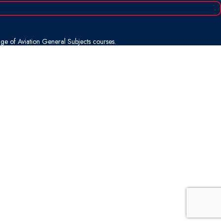
nge of Aviation General Subjects courses.