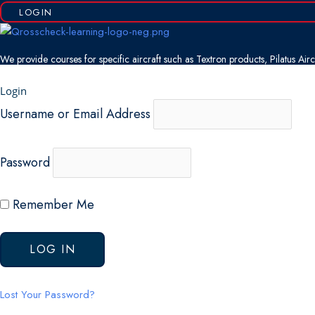
LOGIN
We provide courses for specific aircraft such as Textron products, Pilatus Ai
Login
Username or Email Address
Password
Remember Me
Lost Your Password?