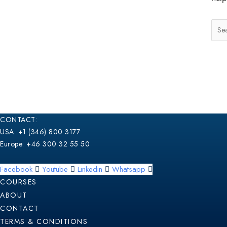
CONTACT:
USA: +1 (346) 800 3177
Europe: +46 300 32 55 50
Facebook
Youtube
Linkedin
Whatsapp
COURSES
ABOUT
CONTACT
TERMS & CONDITIONS