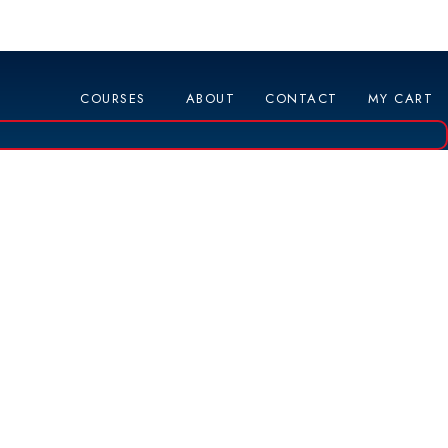
COURSES
ABOUT
CONTACT
MY CART