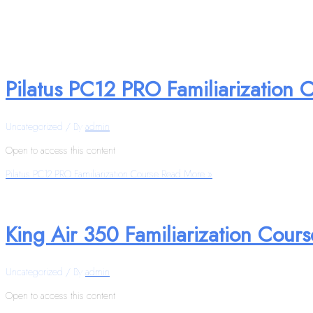
Pilatus PC12 PRO Familiarization 
Uncategorized
/ By
admin
Open to access this content
Pilatus PC12 PRO Familiarization Course
Read More »
King Air 350 Familiarization Cours
Uncategorized
/ By
admin
Open to access this content