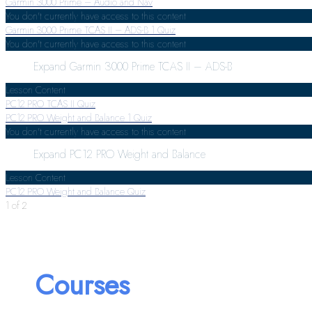
Garmin 3000 Prime – Audio and Nav
You don't currently have access to this content
Garmin 3000 Prime TCAS II – ADS-B
1 Quiz
You don't currently have access to this content
Expand
Garmin 3000 Prime TCAS II – ADS-B
Lesson Content
PC12 PRO TCAS II Quiz
PC12 PRO Weight and Balance
1 Quiz
You don't currently have access to this content
Expand
PC12 PRO Weight and Balance
Lesson Content
PC12 PRO Weight and Balance Quiz
1 of 2
Courses