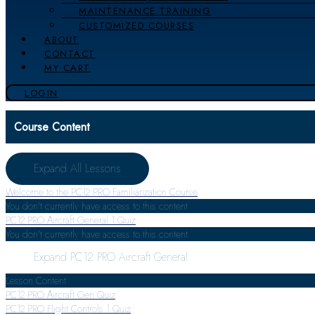
MAINTENANCE TRAINING
CUSTOMIZED COURSES
ABOUT
CONTACT
MY CART
LOGIN
Course Content
Expand All
Lessons
Welcome to the PC12 PRO Familiarization Course
You don't currently have access to this content
PC12 PRO Aircraft General
1 Quiz
You don't currently have access to this content
Expand
PC12 PRO Aircraft General
Lesson Content
PC12 PRO Aircraft Gen Quiz
PC12 PRO Flight Controls
1 Quiz