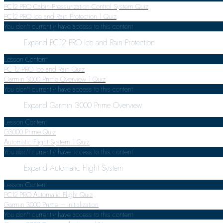
PC12 PRO Cabin Pressurization Control System Quiz
PC12 PRO Ice and Rain Protection
1 Quiz
You don't currently have access to this content
Expand
PC12 PRO Ice and Rain Protection
Lesson Content
PC 12 PRO Ice and Rain Quiz
Garmin 3000 Prime Overview
1 Quiz
You don't currently have access to this content
Expand
Garmin 3000 Prime Overview
Lesson Content
G3000 Prime Quiz
Automatic Flight System
1 Quiz
You don't currently have access to this content
Expand
Automatic Flight System
Lesson Content
PC12 PRO Automatic Flight Quiz
Garmin 3000 Prime – Initialization
You don't currently have access to this content