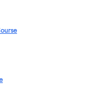
Course
e