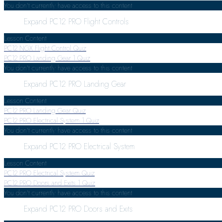
You don't currently have access to this content
Expand
PC12 PRO Flight Controls
Lesson Content
PC12 NGX Flight Control Quiz
PC12 PRO Landing Gear
1 Quiz
You don't currently have access to this content
Expand
PC12 PRO Landing Gear
Lesson Content
PC12 PRO Landing Gear Quiz
PC12 PRO Electrical System
1 Quiz
You don't currently have access to this content
Expand
PC12 PRO Electrical System
Lesson Content
PC12 PRO Electrical System Quiz
PC12 PRO Doors and Exits
1 Quiz
You don't currently have access to this content
Expand
PC12 PRO Doors and Exits