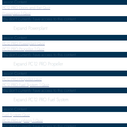
Lesson Content
PC12 PRO Doors and Exit Quiz
Powerplant
1 Quiz
You don't currently have access to this content
Expand
Powerplant
Lesson Content
PC12 PRO Powerplant Quiz
PC12 PRO Propeller
1 Quiz
You don't currently have access to this content
Expand
PC12 PRO Propeller
Lesson Content
PC12 PRO Propeller Quiz
PC12 PRO Fuel System
1 Quiz
You don't currently have access to this content
Expand
PC12 PRO Fuel System
Lesson Content
Fuel System Quiz
PC12 PRO Lighting
1 Quiz
You don't currently have access to this content