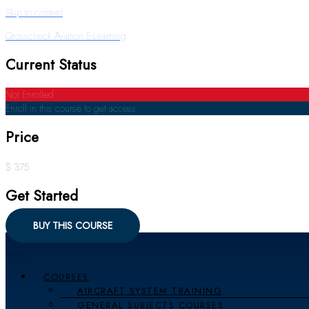
Skip to content
Qrosscheck Aviation E-Learning
Current Status
Not Enrolled
Enroll in this course to get access
Price
$ 375
Get Started
BUY THIS COURSE
Menu
COURSES
AIRCRAFT SYSTEM TRAINING
GENERAL SUBJECTS COURSES