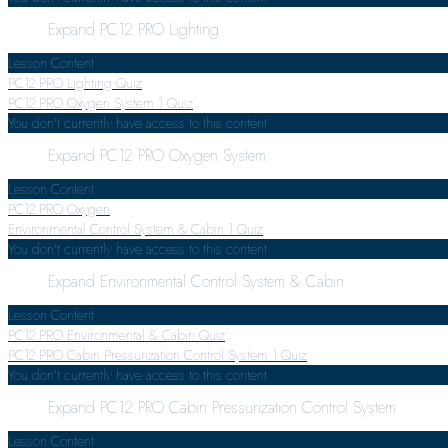
Expand
PC12 PRO Lighting
Lesson Content
PC12 PRO Lighting Quiz
PC12 PRO Oxygen System
1 Quiz
You don't currently have access to this content
Expand
PC12 PRO Oxygen System
Lesson Content
PC12 PRO Oxygen
Environmental Control System & Cabin
1 Quiz
You don't currently have access to this content
Expand
Environmental Control System & Cabin
Lesson Content
PC12 PRO Environmental & Cabin Quiz
PC12 PRO Cabin Pressurization Control System
1 Quiz
You don't currently have access to this content
Expand
PC12 PRO Cabin Pressurization Control System
Lesson Content