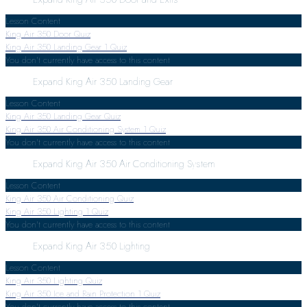
Lesson Content
King Air 350 Door Quiz
King Air 350 Landing Gear
1 Quiz
You don't currently have access to this content
Expand
King Air 350 Landing Gear
Lesson Content
King Air 350 Landing Gear Quiz
King Air 350 Air Conditioning System
1 Quiz
You don't currently have access to this content
Expand
King Air 350 Air Conditioning System
Lesson Content
King Air 350 Air Conditioning Quiz
King Air 350 Lighting
1 Quiz
You don't currently have access to this content
Expand
King Air 350 Lighting
Lesson Content
King Air 350 Lighting Quiz
King Air 350 Ice and Rain Protection
1 Quiz
You don't currently have access to this content