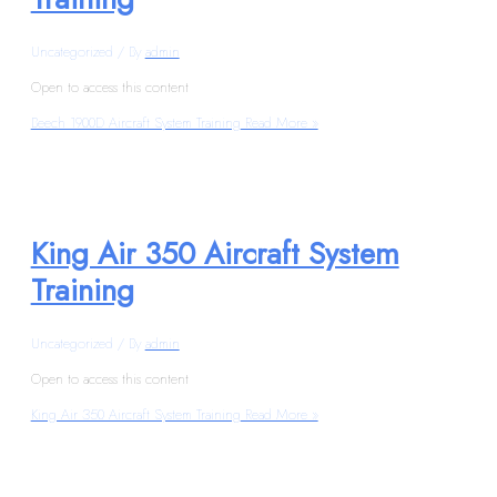
Uncategorized
/ By
admin
Open to access this content
Beech 1900D Aircraft System Training
Read More »
King Air 350 Aircraft System
Training
Uncategorized
/ By
admin
Open to access this content
King Air 350 Aircraft System Training
Read More »