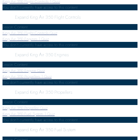
King Air 350 Flight Controls
1 Quiz
You don't currently have access to this content
Expand
King Air 350 Flight Controls
Lesson Content
King Air 350 Flight Controls Quiz
King Air 350 Engines
1 Quiz
You don't currently have access to this content
Expand
King Air 350 Engines
Lesson Content
King Air 350 Engine Quiz
King Air 350 Propellers
1 Quiz
You don't currently have access to this content
Expand
King Air 350 Propellers
Lesson Content
King Air 350 Propeller Quiz
King Air 350 Fuel System
1 Quiz
You don't currently have access to this content
Expand
King Air 350 Fuel System
Lesson Content