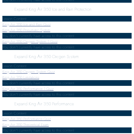
Expand
King Air 350 Ice and Rain Protection
Lesson Content
King Air 350 Ice and Rain Quiz
King Air 350 Pneumatic System
You don't currently have access to this content
King Air 350 Oxygen System
1 Quiz
You don't currently have access to this content
Expand
King Air 350 Oxygen System
Lesson Content
King Air 350 Oxygen System Quiz
King Air 350 Limitations
You don't currently have access to this content
King Air 350 Performance
1 Quiz
You don't currently have access to this content
Expand
King Air 350 Performance
Lesson Content
King Air 350 Performance Quiz
King Air 350 Theoretical Exam
You don't currently have access to this content