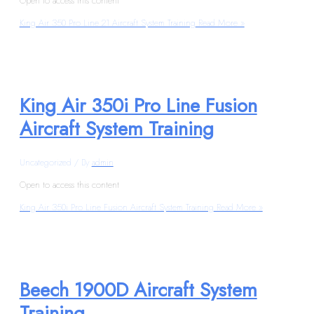
Open to access this content
King Air 350 Pro Line 21 Aircraft System Training
Read More »
King Air 350i Pro Line Fusion
Aircraft System Training
Uncategorized
/ By
admin
Open to access this content
King Air 350i Pro Line Fusion Aircraft System Training
Read More »
Beech 1900D Aircraft System
Training