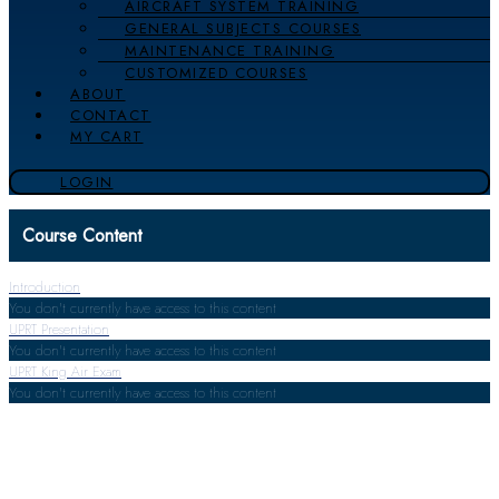
AIRCRAFT SYSTEM TRAINING
GENERAL SUBJECTS COURSES
MAINTENANCE TRAINING
CUSTOMIZED COURSES
ABOUT
CONTACT
MY CART
LOGIN
Course Content
Introduction
You don't currently have access to this content
UPRT Presentation
You don't currently have access to this content
UPRT King Air Exam
You don't currently have access to this content