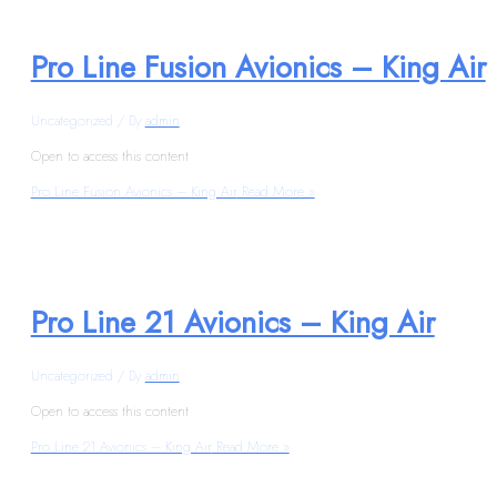
Pro Line Fusion Avionics – King Air
Uncategorized
/ By
admin
Open to access this content
Pro Line Fusion Avionics – King Air
Read More »
Pro Line 21 Avionics – King Air
Uncategorized
/ By
admin
Open to access this content
Pro Line 21 Avionics – King Air
Read More »