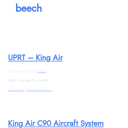
beech
UPRT – King Air
Uncategorized
/ By
admin
Open to access this content
UPRT – King Air
Read More »
King Air C90 Aircraft System