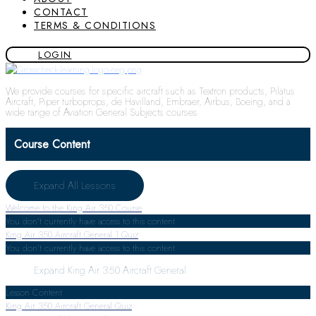
CONTACT
TERMS & CONDITIONS
LOGIN
We provide courses for specific aircraft such as Textron products, Pilatus
Aircraft, Piper turboprops, de Havilland, Embraer, Airbus, Boeing, and a
wide range of Aviation General Subjects courses.
Course Content
Expand All
Lessons
Welcome to the King Air 350 Course
You don't currently have access to this content
King Air 350 Aircraft General
1 Quiz
You don't currently have access to this content
Expand
King Air 350 Aircraft General
Lesson Content
King Air 350 Aircraft General Quiz