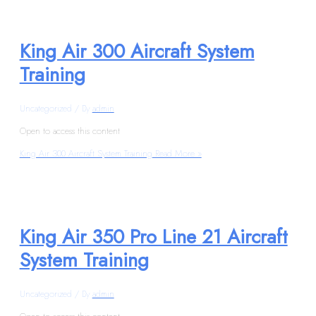
King Air 300 Aircraft System
Training
Uncategorized
/ By
admin
Open to access this content
King Air 300 Aircraft System Training
Read More »
King Air 350 Pro Line 21 Aircraft
System Training
Uncategorized
/ By
admin