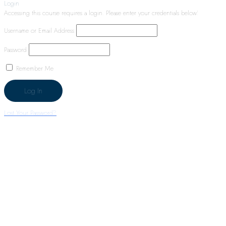
Login
Accessing this course requires a login. Please enter your credentials below!
Username or Email Address
Password
Remember Me
Lost Your Password?