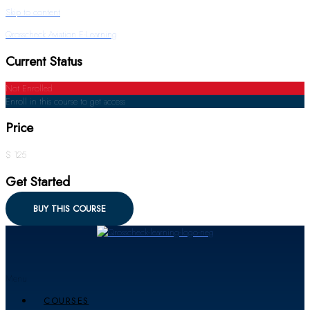
Skip to content
Qrosscheck Aviation E-Learning
Current Status
Not Enrolled
Enroll in this course to get access
Price
$ 125
Get Started
BUY THIS COURSE
Menu
COURSES