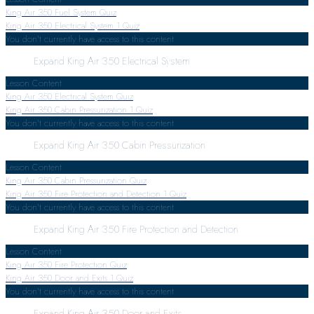
King Air 350 Fuel System Quiz
King Air 350 Electrical System
1 Quiz
You don't currently have access to this content
Expand
King Air 350 Electrical System
Lesson Content
King Air 350 Electrical System Quiz
King Air 350 Cabin Pressurization
1 Quiz
You don't currently have access to this content
Expand
King Air 350 Cabin Pressurization
Lesson Content
King Air 350 Cabin Pressurization Quiz
King Air 350 Fire Protection and Detection
1 Quiz
You don't currently have access to this content
Expand
King Air 350 Fire Protection and Detection
Lesson Content
King Air 350 Fire Protection Quiz
King Air 350 Door and Exits
1 Quiz
You don't currently have access to this content
Expand
King Air 350 Door and Exits