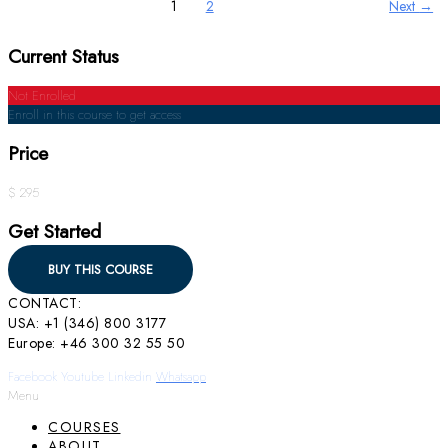
1
2
Next
→
Current Status
Not Enrolled
Enroll in this course to get access
Price
$ 295
Get Started
BUY THIS COURSE
CONTACT:
USA: +1 (346) 800 3177
Europe: +46 300 32 55 50
Facebook
Youtube
Linkedin
Whatsapp
Menu
COURSES
ABOUT