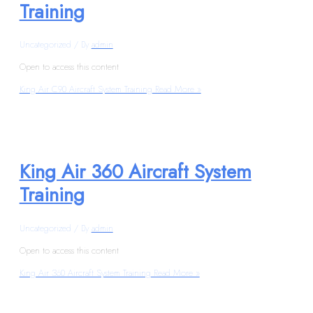
Training
Uncategorized
/ By
admin
Open to access this content
King Air C90 Aircraft System Training
Read More »
King Air 360 Aircraft System
Training
Uncategorized
/ By
admin
Open to access this content
King Air 360 Aircraft System Training
Read More »