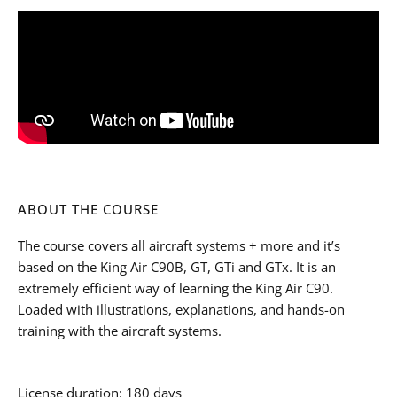
ABOUT THE COURSE
The course covers all aircraft systems + more and it’s
based on the King Air C90B, GT, GTi and GTx. It is an
extremely efficient way of learning the King Air C90.
Loaded with illustrations, explanations, and hands-on
training with the aircraft systems.
License duration: 180 days