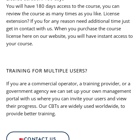
You will have 180 days access to the course, you can
review the course as many times as you like. License
extension? If you for any reason need additional time just
get in contact with us. When you purchase the course
license here on our website, you will have instant access to
your course.
TRAINING FOR MULTIPLE USERS?
If you are a commercial operator, a training provider, or a
government agency we can set up your own management
portal with us where you can invite your users and view
their progress. Our CBTs are widely used worldwide, to
provide better training.
CONTACT US