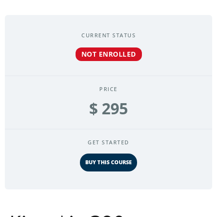
CURRENT STATUS
NOT ENROLLED
PRICE
$ 295
GET STARTED
BUY THIS COURSE