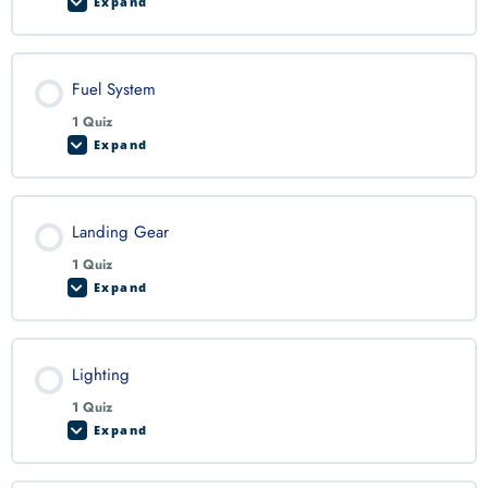
Expand
Fuel System
1 Quiz
Expand
Landing Gear
1 Quiz
Expand
Lighting
1 Quiz
Expand