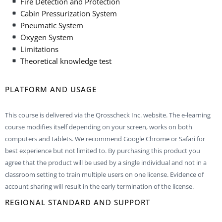
Fire Detection and Protection
Cabin Pressurization System
Pneumatic System
Oxygen System
Limitations
Theoretical knowledge test
PLATFORM AND USAGE
This course is delivered via the Qrosscheck Inc. website. The e-learning
course modifies itself depending on your screen, works on both
computers and tablets. We recommend Google Chrome or Safari for
best experience but not limited to. By purchasing this product you
agree that the product will be used by a single individual and not in a
classroom setting to train multiple users on one license. Evidence of
account sharing will result in the early termination of the license.
REGIONAL STANDARD AND SUPPORT