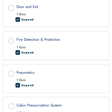
Door and Exit
1 Quiz
Expand
Fire Detection & Protection
1 Quiz
Expand
Pneumatics
1 Quiz
Expand
Cabin Pressurization System