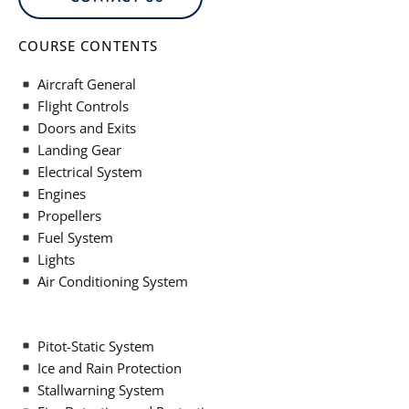
COURSE CONTENTS
Aircraft General
Flight Controls
Doors and Exits
Landing Gear
Electrical System
Engines
Propellers
Fuel System
Lights
Air Conditioning System
Pitot-Static System
Ice and Rain Protection
Stallwarning System