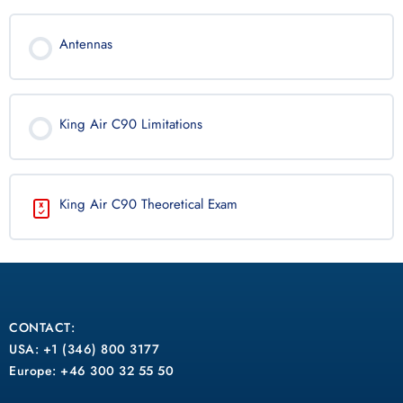
Antennas
King Air C90 Limitations
King Air C90 Theoretical Exam
CONTACT:
USA: +1 (346) 800 3177
Europe: +46 300 32 55 50