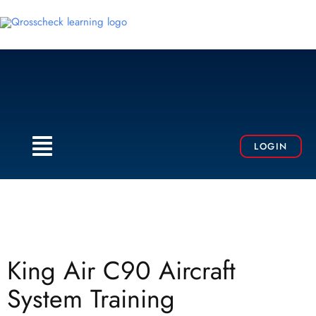
Skip
to
content
Menu
LOGIN
King Air C90 Aircraft
System Training