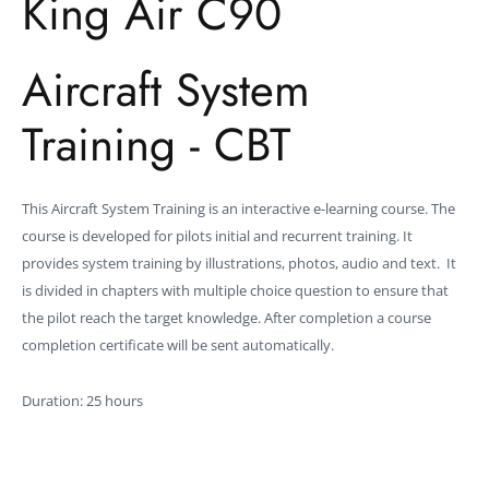
King Air C90
Aircraft System
Training - CBT
This Aircraft System Training is an interactive e-learning course. The
course is developed for pilots initial and recurrent training. It
provides system training by illustrations, photos, audio and text. It
is divided in chapters with multiple choice question to ensure that
the pilot reach the target knowledge. After completion a course
completion certificate will be sent automatically.
Duration: 25 hours