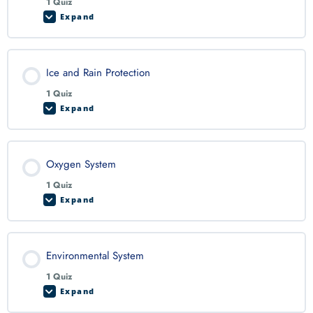
1 Quiz
Expand
Ice and Rain Protection
1 Quiz
Expand
Oxygen System
1 Quiz
Expand
Environmental System
1 Quiz
Expand