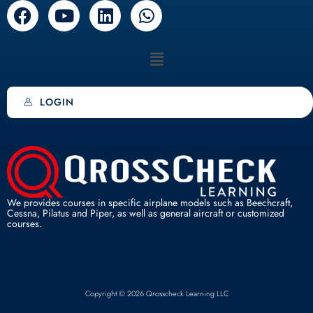
F
Y
L
W
a
o
i
h
c
u
n
a
Menu
e
t
k
t
b
u
e
s
o
b
d
a
LOGIN
o
e
i
p
k
n
p
We provides courses in specific airplane models such as Beechcraft,
Cessna, Pilatus and Piper, as well as general aircraft or customized
courses.
Copyright © 2026 Qrosscheck Learning LLC