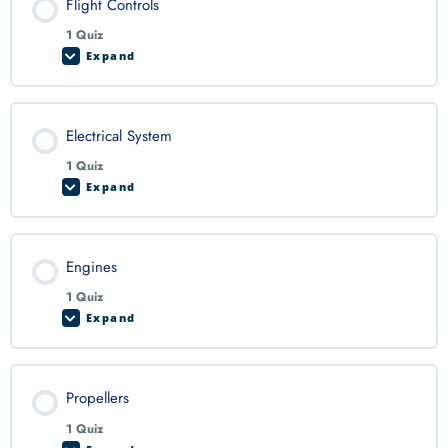
Flight Controls
1 Quiz
Expand
Electrical System
1 Quiz
Expand
Engines
1 Quiz
Expand
Propellers
1 Quiz