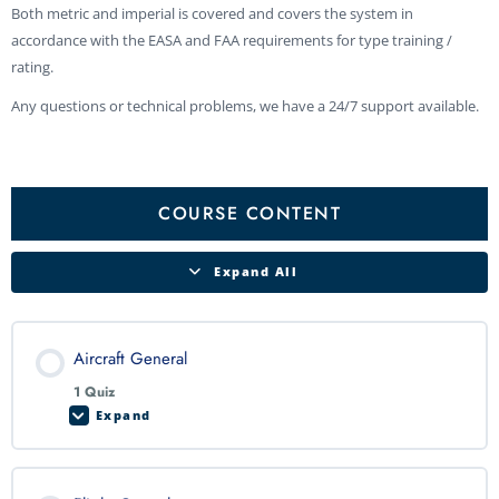
Both metric and imperial is covered and covers the system in
accordance with the EASA and FAA requirements for type training /
rating.
Any questions or technical problems, we have a 24/7 support available.
Aircraft
Flight
Electrical
Engines
Propellers
Fuel
Landing
Lighting
Door
Fire
Pneumatics
Cabin
Ice
Oxygen
Environmental
Lessons
General
Controls
System
System
Gear
and
Detection
Pressurization
and
System
System
Exit
&
System
Rain
Protection
Protection
COURSE CONTENT
Expand All
Aircraft General
1 Quiz
Expand