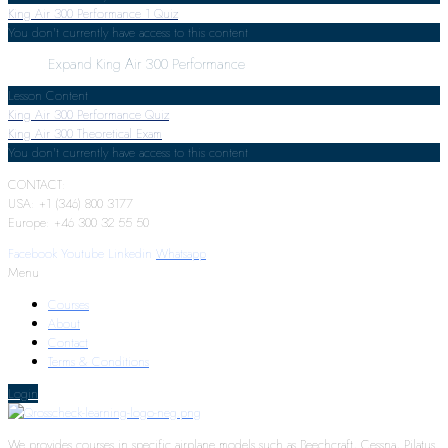
King Air 300 Performance
1 Quiz
You don't currently have access to this content
Expand
King Air 300 Performance
Lesson Content
King Air 300 Performance Quiz
King Air 300 Theoretical Exam
You don't currently have access to this content
CONTACT:
USA: +1 (346) 800 3177
Europe: +46 300 32 55 50
Facebook
Youtube
Linkedin
Whatsapp
Menu
Courses
About
Contact
Terms & Conditions
Login
We provides courses in specific airplane models such as Beechcraft, Cessna, Pilatus