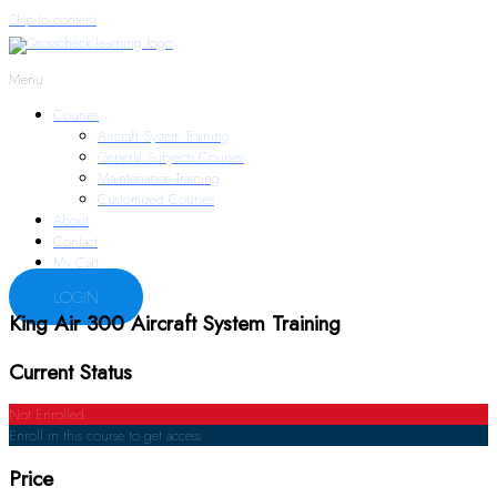
Skip to content
Menu
Courses
Aircraft System Training
General Subjects Courses
Maintenance Training
Customized Courses
About
Contact
My Cart
LOGIN
King Air 300 Aircraft System Training
Current Status
Not Enrolled
Enroll in this course to get access
Price