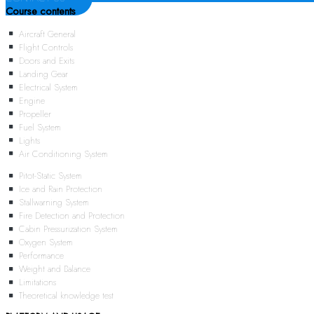
Course contents
Aircraft General
Flight Controls
Doors and Exits
Landing Gear
Electrical System
Engine
Propeller
Fuel System
Lights
Air Conditioning System
Pitot-Static System
Ice and Rain Protection
Stallwarning System
Fire Detection and Protection
Cabin Pressurization System
Oxygen System
Performance
Weight and Balance
Limitations
Theoretical knowledge test