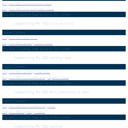
King Air 300 Fire Protection Quiz
King Air 300 Door and Exits
1 Quiz
You don't currently have access to this content
Expand
King Air 300 Door and Exits
Lesson Content
King Air 300 Door Quiz
King Air 300 Landing Gear
1 Quiz
You don't currently have access to this content
Expand
King Air 300 Landing Gear
Lesson Content
King Air 300 Landing Gear Quiz
King Air 300 Air Conditioning System
1 Quiz
You don't currently have access to this content
Expand
King Air 300 Air Conditioning System
Lesson Content
King Air 300 Air Conditioning Quiz
King Air 300 Lighting
1 Quiz
You don't currently have access to this content
Expand
King Air 300 Lighting