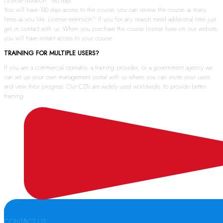
License duration: 180 days
You will have 180 days access to the course, you can review the course as many
times as you like. License extension? If you for any reason need additional time just
get in contact with us. When you purchase the course license here on our website,
you will have instant access to your course.
TRAINING FOR MULTIPLE USERS?
If you are a commercial operator, a training provider, or a government agency we
can set up your own management portal with us where you can invite your users
and view their progress. Our CBTs are widely used worldwide, to provide better
training.
CONTACT US