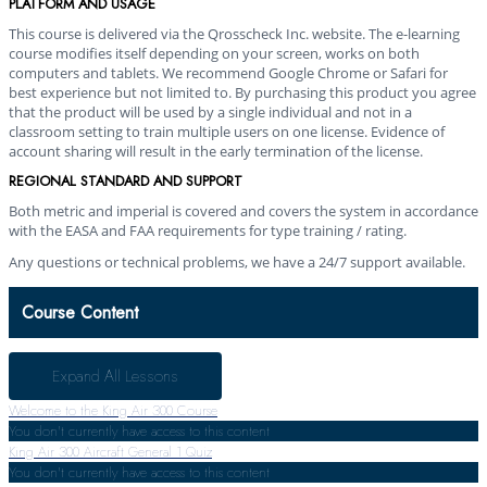
PLATFORM AND USAGE
This course is delivered via the Qrosscheck Inc. website. The e-learning
course modifies itself depending on your screen, works on both
computers and tablets. We recommend Google Chrome or Safari for
best experience but not limited to. By purchasing this product you agree
that the product will be used by a single individual and not in a
classroom setting to train multiple users on one license. Evidence of
account sharing will result in the early termination of the license.
REGIONAL STANDARD AND SUPPORT
Both metric and imperial is covered and covers the system in accordance
with the EASA and FAA requirements for type training / rating.
Any questions or technical problems, we have a 24/7 support available.
Course Content
Expand All
Lessons
Welcome to the King Air 300 Course
You don't currently have access to this content
King Air 300 Aircraft General
1 Quiz
You don't currently have access to this content