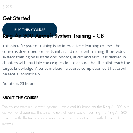
$ 295
Get Started
BUY THIS COURSE
King Air 300 Aircraft System Training - CBT
This Aircraft System Training is an interactive e-learning course. The
course is developed for pilots initial and recurrent training. It provides
system training by illustrations, photos, audio and text. It is divided in
chapters with multiple choice question to ensure that the pilot reach the
target knowledge. After completion a course completion certificate will
be sent automatically.
Duration: 25 hours
ABOUT THE COURSE
The course covers all aircraft systems + more and it’s based on the King Air 300 with
conventional avionics. It is an extremely efficient way of learning the King Air 300.
Loaded with illustrations, explanations, and hands-on training with the aircraft
systems.