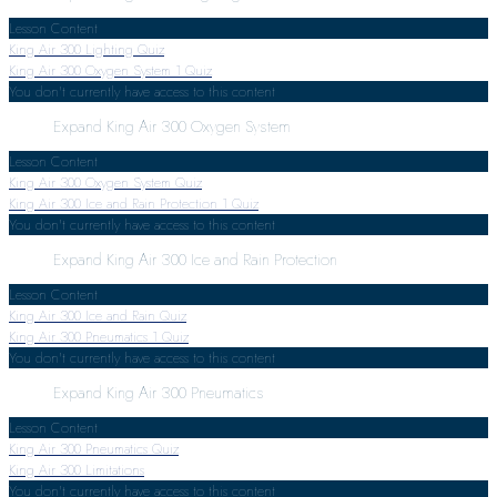
Lesson Content
King Air 300 Lighting Quiz
King Air 300 Oxygen System
1 Quiz
You don't currently have access to this content
Expand
King Air 300 Oxygen System
Lesson Content
King Air 300 Oxygen System Quiz
King Air 300 Ice and Rain Protection
1 Quiz
You don't currently have access to this content
Expand
King Air 300 Ice and Rain Protection
Lesson Content
King Air 300 Ice and Rain Quiz
King Air 300 Pneumatics
1 Quiz
You don't currently have access to this content
Expand
King Air 300 Pneumatics
Lesson Content
King Air 300 Pneumatics Quiz
King Air 300 Limitations
You don't currently have access to this content