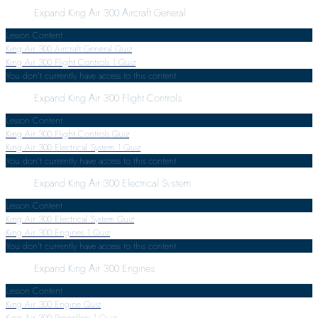
Expand
King Air 300 Aircraft General
Lesson Content
King Air 300 Aircraft General Quiz
King Air 300 Flight Controls
1 Quiz
You don't currently have access to this content
Expand
King Air 300 Flight Controls
Lesson Content
King Air 300 Flight Controls Quiz
King Air 300 Electrical System
1 Quiz
You don't currently have access to this content
Expand
King Air 300 Electrical System
Lesson Content
King Air 300 Electrical System Quiz
King Air 300 Engines
1 Quiz
You don't currently have access to this content
Expand
King Air 300 Engines
Lesson Content
King Air 300 Engine Quiz
King Air 300 Propellers
1 Quiz