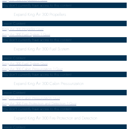
You don't currently have access to this content
Expand
King Air 300 Propellers
Lesson Content
King Air 300 Propeller Quiz
King Air 300 Fuel System
1 Quiz
You don't currently have access to this content
Expand
King Air 300 Fuel System
Lesson Content
King Air 300 Fuel System Quiz
King Air 300 Cabin Pressurization
1 Quiz
You don't currently have access to this content
Expand
King Air 300 Cabin Pressurization
Lesson Content
King Air 300 Cabin Pressurization Quiz
King Air 300 Fire Protection and Detection
1 Quiz
You don't currently have access to this content
Expand
King Air 300 Fire Protection and Detection
Lesson Content