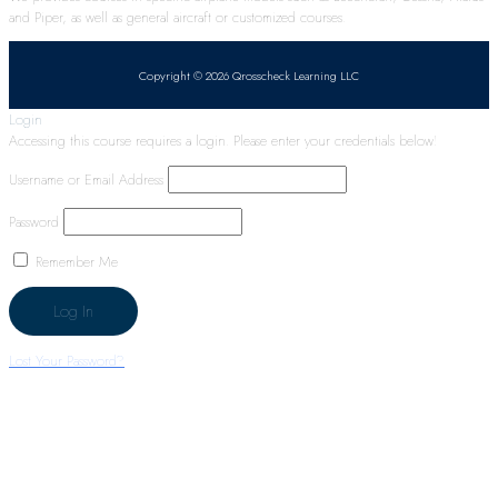
and Piper, as well as general aircraft or customized courses.
Copyright © 2026 Qrosscheck Learning LLC
Login
Accessing this course requires a login. Please enter your credentials below!
Username or Email Address
Password
Remember Me
Lost Your Password?