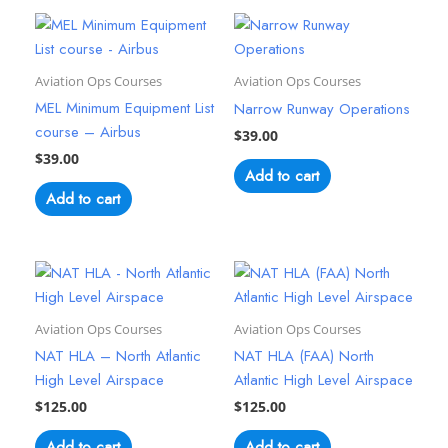
Aviation Ops Courses
Aviation Ops Courses
MEL Minimum Equipment List
Narrow Runway Operations
course – Airbus
$
39.00
$
39.00
Add to cart
Add to cart
Aviation Ops Courses
Aviation Ops Courses
NAT HLA – North Atlantic
NAT HLA (FAA) North
High Level Airspace
Atlantic High Level Airspace
$
125.00
$
125.00
Add to cart
Add to cart