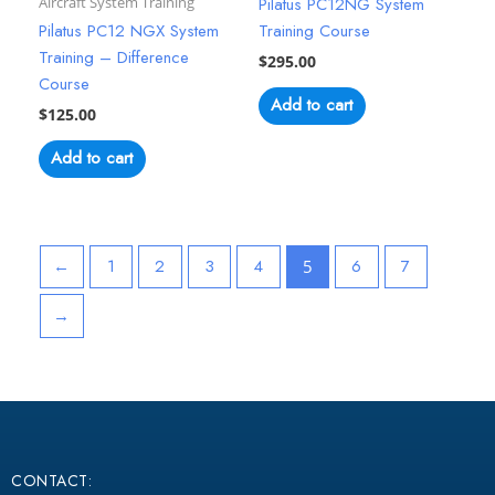
Aircraft System Training
Pilatus PC12NG System
Pilatus PC12 NGX System
Training Course
Training – Difference
$
295.00
Course
Add to cart
$
125.00
Add to cart
←
1
2
3
4
6
7
5
→
CONTACT: