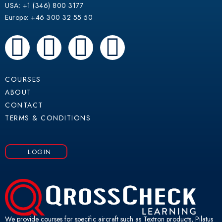
USA: +1 (346) 800 3177
Europe: +46 300 32 55 50
F
Y
L
W
a
o
i
h
COURSES
c
u
n
a
ABOUT
CONTACT
e
t
k
t
TERMS & CONDITIONS
b
u
e
s
LOGIN
o
b
d
a
o
e
i
p
k
n
p
We provide courses for specific aircraft such as Textron products, Pilatus