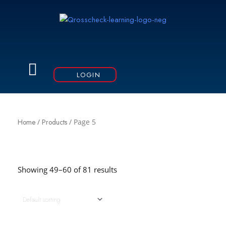
Skip
to
content
Menu
LOGIN
Home
/
Products
/ Page 5
Showing 49–60 of 81 results