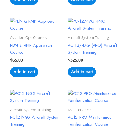
Aviation Ops Courses
Aircraft System Training
PBN & RNP Approach
PC-12/47G (PRO) Aircraft
Course
System Training
$
65.00
$
325.00
Add to cart
Add to cart
Aircraft System Training
Maintenance
PC12 NGX Aircraft System
PC12 PRO Maintenance
Training
Familiarization Course