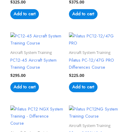
$
325.00
$
375.00
Add to cart
Add to cart
Aircraft System Training
Aircraft System Training
PC12-45 Aircraft System
Pilatus PC-12/47G PRO
Training Course
Differences Course
$
295.00
$
225.00
Add to cart
Add to cart
Aircraft System Training