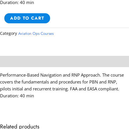
Duration: 40 min
PBN
ADD TO CART
&
RNP
Category
Aviation Ops Courses
Approach
Course
quantity
Description
Performance-Based Navigation and RNP Approach. The course
covers the fundamentals and procedures for PBN and RNP,
pilots initial and recurrent training. FAA and EASA compliant.
Duration: 40 min
Related products