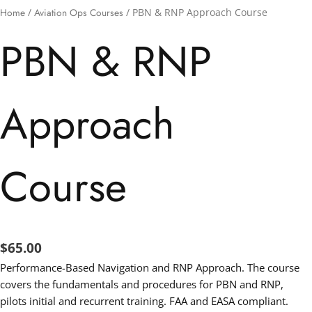
Home
/
Aviation Ops Courses
/ PBN & RNP Approach Course
PBN & RNP
Approach
Course
$
65.00
Performance-Based Navigation and RNP Approach. The course
covers the fundamentals and procedures for PBN and RNP,
pilots initial and recurrent training. FAA and EASA compliant.