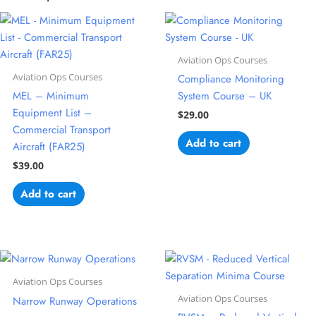
Aviation Ops Courses
Aviation Ops Courses
Compliance Monitoring
MEL – Minimum
System Course – UK
Equipment List –
$
29.00
Commercial Transport
Add to cart
Aircraft (FAR25)
$
39.00
Add to cart
Aviation Ops Courses
Aviation Ops Courses
Narrow Runway Operations