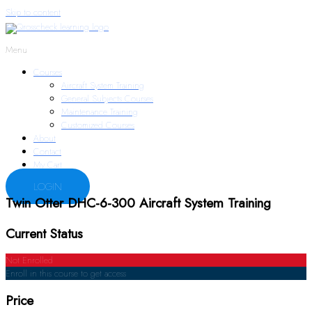
Skip to content
Menu
Courses
Aircraft System Training
General Subjects Courses
Maintenance Training
Customized Courses
About
Contact
My Cart
LOGIN
Twin Otter DHC-6-300 Aircraft System Training
Current Status
Not Enrolled
Enroll in this course to get access
Price