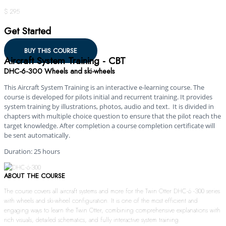
$ 295
Get Started
BUY THIS COURSE
Aircraft System Training - CBT
DHC-6-300 Wheels and ski-wheels
This Aircraft System Training is an interactive e-learning course. The
course is developed for pilots initial and recurrent training. It provides
system training by illustrations, photos, audio and text. It is divided in
chapters with multiple choice question to ensure that the pilot reach the
target knowledge. After completion a course completion certificate will
be sent automatically.
Duration: 25 hours
ABOUT THE COURSE
The course covers all aircraft systems and more for the Twin Otter DHC-6 -300 series
with wheels and ski-wheel configuration. It is one of the most efficient and
engaging ways to learn the Twin Otter, combining comprehensive explanations with
rich visuals, detailed schematics, and fully interactive system training.