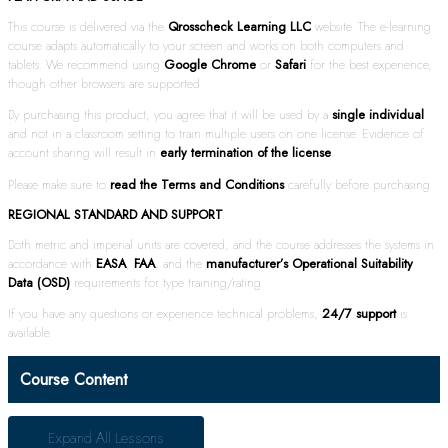
This course is delivered via the
Qrosscheck Learning LLC
website. The e-learning
course adapts automatically to your screen and works on both computers and
tablets. We recommend using
Google Chrome
or
Safari
for the best experience,
though other browsers are supported.
By purchasing this product, you agree that it will be used by a
single individual
and not in a classroom setting to train multiple users on one license. Evidence of
account sharing will result in
early termination of the license
.
Please make sure to
read the Terms and Conditions
carefully before purchasing.
REGIONAL STANDARD AND SUPPORT
Both metric and imperial units are covered, and the course addresses the systems in
accordance with
EASA
,
FAA
, and the
manufacturer’s Operational Suitability
Data (OSD)
requirements for type training/rating.
If you have any questions or experience technical problems,
24/7 support
is
available.
Course Content
Expand All
Lessons