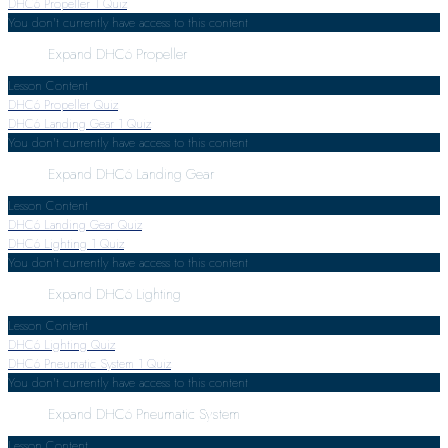
DHC6 Propeller
1 Quiz
You don't currently have access to this content
Expand
DHC6 Propeller
Lesson Content
DHC6 Propeller Quiz
DHC6 Landing Gear
1 Quiz
You don't currently have access to this content
Expand
DHC6 Landing Gear
Lesson Content
DHC6 Landing Gear Quiz
DHC6 Lighting
1 Quiz
You don't currently have access to this content
Expand
DHC6 Lighting
Lesson Content
DHC6 Lighting Quiz
DHC6 Pneumatic System
1 Quiz
You don't currently have access to this content
Expand
DHC6 Pneumatic System
Lesson Content