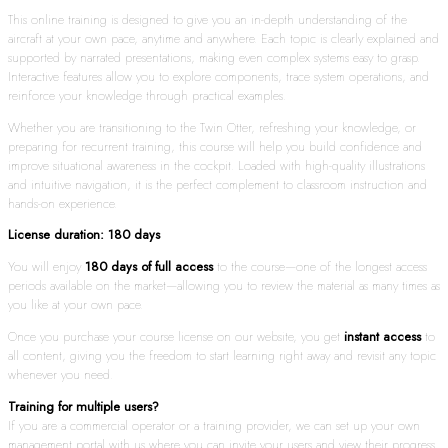
This online training is designed to give you an in-depth understanding of the
aircraft at your own pace, anytime and anywhere. Each topic is clearly explained and
supported by narrated presentations, making even complex systems easy to grasp.
Interactive features allow you to explore components, trace system operations, and
reinforce your knowledge through practical examples.
Whether you are transitioning to the Twin Otter, refreshing your knowledge, or
preparing for recurrent training, this course will help you build confidence and
improve situational awareness in the cockpit. Loaded with high-quality illustrations
and intuitive navigation, it is the perfect complement to classroom instruction and
hands-on experience.
License duration: 180 days
You will enjoy
180 days of full access
to the course—one of the longest access
periods available on the market—allowing you to review the material as many times as
you like at your own pace.
Once you purchase your course license on our website, you get
instant access
to
all content, giving you the freedom to start learning right away and revisit any topic
whenever you need.
Training for multiple users?
If you are a commercial operator or a training provider, we can set up your own
management portal with us where you can invite your users and view their progress.