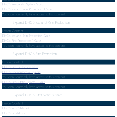
DHC6 Pneumatic System Quiz
DHC6 Ice and Rain Protection
1 Quiz
You don't currently have access to this content
Expand
DHC6 Ice and Rain Protection
Lesson Content
DHC6 Ice and Rain Protection Quiz
DHC6 Fire Protection
1 Quiz
You don't currently have access to this content
Expand
DHC6 Fire Protection
Lesson Content
DHC6 Fire Protection Quiz
DHC6 Environmental System
You don't currently have access to this content
DHC6 Pitot Static System
1 Quiz
You don't currently have access to this content
Expand
DHC6 Pitot Static System
Lesson Content
DHC6 Pitot Static Quiz
DHC6 Limitations