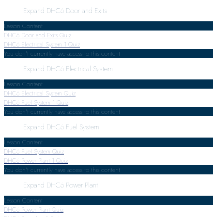
Expand
DHC6 Door and Exits
Lesson Content
DHC6 Door and Exits Quiz
DHC6 Electrical System
1 Quiz
You don't currently have access to this content
Expand
DHC6 Electrical System
Lesson Content
DHC6 Electrical System Quiz
DHC6 Fuel System
1 Quiz
You don't currently have access to this content
Expand
DHC6 Fuel System
Lesson Content
DHC6 Fuel System Quiz
DHC6 Power Plant
1 Quiz
You don't currently have access to this content
Expand
DHC6 Power Plant
Lesson Content
DHC6 Power Plant Quiz