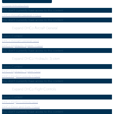
Course Introduction
You don't currently have access to this content
DHC6 Aircraft General
1 Quiz
You don't currently have access to this content
Expand
DHC6 Aircraft General
Lesson Content
DHC6 Aircraft General Quiz
DHC6 Hydraulic System
1 Quiz
You don't currently have access to this content
Expand
DHC6 Hydraulic System
Lesson Content
DHC6 Hydraulic System Quiz
DHC6 Flight Controls
1 Quiz
You don't currently have access to this content
Expand
DHC6 Flight Controls
Lesson Content
DHC6 Flight Controls Quiz
DHC6 Door and Exits
1 Quiz
You don't currently have access to this content