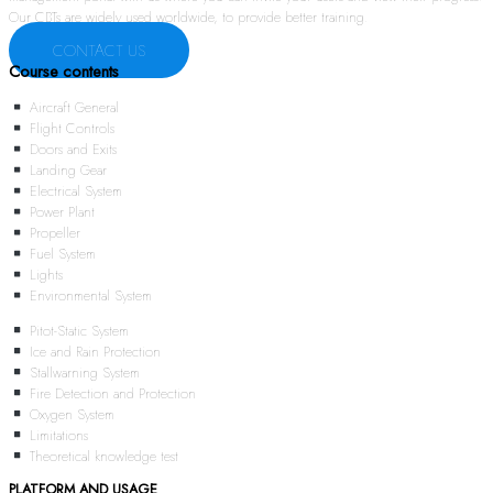
Our CBTs are widely used worldwide, to provide better training.
CONTACT US
Course contents
Aircraft General
Flight Controls
Doors and Exits
Landing Gear
Electrical System
Power Plant
Propeller
Fuel System
Lights
Environmental System
Pitot-Static System
Ice and Rain Protection
Stallwarning System
Fire Detection and Protection
Oxygen System
Limitations
Theoretical knowledge test
PLATFORM AND USAGE