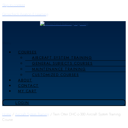
Skip to content
Qrosscheck Aviation E-Learning
Menu
COURSES
AIRCRAFT SYSTEM TRAINING
GENERAL SUBJECTS COURSES
MAINTENANCE TRAINING
CUSTOMIZED COURSES
ABOUT
CONTACT
MY CART
LOGIN
Home
/
Aircraft System Training
/ Twin Otter DHC-6-300 Aircraft System Training
Course