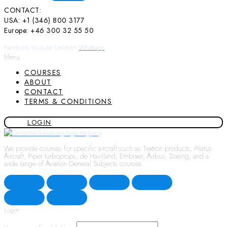
CONTACT:
USA: +1 (346) 800 3177
Europe: +46 300 32 55 50
Facebook
Youtube
Linkedin
Whatsapp
Menu
COURSES
ABOUT
CONTACT
TERMS & CONDITIONS
LOGIN
We provide courses for specific aircraft such as Textron products, Pilatus
Aircraft, Piper turboprops, de Havilland, Embraer, Airbus, Boeing, and a
wide range of Aviation General Subjects courses.
Login