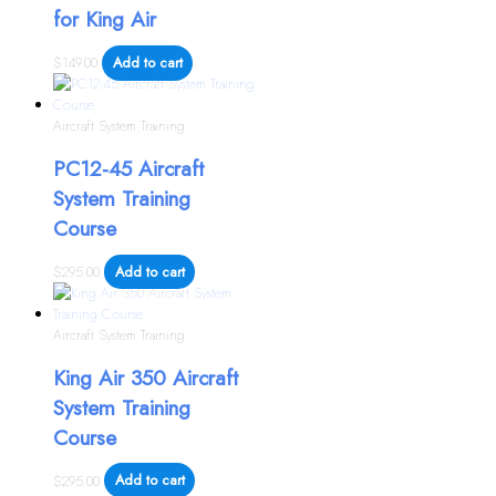
for King Air
$
149.00
Add to cart
Aircraft System Training
PC12-45 Aircraft
System Training
Course
$
295.00
Add to cart
Aircraft System Training
King Air 350 Aircraft
System Training
Course
$
295.00
Add to cart