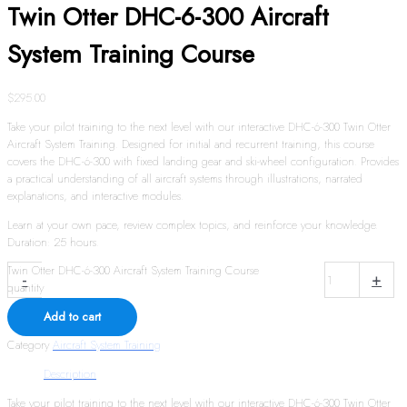
Twin Otter DHC-6-300 Aircraft
System Training Course
$
295.00
Take your pilot training to the next level with our interactive DHC-6-300 Twin Otter
Aircraft System Training. Designed for initial and recurrent training, this course
covers the DHC-6-300 with fixed landing gear and ski-wheel configuration. Provides
a practical understanding of all aircraft systems through illustrations, narrated
explanations, and interactive modules.
Learn at your own pace, review complex topics, and reinforce your knowledge.
Duration: 25 hours.
Twin Otter DHC-6-300 Aircraft System Training Course
-
+
quantity
Add to cart
Category
Aircraft System Training
Description
Take your pilot training to the next level with our interactive DHC-6-300 Twin Otter