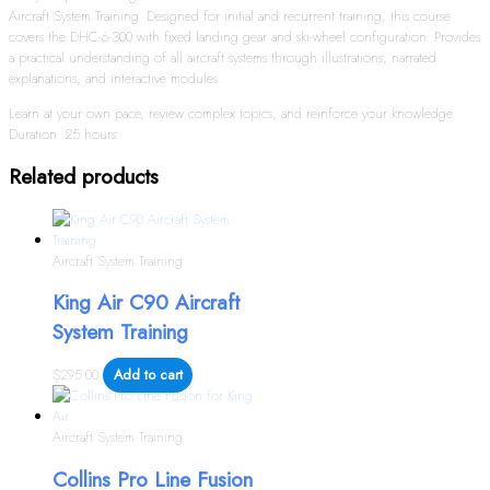
Aircraft System Training. Designed for initial and recurrent training, this course
covers the DHC-6-300 with fixed landing gear and ski-wheel configuration. Provides
a practical understanding of all aircraft systems through illustrations, narrated
explanations, and interactive modules.
Learn at your own pace, review complex topics, and reinforce your knowledge.
Duration: 25 hours.
Related products
Aircraft System Training
King Air C90 Aircraft
System Training
$
295.00
Add to cart
Aircraft System Training
Collins Pro Line Fusion