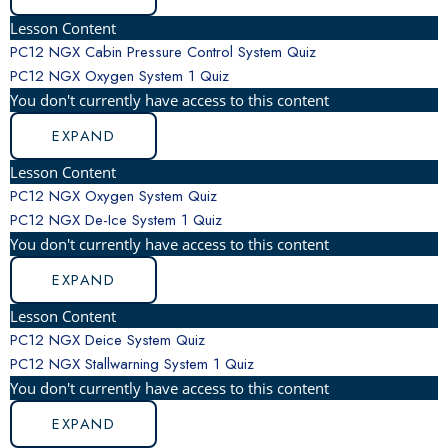
Lesson Content
PC12 NGX Cabin Pressure Control System Quiz
PC12 NGX Oxygen System
1 Quiz
You don't currently have access to this content
EXPAND
Lesson Content
PC12 NGX Oxygen System Quiz
PC12 NGX De-Ice System
1 Quiz
You don't currently have access to this content
EXPAND
Lesson Content
PC12 NGX Deice System Quiz
PC12 NGX Stallwarning System
1 Quiz
You don't currently have access to this content
EXPAND