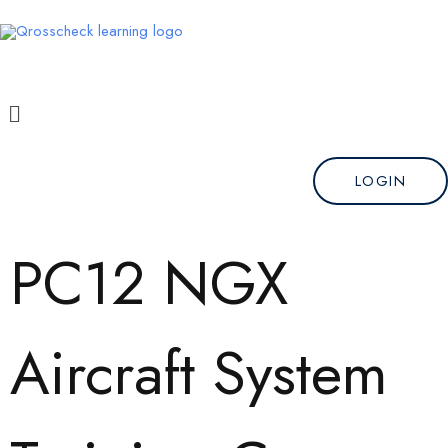
Skip
to
content
Menu
LOGIN
PC12 NGX
Aircraft System