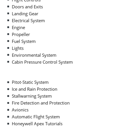
Doors and Exits
Landing Gear
Electrical System
Engine
Propeller
Fuel System
Lights
Environmental System
Cabin Pressure Control System
Pitot-Static System
Ice and Rain Protection
Stallwarning System
Fire Detection and Protection
Avionics
Automatic Flight System
Honeywell Apex Tutorials