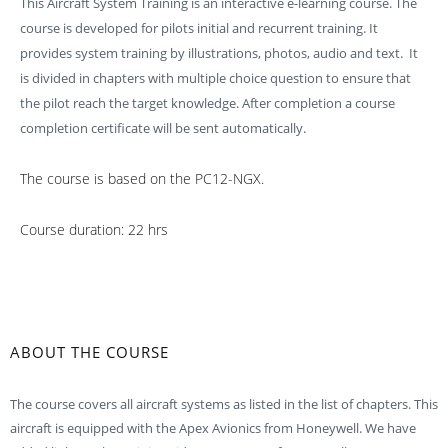
This Aircraft System Training is an interactive e-learning course. The
course is developed for pilots initial and recurrent training. It
provides system training by illustrations, photos, audio and text. It
is divided in chapters with multiple choice question to ensure that
the pilot reach the target knowledge. After completion a course
completion certificate will be sent automatically.
The course is based on the PC12-NGX.
Course duration: 22 hrs
ABOUT THE COURSE
The course covers all aircraft systems as listed in the list of chapters. This
aircraft is equipped with the Apex Avionics from Honeywell. We have