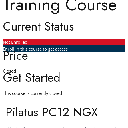
Training Course
Current Status
Not Enrolled
Enroll in this course to get access
Price
Closed
Get Started
This course is currently closed
Pilatus PC12 NGX