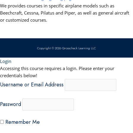
b
u
e
s
We provides courses in specific airplane models such as
o
b
d
a
Beechcraft, Cessna, Pilatus and Piper, as well as general aircraft
or customized courses.
o
e
i
p
k
n
p
Copyright © 2026 Qrosscheck Learning LLC
Login
Accessing this course requires a login. Please enter your
credentials below!
Username or Email Address
Password
Remember Me