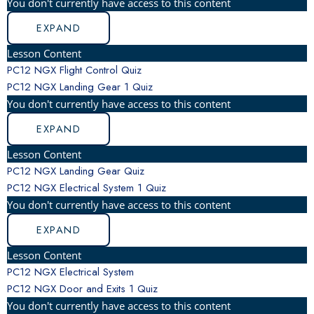
You don't currently have access to this content
EXPAND
Lesson Content
PC12 NGX Flight Control Quiz
PC12 NGX Landing Gear
1 Quiz
You don't currently have access to this content
EXPAND
Lesson Content
PC12 NGX Landing Gear Quiz
PC12 NGX Electrical System
1 Quiz
You don't currently have access to this content
EXPAND
Lesson Content
PC12 NGX Electrical System
PC12 NGX Door and Exits
1 Quiz
You don't currently have access to this content