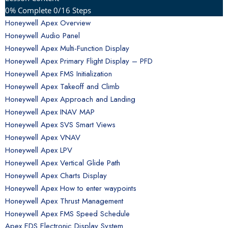
0% Complete
0/16 Steps
Honeywell Apex Overview
Honeywell Audio Panel
Honeywell Apex Multi-Function Display
Honeywell Apex Primary Flight Display – PFD
Honeywell Apex FMS Initialization
Honeywell Apex Takeoff and Climb
Honeywell Apex Approach and Landing
Honeywell Apex INAV MAP
Honeywell Apex SVS Smart Views
Honeywell Apex VNAV
Honeywell Apex LPV
Honeywell Apex Vertical Glide Path
Honeywell Apex Charts Display
Honeywell Apex How to enter waypoints
Honeywell Apex Thrust Management
Honeywell Apex FMS Speed Schedule
Apex EDS Electronic Display System