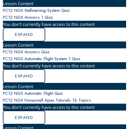
Lesson Content
PC12 NGX Stallwarning System Quiz
PC12 NGX Avionics
1 Quiz
You don't currently have access to this content
EXPAND
Lesson Content
PC12 NGX Avionics Quiz
PC12 NGX Automatic Flight System
1 Quiz
You don't currently have access to this content
EXPAND
Lesson Content
PC12 NGX Automatic Flight Quiz
PC12 NGX Honeywell Apex Tutorials
16 Topics
You don't currently have access to this content
EXPAND
Lesson Content