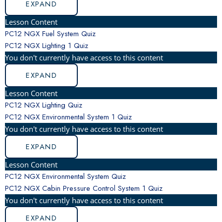
EXPAND
Lesson Content
PC12 NGX Fuel System Quiz
PC12 NGX Lighting
1 Quiz
You don't currently have access to this content
EXPAND
Lesson Content
PC12 NGX Lighting Quiz
PC12 NGX Environmental System
1 Quiz
You don't currently have access to this content
EXPAND
Lesson Content
PC12 NGX Environmental System Quiz
PC12 NGX Cabin Pressure Control System
1 Quiz
You don't currently have access to this content
EXPAND