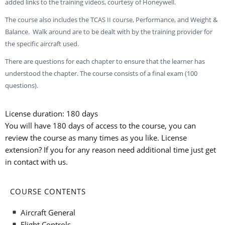
added links to the training videos, courtesy of Honeywell.
The course also includes the TCAS II course, Performance, and Weight &
Balance. Walk around are to be dealt with by the training provider for
the specific aircraft used.
There are questions for each chapter to ensure that the learner has
understood the chapter. The course consists of a final exam (100
questions).
License duration: 180 days
You will have 180 days of access to the course, you can
review the course as many times as you like. License
extension? If you for any reason need additional time just get
in contact with us.
COURSE CONTENTS
Aircraft General
Flight Controls