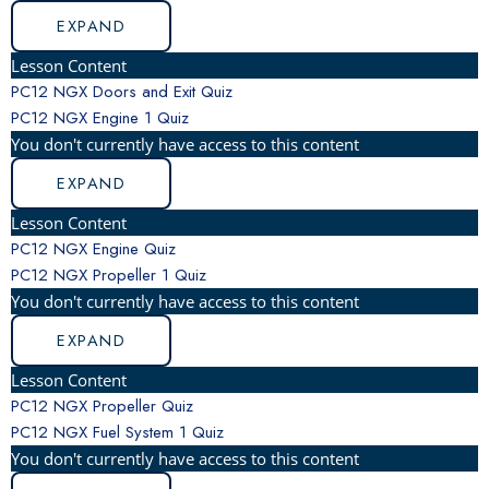
EXPAND
Lesson Content
PC12 NGX Doors and Exit Quiz
PC12 NGX Engine
1 Quiz
You don't currently have access to this content
EXPAND
Lesson Content
PC12 NGX Engine Quiz
PC12 NGX Propeller
1 Quiz
You don't currently have access to this content
EXPAND
Lesson Content
PC12 NGX Propeller Quiz
PC12 NGX Fuel System
1 Quiz
You don't currently have access to this content