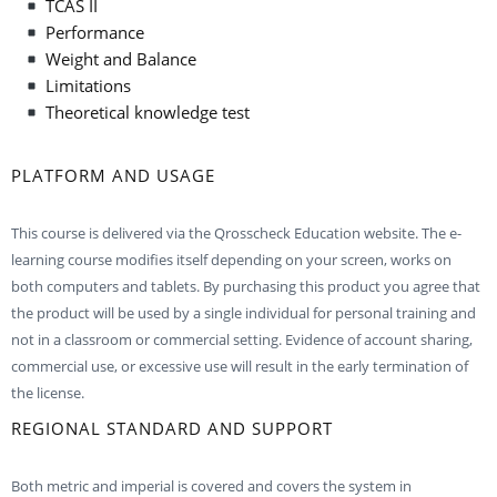
TCAS II
Performance
Weight and Balance
Limitations
Theoretical knowledge test
PLATFORM AND USAGE
This course is delivered via the Qrosscheck Education website. The e-
learning course modifies itself depending on your screen, works on
both computers and tablets. By purchasing this product you agree that
the product will be used by a single individual for personal training and
not in a classroom or commercial setting. Evidence of account sharing,
commercial use, or excessive use will result in the early termination of
the license.
REGIONAL STANDARD AND SUPPORT
Both metric and imperial is covered and covers the system in