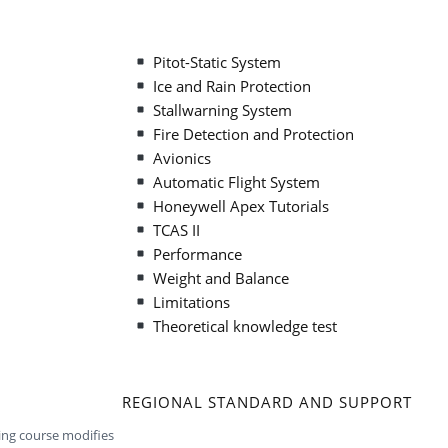
Pitot-Static System
Ice and Rain Protection
Stallwarning System
Fire Detection and Protection
Avionics
Automatic Flight System
Honeywell Apex Tutorials
TCAS II
Performance
Weight and Balance
Limitations
Theoretical knowledge test
REGIONAL STANDARD AND SUPPORT
ning course modifies