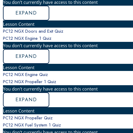
You don't currently have access to this content
EXPAND
Lesson Content
PC12 NGX Doors and Exit Quiz
PC12 NGX Engine
1 Quiz
You don't currently have access to this content
EXPAND
Lesson Content
PC12 NGX Engine Quiz
PC12 NGX Propeller
1 Quiz
You don't currently have access to this content
EXPAND
Lesson Content
PC12 NGX Propeller Quiz
PC12 NGX Fuel System
1 Quiz
You don't currently have access to this content