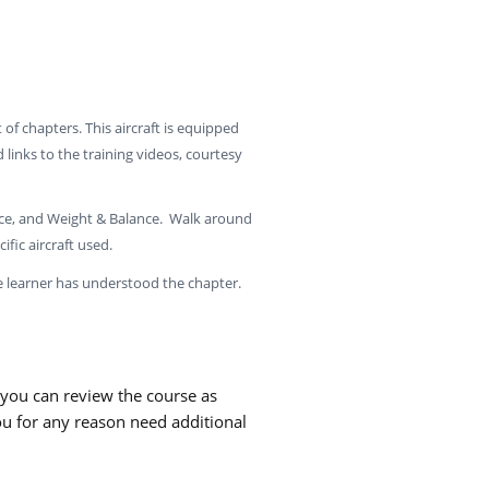
t of chapters. This aircraft is equipped
inks to the training videos, courtesy
nce, and Weight & Balance. Walk around
ific aircraft used.
e learner has understood the chapter.
 you can review the course as
ou for any reason need additional