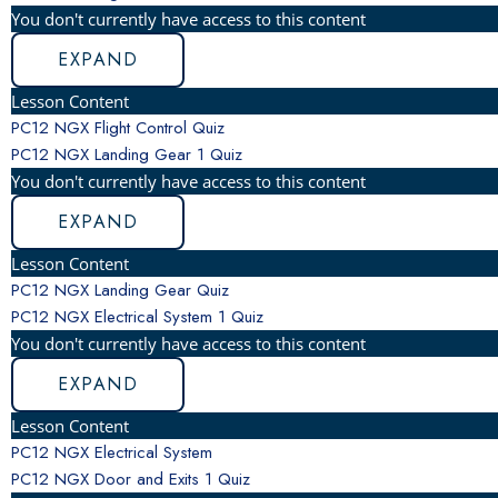
You don't currently have access to this content
EXPAND
Lesson Content
PC12 NGX Flight Control Quiz
PC12 NGX Landing Gear
1 Quiz
You don't currently have access to this content
EXPAND
Lesson Content
PC12 NGX Landing Gear Quiz
PC12 NGX Electrical System
1 Quiz
You don't currently have access to this content
EXPAND
Lesson Content
PC12 NGX Electrical System
PC12 NGX Door and Exits
1 Quiz