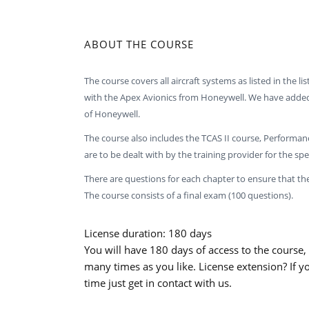
ABOUT THE COURSE
The course covers all aircraft systems as listed in the lis
with the Apex Avionics from Honeywell. We have added l
of Honeywell.
The course also includes the TCAS II course, Performa
are to be dealt with by the training provider for the spec
There are questions for each chapter to ensure that th
The course consists of a final exam (100 questions).
License duration: 180 days
You will have 180 days of access to the course,
many times as you like. License extension? If y
time just get in contact with us.