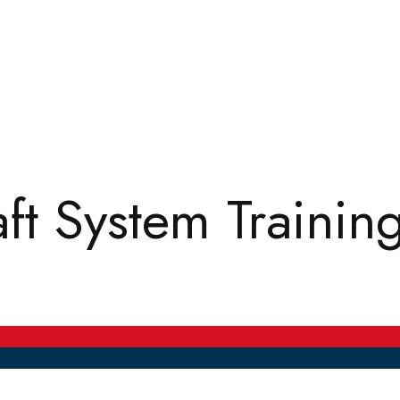
t System Trainin