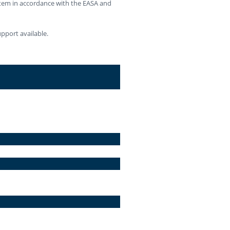
stem in accordance with the EASA and
pport available.