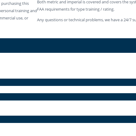
Both metric and imperial is covered and covers the sy
 purchasing this
FAA requirements for type training / rating.
personal training and
mmercial use, or
Any questions or technical problems, we have a 24/7 su