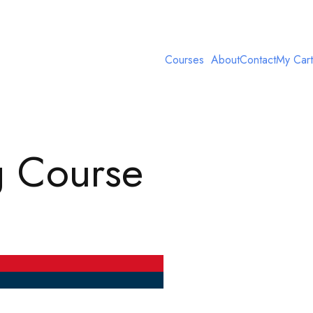
Courses
About
Contact
My Cart
g Course