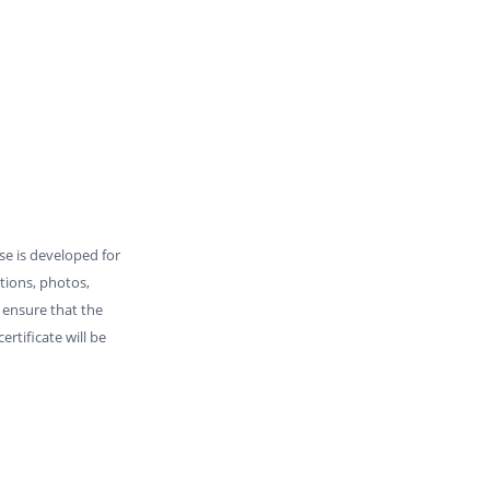
rse is developed for
ations, photos,
o ensure that the
rtificate will be