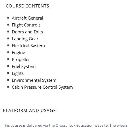
COURSE CONTENTS
Aircraft General
Flight Controls
Doors and Exits
Landing Gear
Electrical System
Engine
Propeller
Fuel System
Lights
Environmental System
Cabin Pressure Control System
PLATFORM AND USAGE
This course is delivered via the Qrosscheck Education website. The e-lear