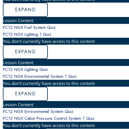
EXPAND
Lesson Content
PC12 NGX Fuel System Quiz
PC12 NGX Lighting
1 Quiz
You don't currently have access to this content
EXPAND
Lesson Content
PC12 NGX Lighting Quiz
PC12 NGX Environmental System
1 Quiz
You don't currently have access to this content
EXPAND
Lesson Content
PC12 NGX Environmental System Quiz
PC12 NGX Cabin Pressure Control System
1 Quiz
You don't currently have access to this content