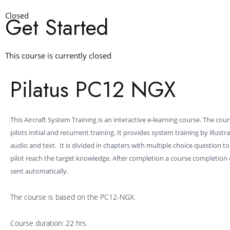
Closed
Get Started
This course is currently closed
Pilatus PC12 NGX
This Aircraft System Training is an interactive e-learning course. The cou
pilots initial and recurrent training. It provides system training by illustr
audio and text. It is divided in chapters with multiple choice question t
pilot reach the target knowledge. After completion a course completion ce
sent automatically.
The course is based on the PC12-NGX.
Course duration: 22 hrs