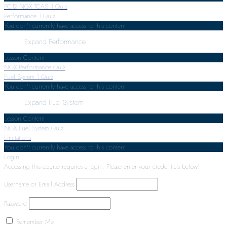
PC12 NGX TCAS II Quiz
Performance
1 Quiz
You don't currently have access to this content
Expand
Performance
Lesson Content
NGX Performance Quiz
Fuel System
1 Quiz
You don't currently have access to this content
Expand
Fuel System
Lesson Content
NGX Fuel System Quiz
Limitations
You don't currently have access to this content
Login
Accessing this course requires a login. Please enter your credentials below!
Username or Email Address
Password
Remember Me