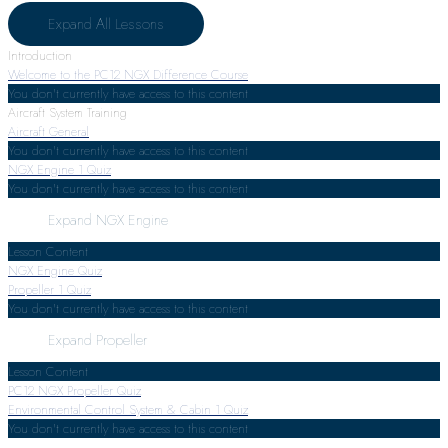
Expand All
Lessons
Introduction
Welcome to the PC12 NGX Difference Course
You don't currently have access to this content
Aircraft System Training
Aircraft General
You don't currently have access to this content
NGX Engine
1 Quiz
You don't currently have access to this content
Expand
NGX Engine
Lesson Content
NGX Engine Quiz
Propeller
1 Quiz
You don't currently have access to this content
Expand
Propeller
Lesson Content
PC12 NGX Propeller Quiz
Environmental Control System & Cabin
1 Quiz
You don't currently have access to this content