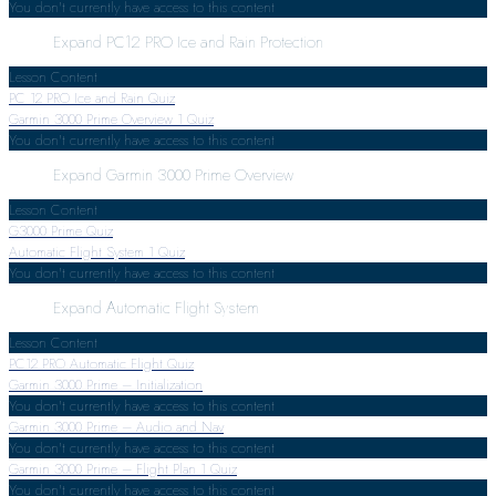
You don't currently have access to this content
Expand
PC12 PRO Ice and Rain Protection
Lesson Content
PC 12 PRO Ice and Rain Quiz
Garmin 3000 Prime Overview
1 Quiz
You don't currently have access to this content
Expand
Garmin 3000 Prime Overview
Lesson Content
G3000 Prime Quiz
Automatic Flight System
1 Quiz
You don't currently have access to this content
Expand
Automatic Flight System
Lesson Content
PC12 PRO Automatic Flight Quiz
Garmin 3000 Prime – Initialization
You don't currently have access to this content
Garmin 3000 Prime – Audio and Nav
You don't currently have access to this content
Garmin 3000 Prime – Flight Plan
1 Quiz
You don't currently have access to this content