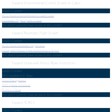
Expand
Environmental Control System & Cabin
Lesson Content
PC12 NGX Environmental & Cabin Quiz
Automatic Flight System
1 Quiz
You don't currently have access to this content
Expand
Automatic Flight System
Lesson Content
PC12 NGX Automatic Flight Quiz
Honeywell Primus Apex Instructions
2 Topics
You don't currently have access to this content
Expand
Honeywell Primus Apex Instructions
Lesson Content
0% Complete
0/2 Steps
Thust Management
FMS Speed Schedule
TCAS II
1 Quiz
You don't currently have access to this content
Expand
TCAS II
Lesson Content