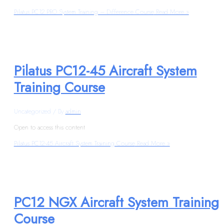
Pilatus PC12 PRO System Training – Difference Course
Read More »
Pilatus PC12-45 Aircraft System
Training Course
Uncategorized
/ By
admin
Open to access this content
Pilatus PC12-45 Aircraft System Training Course
Read More »
PC12 NGX Aircraft System Training
Course