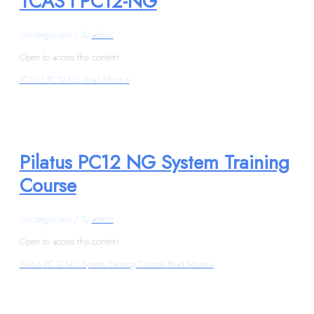
TCAS I PC12-NG
Uncategorized
/ By
admin
Open to access this content
TCAS I PC12-NG
Read More »
Pilatus PC12 NG System Training
Course
Uncategorized
/ By
admin
Open to access this content
Pilatus PC12 NG System Training Course
Read More »