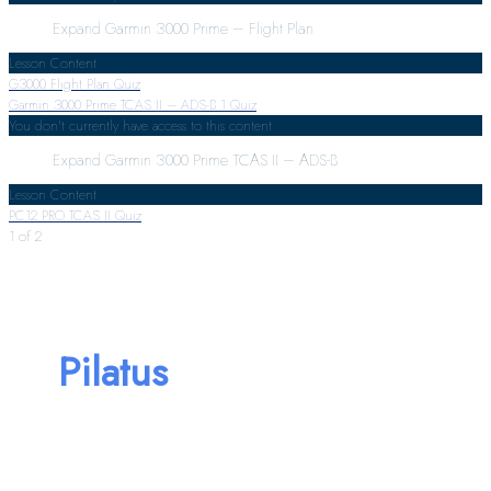
Expand
Garmin 3000 Prime – Flight Plan
Lesson Content
G3000 Flight Plan Quiz
Garmin 3000 Prime TCAS II – ADS-B
1 Quiz
You don't currently have access to this content
Expand
Garmin 3000 Prime TCAS II – ADS-B
Lesson Content
PC12 PRO TCAS II Quiz
1 of 2
Pilatus