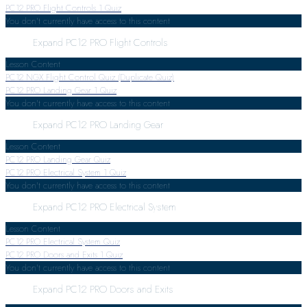
PC12 PRO Flight Controls
1 Quiz
You don't currently have access to this content
Expand
PC12 PRO Flight Controls
Lesson Content
PC12 NGX Flight Control Quiz (Duplicate Quiz)
PC12 PRO Landing Gear
1 Quiz
You don't currently have access to this content
Expand
PC12 PRO Landing Gear
Lesson Content
PC12 PRO Landing Gear Quiz
PC12 PRO Electrical System
1 Quiz
You don't currently have access to this content
Expand
PC12 PRO Electrical System
Lesson Content
PC12 PRO Electrical System Quiz
PC12 PRO Doors and Exits
1 Quiz
You don't currently have access to this content
Expand
PC12 PRO Doors and Exits