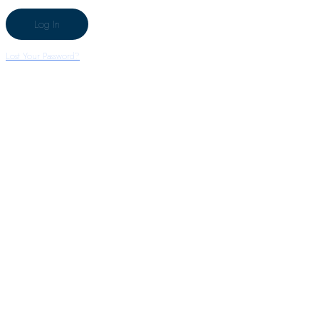
Lost Your Password?