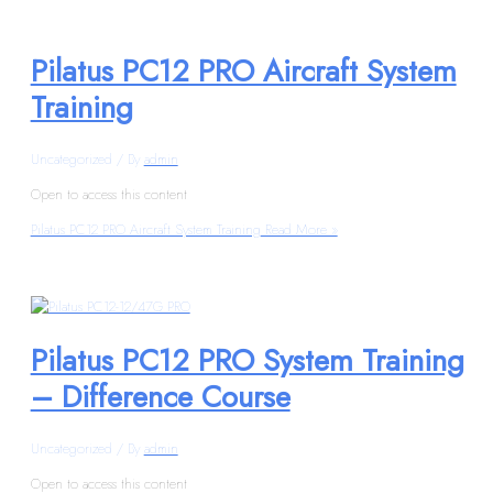
Pilatus PC12 PRO Aircraft System
Training
Uncategorized
/ By
admin
Open to access this content
Pilatus PC12 PRO Aircraft System Training
Read More »
Pilatus PC12 PRO System Training
– Difference Course
Uncategorized
/ By
admin
Open to access this content