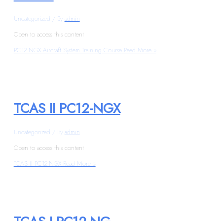
Uncategorized
/ By
admin
Open to access this content
PC12 NGX Aircraft System Training Course
Read More »
TCAS II PC12-NGX
Uncategorized
/ By
admin
Open to access this content
TCAS II PC12-NGX
Read More »