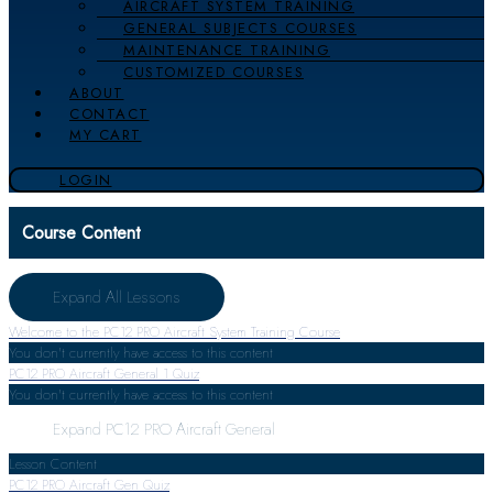
AIRCRAFT SYSTEM TRAINING
GENERAL SUBJECTS COURSES
MAINTENANCE TRAINING
CUSTOMIZED COURSES
ABOUT
CONTACT
MY CART
LOGIN
Course Content
Expand All
Lessons
Welcome to the PC12 PRO Aircraft System Training Course
You don't currently have access to this content
PC12 PRO Aircraft General
1 Quiz
You don't currently have access to this content
Expand
PC12 PRO Aircraft General
Lesson Content
PC12 PRO Aircraft Gen Quiz