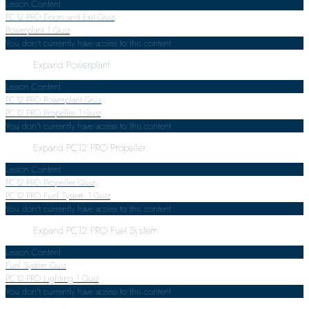
Lesson Content
PC12 PRO Doors and Exit Quiz
Powerplant
1 Quiz
You don't currently have access to this content
Expand
Powerplant
Lesson Content
PC12 PRO Powerplant Quiz
PC12 PRO Propeller
1 Quiz
You don't currently have access to this content
Expand
PC12 PRO Propeller
Lesson Content
PC12 PRO Propeller Quiz
PC12 PRO Fuel System
1 Quiz
You don't currently have access to this content
Expand
PC12 PRO Fuel System
Lesson Content
Fuel System Quiz
PC12 PRO Lighting
1 Quiz
You don't currently have access to this content