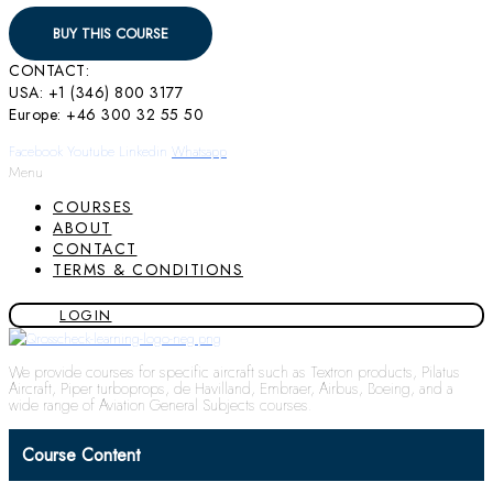
BUY THIS COURSE
CONTACT:
USA: +1 (346) 800 3177
Europe: +46 300 32 55 50
Facebook
Youtube
Linkedin
Whatsapp
Menu
COURSES
ABOUT
CONTACT
TERMS & CONDITIONS
LOGIN
We provide courses for specific aircraft such as Textron products, Pilatus
Aircraft, Piper turboprops, de Havilland, Embraer, Airbus, Boeing, and a
wide range of Aviation General Subjects courses.
Course Content