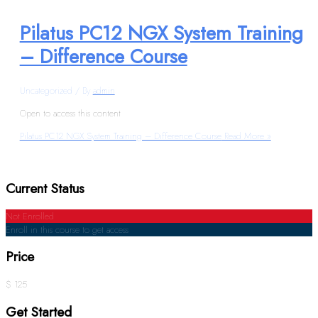
Pilatus PC12 NGX System Training
– Difference Course
Uncategorized
/ By
admin
Open to access this content
Pilatus PC12 NGX System Training – Difference Course
Read More »
Current Status
Not Enrolled
Enroll in this course to get access
Price
$ 125
Get Started