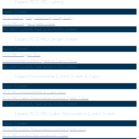
Expand
PC12 PRO Lighting
Lesson Content
PC12 NGX Lighting Quiz Copy Copy Copy
PC12 PRO Oxygen System
1 Quiz
You don't currently have access to this content
Expand
PC12 PRO Oxygen System
Lesson Content
PC12 PRO Oxygen Quiz
Environmental Control System & Cabin
1 Quiz
You don't currently have access to this content
Expand
Environmental Control System & Cabin
Lesson Content
PC12 PRO Environmental & Cabin Quiz
PC12 PRO Cabin Pressurization Control System
1 Quiz
You don't currently have access to this content
Expand
PC12 PRO Cabin Pressurization Control System
Lesson Content
PC12 PRO Cabin Pressurization Control System Quiz
PC12 PRO Ice and Rain Protection
1 Quiz