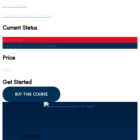
Skip to content
Qrosscheck Aviation E-Learning
Current Status
Not Enrolled
Enroll in this course to get access
Price
$325
Get Started
BUY THIS COURSE
Menu
COURSES