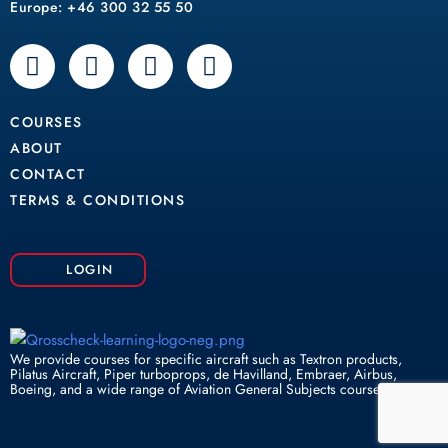
Europe: +46 300 32 55 50
F
Y
L
W
a
o
i
h
c
u
n
a
COURSES
e
t
k
t
b
u
e
s
ABOUT
o
b
d
a
CONTACT
o
e
i
p
TERMS & CONDITIONS
k
n
p
LOGIN
We provide courses for specific aircraft such as Textron products,
Pilatus Aircraft, Piper turboprops, de Havilland, Embraer, Airbus,
Boeing, and a wide range of Aviation General Subjects courses.