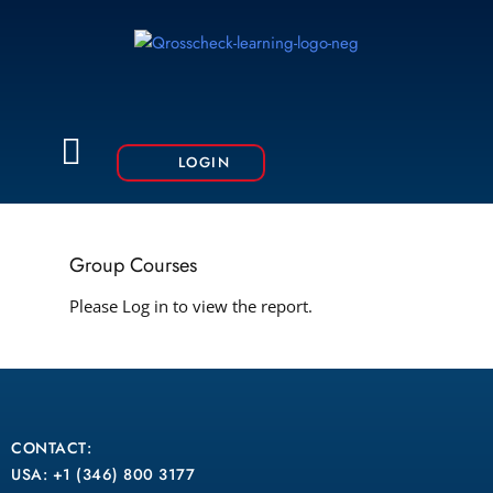
Skip
to
content
Menu
LOGIN
Group Courses
Please Log in to view the report.
CONTACT:
USA: +1 (346) 800 3177