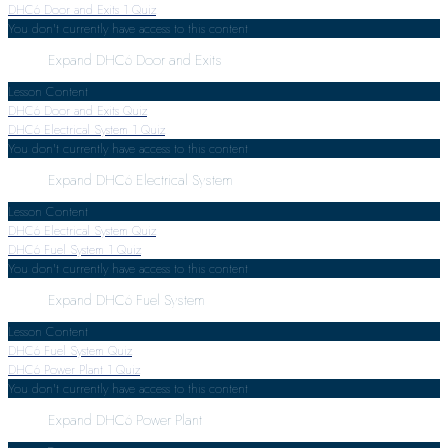
DHC6 Door and Exits
1 Quiz
You don't currently have access to this content
Expand
DHC6 Door and Exits
Lesson Content
DHC6 Door and Exits Quiz
DHC6 Electrical System
1 Quiz
You don't currently have access to this content
Expand
DHC6 Electrical System
Lesson Content
DHC6 Electrical System Quiz
DHC6 Fuel System
1 Quiz
You don't currently have access to this content
Expand
DHC6 Fuel System
Lesson Content
DHC6 Fuel System Quiz
DHC6 Power Plant
1 Quiz
You don't currently have access to this content
Expand
DHC6 Power Plant