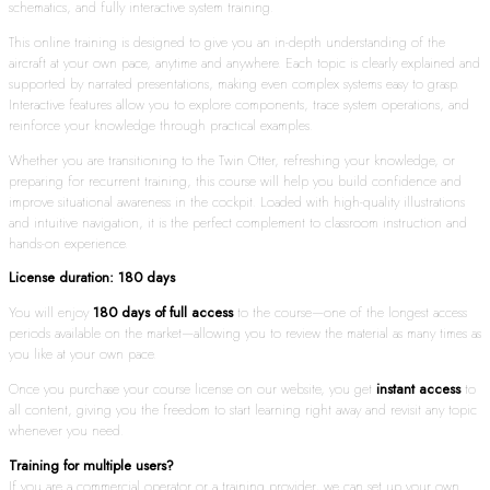
schematics, and fully interactive system training.
This online training is designed to give you an in-depth understanding of the
aircraft at your own pace, anytime and anywhere. Each topic is clearly explained and
supported by narrated presentations, making even complex systems easy to grasp.
Interactive features allow you to explore components, trace system operations, and
reinforce your knowledge through practical examples.
Whether you are transitioning to the Twin Otter, refreshing your knowledge, or
preparing for recurrent training, this course will help you build confidence and
improve situational awareness in the cockpit. Loaded with high-quality illustrations
and intuitive navigation, it is the perfect complement to classroom instruction and
hands-on experience.
License duration: 180 days
You will enjoy
180 days of full access
to the course—one of the longest access
periods available on the market—allowing you to review the material as many times as
you like at your own pace.
Once you purchase your course license on our website, you get
instant access
to
all content, giving you the freedom to start learning right away and revisit any topic
whenever you need.
Training for multiple users?
If you are a commercial operator or a training provider, we can set up your own