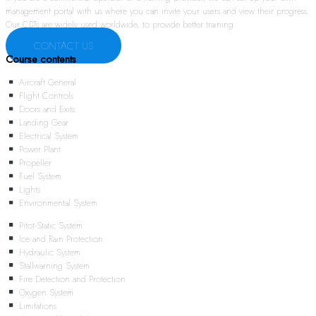
management portal with us where you can invite your users and view their progress.
Our CBTs are widely used worldwide, to provide better training.
CONTACT US
Course contents
Aircraft General
Flight Controls
Doors and Exits
Landing Gear
Electrical System
Power Plant
Propeller
Fuel System
Lights
Environmental System
Pitot-Static System
Ice and Rain Protection
Hydraulic System
Stallwarning System
Fire Detection and Protection
Oxygen System
Limitations