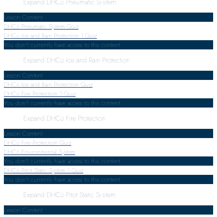
Expand
DHC6 Pneumatic System
Lesson Content
DHC6 Pneumatic System Quiz
DHC6 Ice and Rain Protection
1 Quiz
You don't currently have access to this content
Expand
DHC6 Ice and Rain Protection
Lesson Content
DHC6 Ice and Rain Protection Quiz
DHC6 Fire Protection
1 Quiz
You don't currently have access to this content
Expand
DHC6 Fire Protection
Lesson Content
DHC6 Fire Protection Quiz
DHC6 Environmental System
You don't currently have access to this content
DHC6 Pitot Static System
1 Quiz
You don't currently have access to this content
Expand
DHC6 Pitot Static System
Lesson Content