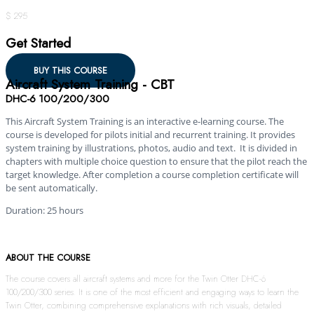
$ 295
Get Started
BUY THIS COURSE
Aircraft System Training - CBT
DHC-6 100/200/300
This Aircraft System Training is an interactive e-learning course. The
course is developed for pilots initial and recurrent training. It provides
system training by illustrations, photos, audio and text. It is divided in
chapters with multiple choice question to ensure that the pilot reach the
target knowledge. After completion a course completion certificate will
be sent automatically.
Duration: 25 hours
ABOUT THE COURSE
The course covers all aircraft systems and more for the Twin Otter DHC-6
100/200/300 series. It is one of the most efficient and engaging ways to learn the
Twin Otter, combining comprehensive explanations with rich visuals, detailed