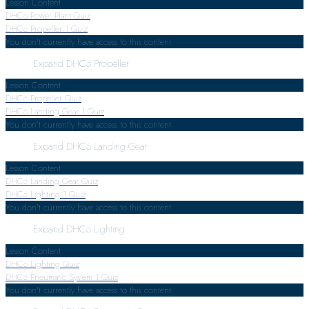
Lesson Content
DHC6 Power Plant Quiz
DHC6 Propeller
1 Quiz
You don't currently have access to this content
Expand
DHC6 Propeller
Lesson Content
DHC6 Propeller Quiz
DHC6 Landing Gear
1 Quiz
You don't currently have access to this content
Expand
DHC6 Landing Gear
Lesson Content
DHC6 Landing Gear Quiz
DHC6 Lighting
1 Quiz
You don't currently have access to this content
Expand
DHC6 Lighting
Lesson Content
DHC6 Lighting Quiz
DHC6 Pneumatic System
1 Quiz
You don't currently have access to this content