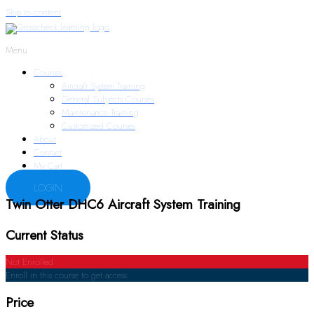
Skip to content
Menu
Courses
Aircraft System Training
General Subjects Courses
Maintenance Training
Customized Courses
About
Contact
My Cart
LOGIN
Twin Otter DHC6 Aircraft System Training
Current Status
Not Enrolled
Enroll in this course to get access
Price