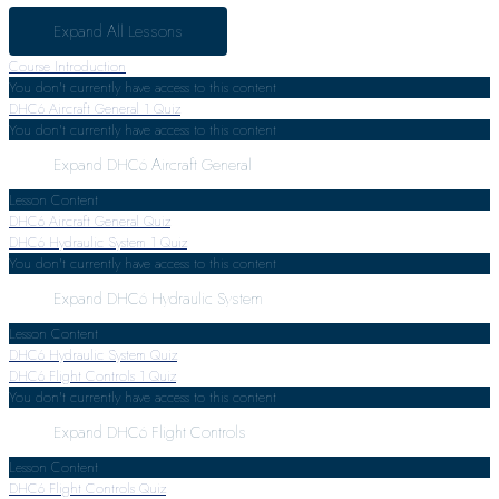
Expand All
Lessons
Course Introduction
You don't currently have access to this content
DHC6 Aircraft General
1 Quiz
You don't currently have access to this content
Expand
DHC6 Aircraft General
Lesson Content
DHC6 Aircraft General Quiz
DHC6 Hydraulic System
1 Quiz
You don't currently have access to this content
Expand
DHC6 Hydraulic System
Lesson Content
DHC6 Hydraulic System Quiz
DHC6 Flight Controls
1 Quiz
You don't currently have access to this content
Expand
DHC6 Flight Controls
Lesson Content
DHC6 Flight Controls Quiz