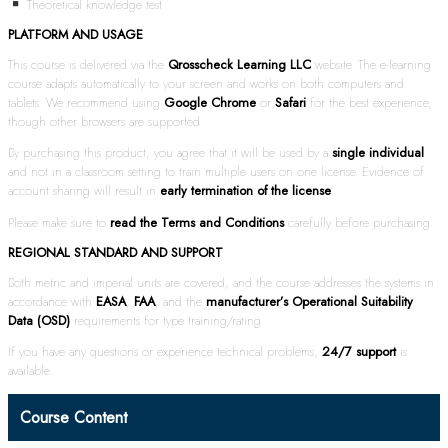
Theoretical knowledge test
PLATFORM AND USAGE
This course is delivered via the
Qrosscheck Learning LLC
website. The e-learning
course adapts automatically to your screen and works on both computers and
tablets. We recommend using
Google Chrome
or
Safari
for the best experience,
though other browsers are supported.
By purchasing this product, you agree that it will be used by a
single individual
and not in a classroom setting to train multiple users on one license. Evidence of
account sharing will result in
early termination of the license
.
Please make sure to
read the Terms and Conditions
carefully before purchasing.
REGIONAL STANDARD AND SUPPORT
Both metric and imperial units are covered, and the course addresses the systems in
accordance with
EASA
,
FAA
, and the
manufacturer’s Operational Suitability
Data (OSD)
requirements for type training/rating.
If you have any questions or experience technical problems,
24/7 support
is
available.
Course Content