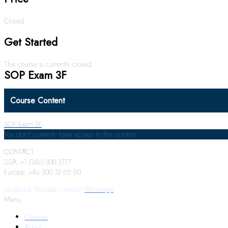
Closed
Get Started
This course is currently closed
SOP Exam 3F
Course Content
SOP Exam 3F
You don't currently have access to this content
CONTACT:
USA: +1 (346) 800 3177
Europe: +46 300 32 55 50
Facebook
Youtube
Linkedin
Whatsapp
Menu
Courses
About