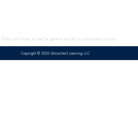
ilatus and Piper, as well as general aircraft or customized courses.
Copyright © 2026 Qrosscheck Learning LLC