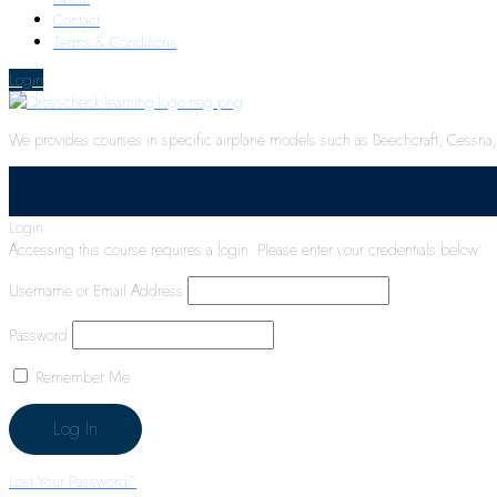
Contact
Terms & Conditions
Login
We provides courses in specific airplane models such as Beechcraft, Cessna, P
Login
Accessing this course requires a login. Please enter your credentials below!
Username or Email Address
Password
Remember Me
Lost Your Password?