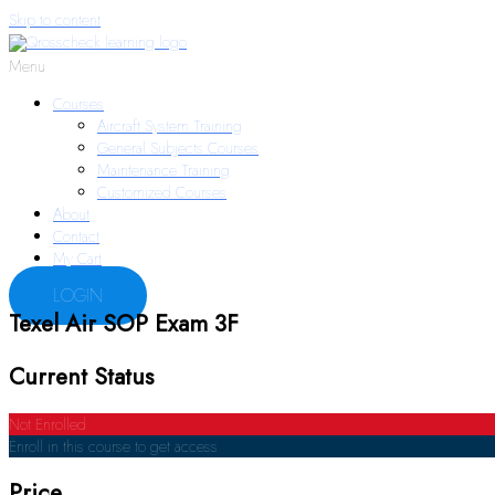
Skip to content
Menu
Courses
Aircraft System Training
General Subjects Courses
Maintenance Training
Customized Courses
About
Contact
My Cart
LOGIN
Texel Air SOP Exam 3F
Current Status
Not Enrolled
Enroll in this course to get access
Price