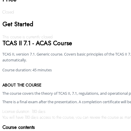
Closed
Get Started
This course is currently closed
TCAS II 7.1 - ACAS Course
TCAS II, version 7.1. Generic course. Covers basic principles of the TCAS I
automatically.
Course duration: 45 minutes
ABOUT THE COURSE
The course covers the theory of TCAS II, 7.1, regulations, and operational pr
There is a final exam after the presentation. A completion certificate will 
License duration: 180 days
You will have 180 days access to the course, you can review the course as many 
Course contents