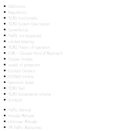
Definitions
Regulations
TCAS Functionality
TCAS System Description
Surveillance
Traffic not displayed
Limited bearing
TCAS Theory of operation
CPA – Closest Point of Approach
Display modes
Levels of protection
Cockpit Displays
EGPWS Inhibits
Sensitivity levels
TCAS Test
TCAS Surveillance volume
Symbols
Traffic Behind
Intruder Altitude
Unknown Altitude
TA Traffic Advisories