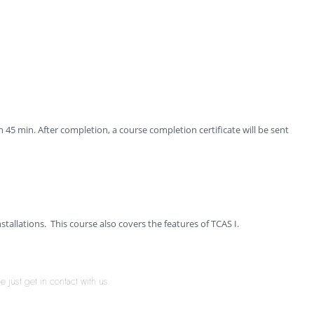
 45 min. After completion, a course completion certificate will be sent
nstallations. This course also covers the features of TCAS I.
 just get in contact with us.