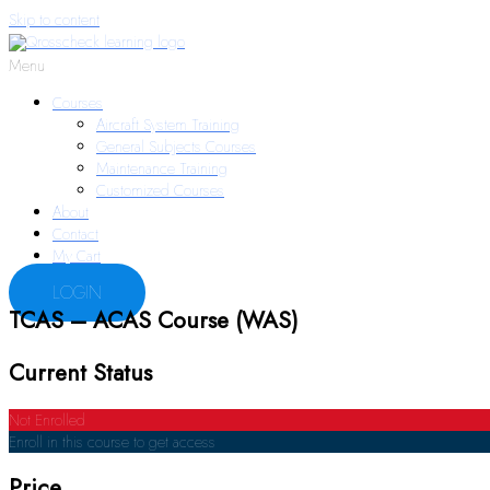
Skip to content
Menu
Courses
Aircraft System Training
General Subjects Courses
Maintenance Training
Customized Courses
About
Contact
My Cart
LOGIN
TCAS – ACAS Course (WAS)
Current Status
Not Enrolled
Enroll in this course to get access
Price