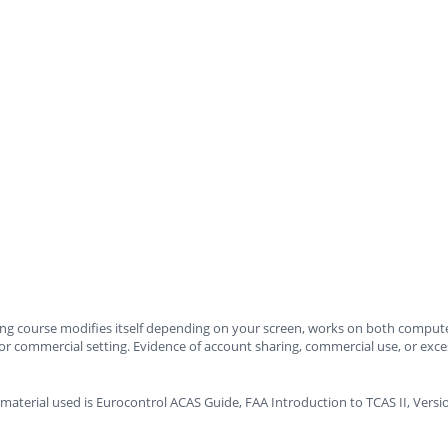
ning course modifies itself depending on your screen, works on both compute
or commercial setting. Evidence of account sharing, commercial use, or excessi
material used is Eurocontrol ACAS Guide, FAA Introduction to TCAS II, Ver