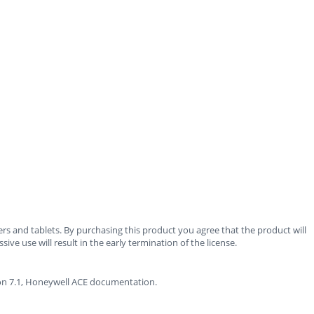
rs and tablets. By purchasing this product you agree that the product will
ve use will result in the early termination of the license.
sion 7.1, Honeywell ACE documentation.