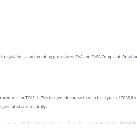
I 7.1, regulations, and operating procedures. FAA and EASA Compliant. Duration
ocedures for TCAS II . This is a generic course to match all types of TCAS II i
be generated automatically.
times as you like. License extension? If you for any reason need additional time