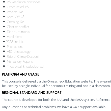
RA Resolution advisories
Coordinated RA
Reversal RA
Level Off RA
Crossing RA
Clear of conflict
Display symbols
Aural alerts
TCAS Inhibits
Pilot actions
ATC phraseology
Rate of Climb/Descent
Mandatory Reports
Theoretical knowledge test
PLATFORM AND USAGE
This course is delivered via the Qrosscheck Education website. The e-lear
be used by a single individual for personal training and not in a classroom 
REGIONAL STANDARD AND SUPPORT
The course is developed for both the FAA and the EASA system. Reference 
Any questions or technical problems, we have a 24/7 support available.