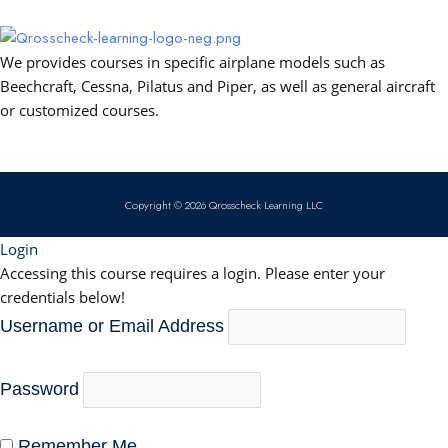
o
e
i
p
k
n
p
We provides courses in specific airplane models such as
Beechcraft, Cessna, Pilatus and Piper, as well as general aircraft
or customized courses.
Copyright © 2026 Qrosscheck Learning LLC
Login
Accessing this course requires a login. Please enter your
credentials below!
Username or Email Address
Password
Remember Me