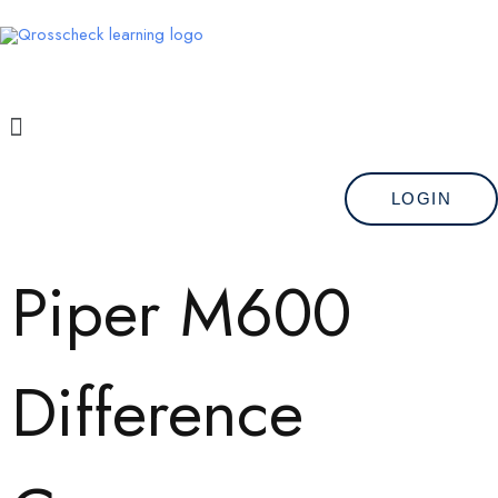
Skip
to
content
Menu
LOGIN
Piper M600
Difference