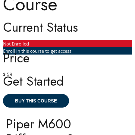
Course
Current Status
Not Enrolled
Enroll in this course to get access
Price
$ 59
Get Started
BUY THIS COURSE
Piper M600