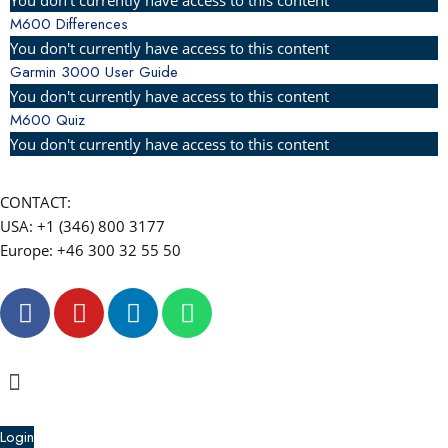
M600 Differences
You don't currently have access to this content
Garmin 3000 User Guide
You don't currently have access to this content
M600 Quiz
You don't currently have access to this content
CONTACT:
USA: +1 (346) 800 3177
Europe: +46 300 32 55 50
F
Y
L
W
a
o
i
h
c
u
n
a
e
t
k
t
Menu
b
u
e
s
o
b
d
a
Login