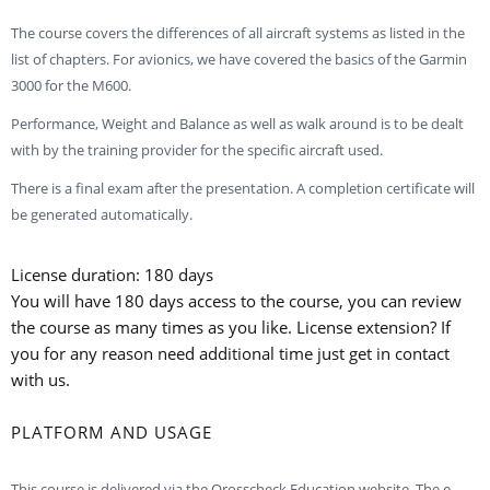
The course covers the differences of all aircraft systems as listed in the
list of chapters. For avionics, we have covered the basics of the Garmin
3000 for the M600.
Performance, Weight and Balance as well as walk around is to be dealt
with by the training provider for the specific aircraft used.
There is a final exam after the presentation. A completion certificate will
be generated automatically.
License duration: 180 days
You will have 180 days access to the course, you can review
the course as many times as you like. License extension? If
you for any reason need additional time just get in contact
with us.
PLATFORM AND USAGE
This course is delivered via the Qrosscheck Education website. The e-