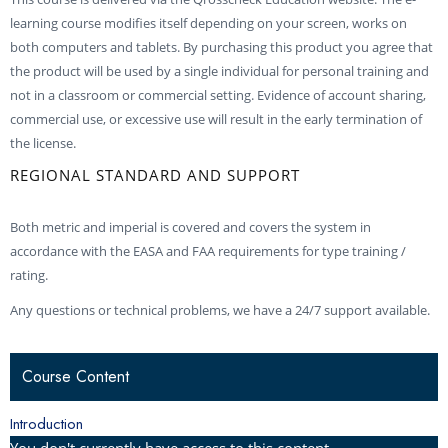
learning course modifies itself depending on your screen, works on
both computers and tablets. By purchasing this product you agree that
the product will be used by a single individual for personal training and
not in a classroom or commercial setting. Evidence of account sharing,
commercial use, or excessive use will result in the early termination of
the license.
REGIONAL STANDARD AND SUPPORT
Both metric and imperial is covered and covers the system in
accordance with the EASA and FAA requirements for type training /
rating.
Any questions or technical problems, we have a 24/7 support available.
Course Content
Introduction
You don't currently have access to this content