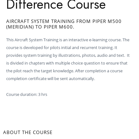
Difference Course
AIRCRAFT SYSTEM TRAINING FROM PIPER M500
(MERIDIAN) TO PIPER M600.
This Aircraft System Training is an interactive e-learning course. The
course is developed for pilots initial and recurrent training. It
provides system training by illustrations, photos, audio and text. It
is divided in chapters with multiple choice question to ensure that
the pilot reach the target knowledge. After completion a course
completion certificate will be sent automatically.
Course duration: 3 hrs
ABOUT THE COURSE