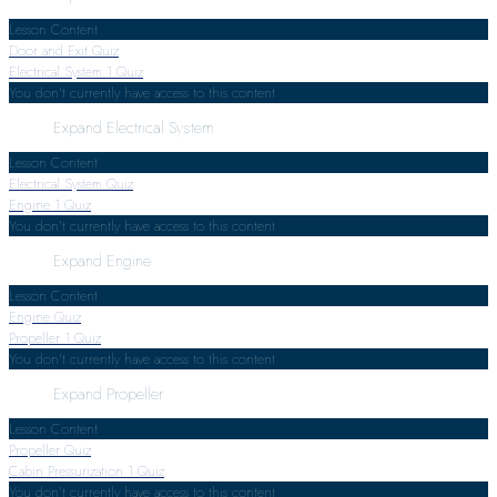
Lesson Content
Door and Exit Quiz
Electrical System
1 Quiz
You don't currently have access to this content
Expand
Electrical System
Lesson Content
Electrical System Quiz
Engine
1 Quiz
You don't currently have access to this content
Expand
Engine
Lesson Content
Engine Quiz
Propeller
1 Quiz
You don't currently have access to this content
Expand
Propeller
Lesson Content
Propeller Quiz
Cabin Pressurization
1 Quiz
You don't currently have access to this content