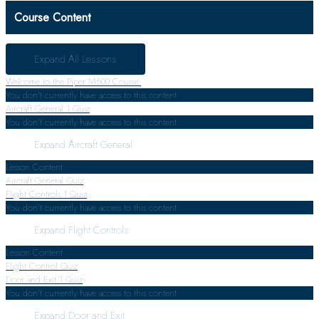
Course Content
Expand All
Lessons
Welcome to the Piper M500 Course!
You don't currently have access to this content
Aircraft General
1 Quiz
You don't currently have access to this content
Expand
Aircraft General
Lesson Content
Aircraft General Quiz
Flight Controls
1 Quiz
You don't currently have access to this content
Expand
Flight Controls
Lesson Content
Flight Control Quiz
Door and Exit
1 Quiz
You don't currently have access to this content
Expand
Door and Exit