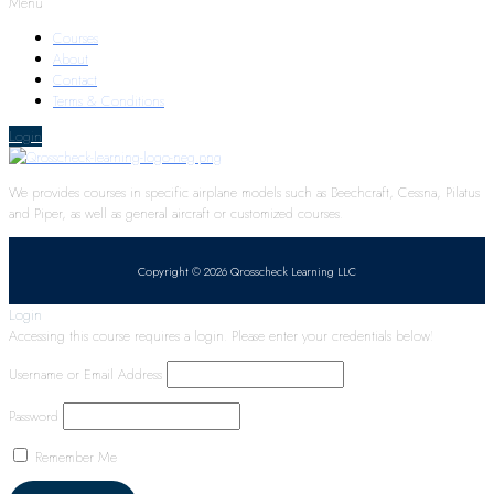
Menu
Courses
About
Contact
Terms & Conditions
Login
We provides courses in specific airplane models such as Beechcraft, Cessna, Pilatus
and Piper, as well as general aircraft or customized courses.
Copyright © 2026 Qrosscheck Learning LLC
Login
Accessing this course requires a login. Please enter your credentials below!
Username or Email Address
Password
Remember Me