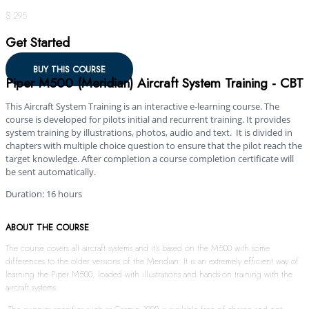
$ 295
Get Started
BUY THIS COURSE
Piper M500 (Meridian) Aircraft System Training - CBT
This Aircraft System Training is an interactive e-learning course. The
course is developed for pilots initial and recurrent training. It provides
system training by illustrations, photos, audio and text. It is divided in
chapters with multiple choice question to ensure that the pilot reach the
target knowledge. After completion a course completion certificate will
be sent automatically.
Duration: 16 hours
ABOUT THE COURSE
The course covers all aircraft systems and it’s based on the M500 with some
differences to the older versions of the Meridian. It is an extremely efficient way of
learning the Piper M500, loaded with illustrations and hands-on training with the
aircraft systems.