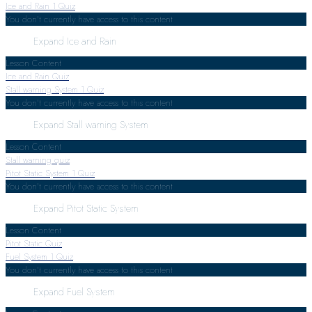
Ice and Rain
1 Quiz
You don't currently have access to this content
Expand
Ice and Rain
Lesson Content
Ice and Rain Quiz
Stall warning System
1 Quiz
You don't currently have access to this content
Expand
Stall warning System
Lesson Content
Stall warning quiz
Pitot Static System
1 Quiz
You don't currently have access to this content
Expand
Pitot Static System
Lesson Content
Pitot Static Quiz
Fuel System
1 Quiz
You don't currently have access to this content
Expand
Fuel System