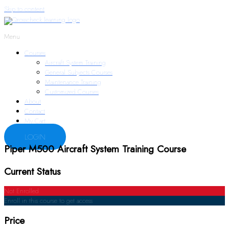
Skip to content
Menu
Courses
Aircraft System Training
General Subjects Courses
Maintenance Training
Customized Courses
About
Contact
My Cart
LOGIN
Piper M500 Aircraft System Training Course
Current Status
Not Enrolled
Enroll in this course to get access
Price