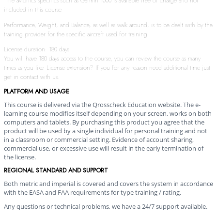
The avionics specifics such as Garmin 1000 is available free of charge and not
included in this course.
Performance, Weight, and Balance, as well as walk around, is to be dealt with by the
training provider for the specific aircraft used for training.
License duration: 180 days
You will have 180 days access to the course, you can review the course as many
times as you like. License extension? If you for any reason need additional time just
get in contact with us.
PLATFORM AND USAGE
This course is delivered via the Qrosscheck Education website. The e-
learning course modifies itself depending on your screen, works on both
computers and tablets. By purchasing this product you agree that the
product will be used by a single individual for personal training and not
in a classroom or commercial setting. Evidence of account sharing,
commercial use, or excessive use will result in the early termination of
the license.
REGIONAL STANDARD AND SUPPORT
Both metric and imperial is covered and covers the system in accordance
with the EASA and FAA requirements for type training / rating.
Any questions or technical problems, we have a 24/7 support available.