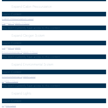
Expand
Cabin Pressurization
Lesson Content
Cabin Pressurization Quiz
Oxygen System
1 Quiz
You don't currently have access to this content
Expand
Oxygen System
Lesson Content
Oxygen System
Environmental System
1 Quiz
You don't currently have access to this content
Expand
Environmental System
Lesson Content
Environmental System Quiz
Lights
1 Quiz
You don't currently have access to this content
Expand
Lights
Lesson Content
Lights Quiz