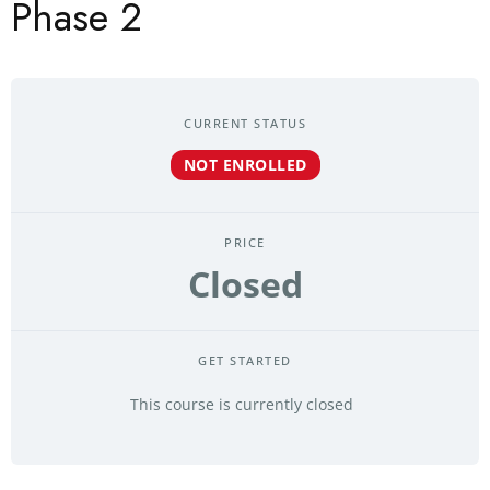
Phase 2
CURRENT STATUS
NOT ENROLLED
PRICE
Closed
GET STARTED
This course is currently closed