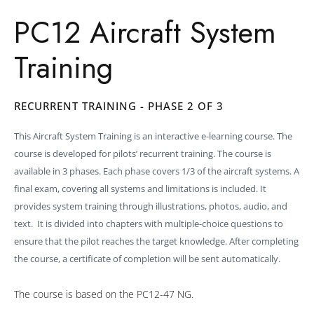
PC12 Aircraft System
Training
RECURRENT TRAINING - PHASE 2 OF 3
This Aircraft System Training is an interactive e-learning course. The
course is developed for pilots’ recurrent training. The course is
available in 3 phases. Each phase covers 1/3 of the aircraft systems. A
final exam, covering all systems and limitations is included. It
provides system training through illustrations, photos, audio, and
text. It is divided into chapters with multiple-choice questions to
ensure that the pilot reaches the target knowledge. After completing
the course, a certificate of completion will be sent automatically.
The course is based on the PC12-47 NG.