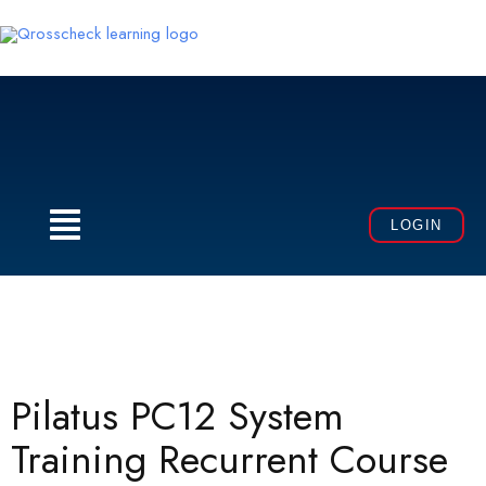
Skip
to
content
Menu
LOGIN
Pilatus PC12 System
Training Recurrent Course