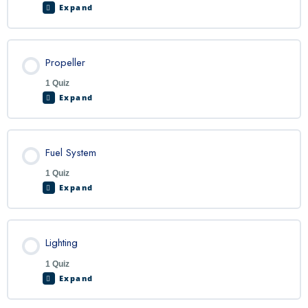
Expand
Propeller
1 Quiz
Expand
Fuel System
1 Quiz
Expand
Lighting
1 Quiz
Expand