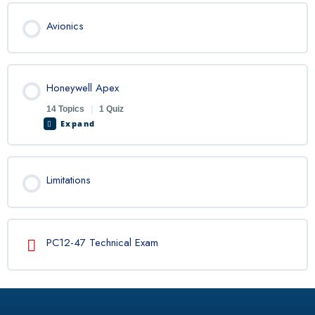
Avionics
Honeywell Apex
14 Topics
|
1 Quiz
Expand
Limitations
PC12-47 Technical Exam