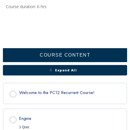
Course duration: 6 hrs
Engine
Propeller
Fuel
Lighting
Honeywell
Lessons
System
Apex
COURSE CONTENT
Expand All
Welcome to the PC12 Recurrent Course!
Engine
1 Quiz