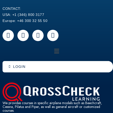
CONTACT:
USA: +1 (346) 800 3177
Europe: +46 300 32 55 50
F
Y
L
W
a
o
i
h
c
u
n
a
Menu
e
t
k
t
b
u
e
s
o
b
d
a
LOGIN
o
e
i
p
k
n
p
We provides courses in specific airplane models such as Beechcraft,
Cessna, Pilatus and Piper, as well as general aircraft or customized
courses.