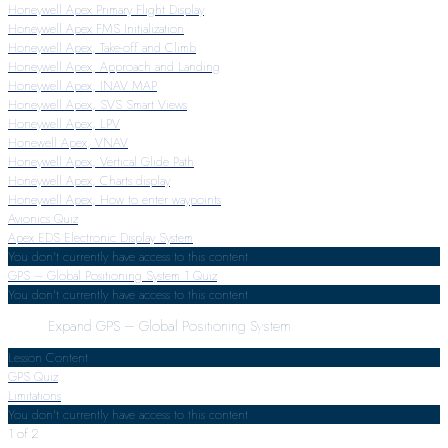
Honeywell Apex Primary Flight Display
Honeywell Apex FMS Initialization
Honeywell Apex, Take-off and Climb
Honeywell Apex, Approach and Landing
Honeywell Apex, INAV MAP
Honeywell Apex, SVS Smart Views
Honeywell Apex, LPV
Honewell Apex, VNAV
Honeywell Apex, Vertical Glide Path
Honeywell Apex, Charts display
Honeywell Apex, How to enter waypoints
Avionics Quiz
Apex EDS Electronic Display System
You don't currently have access to this content
GPS – Global Positioning System
1 Quiz
You don't currently have access to this content
Expand
GPS – Global Positioning System
Lesson Content
GPS Quiz
Limitations
You don't currently have access to this content
1 of 2