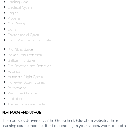
Landing Gear
Electrical System
Engine
Propeller
Fuel System
Lights
Environmental System
Cabin Pressure Control System
Pitot-Static System
Ice and Rain Protection
Stallwarning System
Fire Detection and Protection
Avionics
Automatic Flight System
Honeywell Apex Tutorials
Performance
Weight and Balance
Limitations
Theoretical knowledge test
PLATFORM AND USAGE
This course is delivered via the Qrosscheck Education website. The e-
learning course modifies itself depending on your screen, works on both