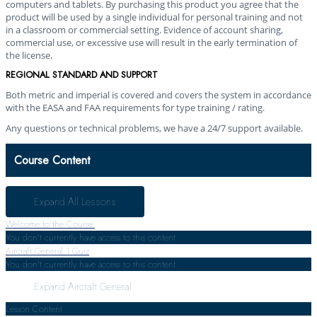
computers and tablets. By purchasing this product you agree that the
product will be used by a single individual for personal training and not
in a classroom or commercial setting. Evidence of account sharing,
commercial use, or excessive use will result in the early termination of
the license.
REGIONAL STANDARD AND SUPPORT
Both metric and imperial is covered and covers the system in accordance
with the EASA and FAA requirements for type training / rating.
Any questions or technical problems, we have a 24/7 support available.
Course Content
Expand All
Lessons
Welcome to the Course!
You don't currently have access to this content
Aircraft General
1 Quiz
You don't currently have access to this content
Expand
Aircraft General
Lesson Content