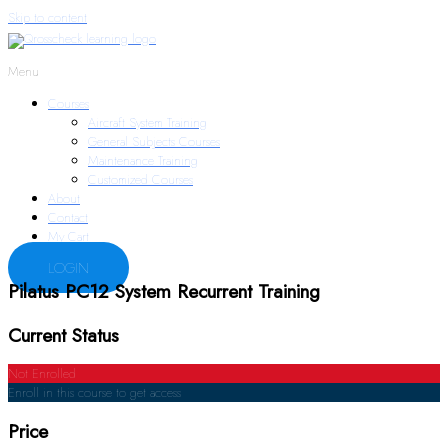
Skip to content
Menu
Courses
Aircraft System Training
General Subjects Courses
Maintenance Training
Customized Courses
About
Contact
My Cart
LOGIN
Pilatus PC12 System Recurrent Training
Current Status
Not Enrolled
Enroll in this course to get access
Price