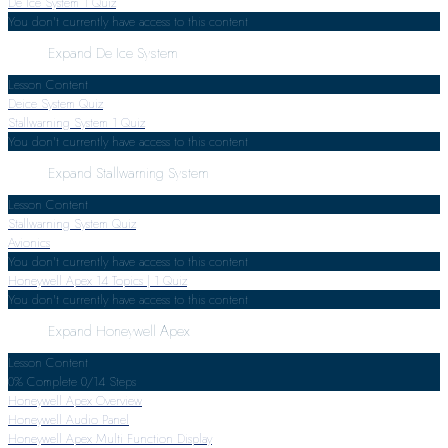
De Ice System
1 Quiz
You don't currently have access to this content
Expand
De Ice System
Lesson Content
Deice System Quiz
Stallwarning System
1 Quiz
You don't currently have access to this content
Expand
Stallwarning System
Lesson Content
Stallwarning System Quiz
Avionics
You don't currently have access to this content
Honeywell Apex
14 Topics
|
1 Quiz
You don't currently have access to this content
Expand
Honeywell Apex
Lesson Content
0% Complete
0/14 Steps
Honeywell Apex Overview
Honeywell Audio Panel
Honeywell Apex Multi Function Display