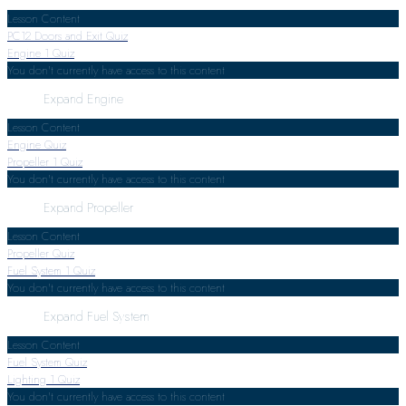
Lesson Content
PC12 Doors and Exit Quiz
Engine
1 Quiz
You don't currently have access to this content
Expand
Engine
Lesson Content
Engine Quiz
Propeller
1 Quiz
You don't currently have access to this content
Expand
Propeller
Lesson Content
Propeller Quiz
Fuel System
1 Quiz
You don't currently have access to this content
Expand
Fuel System
Lesson Content
Fuel System Quiz
Lighting
1 Quiz
You don't currently have access to this content