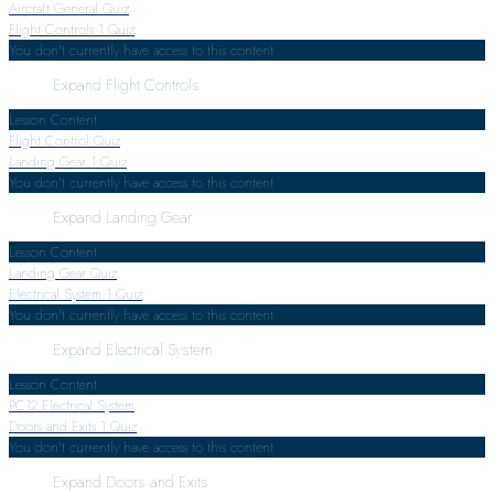
Aircraft General Quiz
Flight Controls
1 Quiz
You don't currently have access to this content
Expand
Flight Controls
Lesson Content
Flight Control Quiz
Landing Gear
1 Quiz
You don't currently have access to this content
Expand
Landing Gear
Lesson Content
Landing Gear Quiz
Electrical System
1 Quiz
You don't currently have access to this content
Expand
Electrical System
Lesson Content
PC12 Electrical System
Doors and Exits
1 Quiz
You don't currently have access to this content
Expand
Doors and Exits