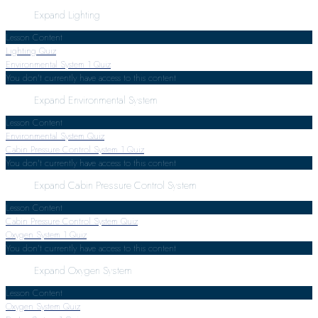
Expand
Lighting
Lesson Content
Lighting Quiz
Environmental System
1 Quiz
You don't currently have access to this content
Expand
Environmental System
Lesson Content
Environmental System Quiz
Cabin Pressure Control System
1 Quiz
You don't currently have access to this content
Expand
Cabin Pressure Control System
Lesson Content
Cabin Pressure Control System Quiz
Oxygen System
1 Quiz
You don't currently have access to this content
Expand
Oxygen System
Lesson Content
Oxygen System Quiz