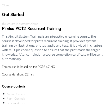
Closed
Get Started
This course is currently closed
Pilatus PC12 Recurrent Training
This Aircraft System Training is an interactive e-learning course. The
course is developed for pilots recurrent training. It provides system
training by illustrations, photos, audio and text. It is divided in chapters
with multiple choice question to ensure that the pilot reach the target
knowledge. After completion a course completion certificate will be sent
automatically.
The course is based on the PC12-47 NG.
Course duration: 22 hrs
Course contents
Aircraft General
Flight Controls
Doors and Exits