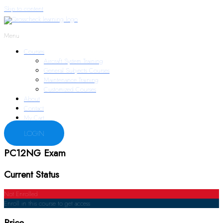
Skip to content
Menu
Courses
Aircraft System Training
General Subjects Courses
Maintenance Training
Customized Courses
About
Contact
My Cart
LOGIN
PC12NG Exam
Current Status
Not Enrolled
Enroll in this course to get access
Price