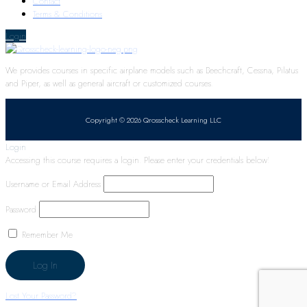
Contact
Terms & Conditions
Login
We provides courses in specific airplane models such as Beechcraft, Cessna, Pilatus
and Piper, as well as general aircraft or customized courses.
Copyright © 2026 Qrosscheck Learning LLC
Login
Accessing this course requires a login. Please enter your credentials below!
Username or Email Address
Password
Remember Me
Lost Your Password?