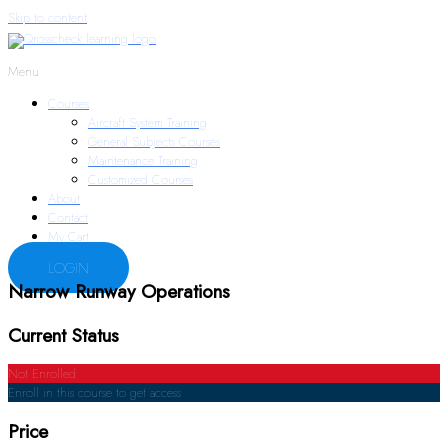
Skip to content
Menu
Courses
Aircraft System Training
General Subjects Courses
Maintenance Training
Customized Courses
About
Contact
My Cart
LOGIN
Narrow Runway Operations
Current Status
Not Enrolled
Enroll in this course to get access
Price