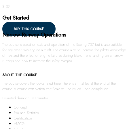
$ 39
Get Started
BUY THIS COURSE
Narrow Runway Operations
The course is based on data and operation of the Boeing 737 but is also suitable
for any other twin-engine aircraft. The course aims to increase the pilot’s knowledge
of risks and the effect of engine failures during take-off and landing on a narrow
runways and how to increase the safety margins.
ABOUT THE COURSE
The course covers the topics listed here. There is a final test at the end of the
course. A course completion certificate will be issued upon completion.
Estimated duration: 40 minutes
Concept
Risk and Statistics
Certification
VMCG