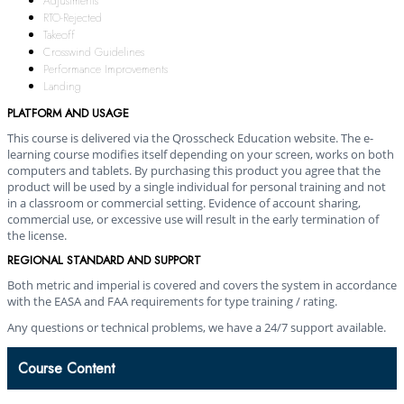
Adjustments
RTO-Rejected
Takeoff
Crosswind Guidelines
Performance Improvements
Landing
PLATFORM AND USAGE
This course is delivered via the Qrosscheck Education website. The e-
learning course modifies itself depending on your screen, works on both
computers and tablets. By purchasing this product you agree that the
product will be used by a single individual for personal training and not
in a classroom or commercial setting. Evidence of account sharing,
commercial use, or excessive use will result in the early termination of
the license.
REGIONAL STANDARD AND SUPPORT
Both metric and imperial is covered and covers the system in accordance
with the EASA and FAA requirements for type training / rating.
Any questions or technical problems, we have a 24/7 support available.
Course Content