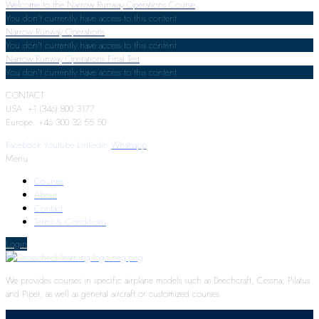
Welcome to the Narrow Runway Operations Course
You don't currently have access to this content
Narrow Runway Operations
You don't currently have access to this content
Narrow Runway Operations Final Test
You don't currently have access to this content
CONTACT:
USA: +1 (346) 800 3177
Europe: +46 300 32 55 50
Facebook
Youtube
Linkedin
Whatsapp
Menu
Courses
About
Contact
Terms & Conditions
Login
We provides courses in specific airplane models such as Beechcraft, Cessna, Pilatus
and Piper, as well as general aircraft or customized courses.