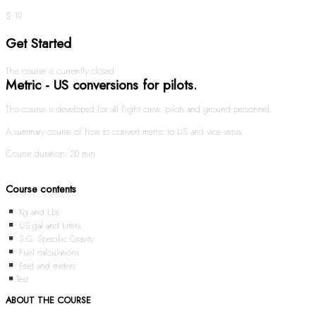
$ 19
Get Started
This course is currently closed
Metric - US conversions for pilots.
This course is developed for all flight crew, pilots and ground personnel.
A summary course of how to convert metric to US and vice versa.
Course duration: 20 min
Course contents
Kg and Lbs
US gal and Liters
S.G. Specific Gravity
Fuel calculations
Feet and meters
Test
ABOUT THE COURSE