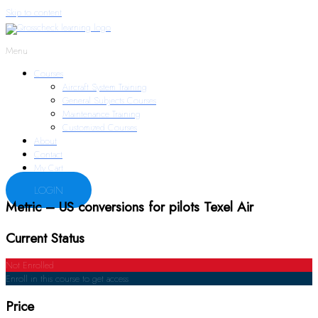
Skip to content
Menu
Courses
Aircraft System Training
General Subjects Courses
Maintenance Training
Customized Courses
About
Contact
My Cart
LOGIN
Metric – US conversions for pilots Texel Air
Current Status
Not Enrolled
Enroll in this course to get access
Price