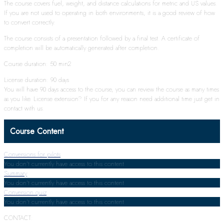
The course covers fuel, weight, and distance calculations for metric and US values.
If you are not used to operating in both environments, it is a good review of how
to convert correctly.
The course consists of a presentation followed by a final test. A certificate of
completion will be automatically generated after completion.
Course duration: 50 min2
License duration: 90 days
You will have 90 days access to the course, you can review the course as many times
as you like. License extension? If you for any reason need additional time just get in
contact with us.
Course Content
Conversions for pilots
You don't currently have access to this content
Summary
You don't currently have access to this content
Conversion quiz
You don't currently have access to this content
CONTACT: