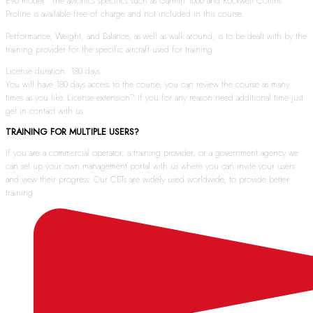
E90 model. The avionics specifics such as Garmin 1000 and Rockwell Collins
Proline is available free of charge and not included in this course.
Performance, Weight, and Balance, as well as walk around, is to be dealt with by the
training provider for the specific aircraft used for training.
License duration: 180 days
You will have 180 days access to the course, you can review the course as many
times as you like. License extension? If you for any reason need additional time just
get in contact with us.
TRAINING FOR MULTIPLE USERS?
If you are a commercial operator, a training provider, or a government agency we
can set up your own management portal with us where you can invite your users
and view their progress. Our CBTs are widely used worldwide, to provide better
training.