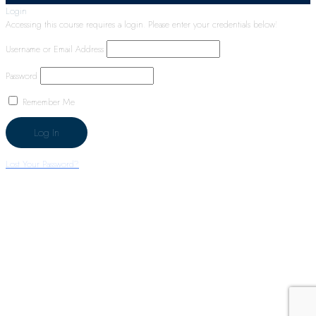
Login
Accessing this course requires a login. Please enter your credentials below!
Username or Email Address
Password
Remember Me
Lost Your Password?