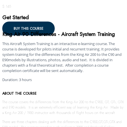
$ 145
Get Started
BUY THIS COURSE
King Air 90 Differences - Aircraft System Training
This Aircraft System Training is an interactive e-learning course. The
course is developed for pilots initial and recurrent training. It provides
system training for the differences from the King Air 200 to the C90 and
E90models by illustrations, photos, audio and text. It is divided in
chapters with a final theoretical test. After completion a course
completion certificate will be sent automatically.
Duration: 3 hours
ABOUT THE COURSE
The course covers the differences from the King Air 200 to the C90B, GT, GTi, GTX
and E90 models. It is an extremely efficient way of learning the King Air. Made by
a King Air 200 / 1900 instructor with thousands of flight hours on the aircraft.
There are three chapters dealing with the differences to the C90B,GT,GTi,GTX and