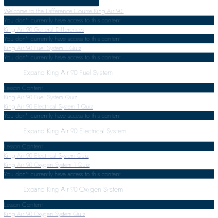
Welcome to the Difference Course King Air 90!
You don't currently have access to this content
King Air 90 General Differences
You don't currently have access to this content
King Air 90 Fuel System
1 Quiz
You don't currently have access to this content
Expand
King Air 90 Fuel System
Lesson Content
King Air 90 Fuel System Quiz
King Air 90 Electrical System
1 Quiz
You don't currently have access to this content
Expand
King Air 90 Electrical System
Lesson Content
King Air 90 Electrical System Quiz
King Air 90 Oxygen System
1 Quiz
You don't currently have access to this content
Expand
King Air 90 Oxygen System
Lesson Content
King Air 90 Oxygen System Quiz