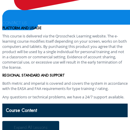
CONTACT US
PLATFORM AND USAGE
This course is delivered via the Qrosscheck Learning website. The e-
learning course modifies itself depending on your screen, works on both
computers and tablets. By purchasing this product you agree that the
product will be used by a single individual for personal training and not
in a classroom or commercial setting. Evidence of account sharing,
commercial use, or excessive use will result in the early termination of
the license.
REGIONAL STANDARD AND SUPPORT
Both metric and imperial is covered and covers the system in accordance
with the EASA and FAA requirements for type training / rating.
Any questions or technical problems, we have a 24/7 support available.
Course Content
Expand All
Lessons