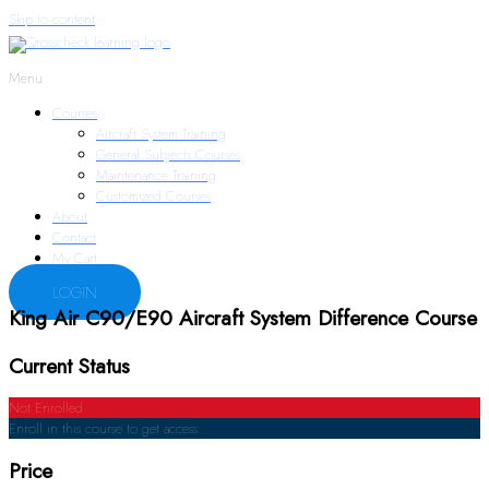
Skip to content
Menu
Courses
Aircraft System Training
General Subjects Courses
Maintenance Training
Customized Courses
About
Contact
My Cart
LOGIN
King Air C90/E90 Aircraft System Difference Course
Current Status
Not Enrolled
Enroll in this course to get access
Price