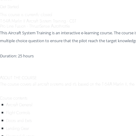
Get Started
This course is currently closed
T-54A Marlin II Aircraft System Training - CBT
Pro Line Fusion - ThrustSense Autothrottle
This Aircraft System Training is an interactive e-learning course. The course i
multiple choice question to ensure that the pilot reach the target knowledge
Duration: 25 hours
ABOUT THE COURSE
The course covers all aircraft systems and it’s based on the T-54A Marlin II, the 
Course contents
Aircraft General
Flight Controls
Doors and Exits
Landing Gear