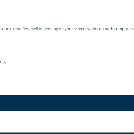
ng course modifies itself depending on your screen, works on both computers
-54A