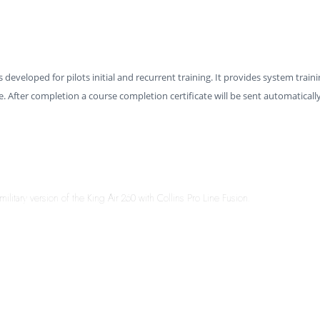
s developed for pilots initial and recurrent training. It provides system traini
. After completion a course completion certificate will be sent automaticall
military version of the King Air 260 with Collins Pro Line Fusion.