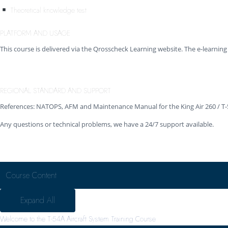
Theoretical knowledge test
PLATFORM AND USAGE
This course is delivered via the Qrosscheck Learning website. The e-learni
REGIONAL STANDARD AND SUPPORT
References: NATOPS, AFM and Maintenance Manual for the King Air 260 / T
Any questions or technical problems, we have a 24/7 support available.
Course Content
Expand All
Welcome to the T-54A Aircraft System Training Course