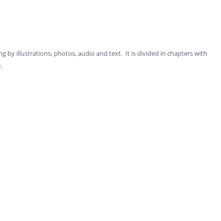
ng by illustrations, photos, audio and text. It is divided in chapters with
y.