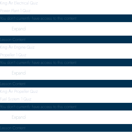
King Air Electrical Quiz
Power Plant
1 Quiz
You don't currently have access to this content
Expand
Lesson Content
King Air Engine Quiz
Propeller
1 Quiz
You don't currently have access to this content
Expand
Lesson Content
King Air Propeller Quiz
Fuel System
1 Quiz
You don't currently have access to this content
Expand
Lesson Content