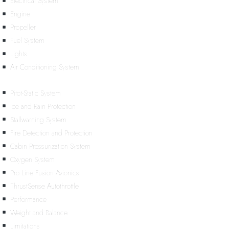
Electrical System
Engine
Propeller
Fuel System
Lights
Air Conditioning System
Pitot-Static System
Ice and Rain Protection
Stallwarning System
Fire Detection and Protection
Cabin Pressurization System
Oxygen System
Pro Line Fusion Avionics
ThrustSense Autothrottle
Performance
Weight and Balance
Limitations