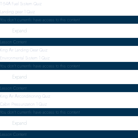
T-54A Fuel System Quiz
Landing gear
1 Quiz
You don't currently have access to this content
Expand
Lesson Content
King Air Landing Gear Quiz
Environmental System
1 Quiz
You don't currently have access to this content
Expand
Lesson Content
King Air Airconditioning Quiz
Cabin Pressurization
1 Quiz
You don't currently have access to this content
Expand
Lesson Content