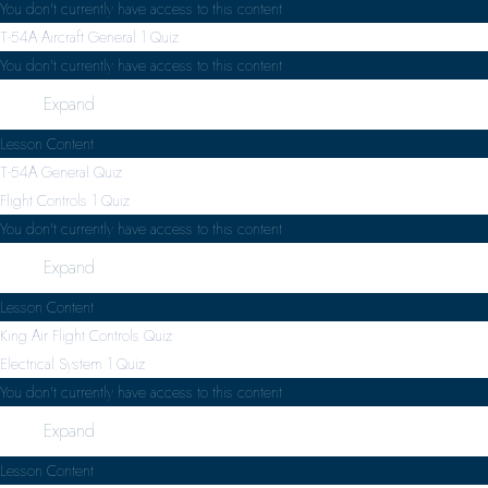
You don't currently have access to this content
T-54A Aircraft General
1 Quiz
You don't currently have access to this content
Expand
Lesson Content
T-54A General Quiz
Flight Controls
1 Quiz
You don't currently have access to this content
Expand
Lesson Content
King Air Flight Controls Quiz
Electrical System
1 Quiz
You don't currently have access to this content
Expand
Lesson Content