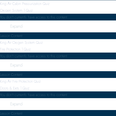
King Air Cabin Pressurization Quiz
Oxygen System
1 Quiz
You don't currently have access to this content
Expand
Lesson Content
King Air Oxygen System Quiz
Fire Protection
1 Quiz
You don't currently have access to this content
Expand
Lesson Content
King Air Fire Protection Quiz
Doors & Exits
1 Quiz
You don't currently have access to this content
Expand
Lesson Content