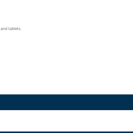
 and tablets.