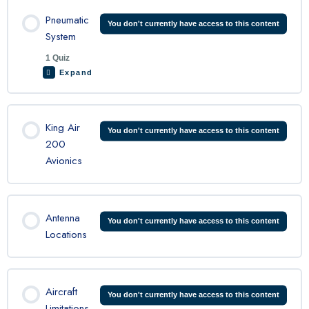
Lesson Content
Pneumatic
You don't currently have access to this content
System
1 Quiz
King Air Ice and rain Quiz
Expand
Lesson Content
King Air
You don't currently have access to this content
200
Avionics
King Air 200 Pneumatic Quiz
Antenna
You don't currently have access to this content
Locations
Aircraft
You don't currently have access to this content
Limitations