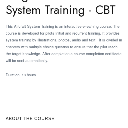
System Training - CBT
This Aircraft System Training is an interactive e-learning course. The
course is developed for pilots initial and recurrent training. It provides
system training by illustrations, photos, audio and text. It is divided in
chapters with multiple choice question to ensure that the pilot reach
the target knowledge. After completion a course completion certificate
will be sent automatically.
Duration: 18 hours
ABOUT THE COURSE