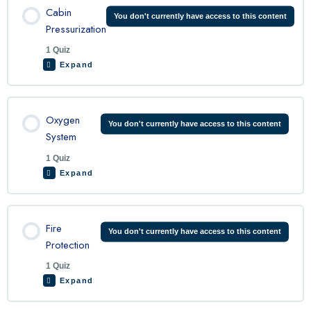
Cabin
You don't currently have access to this content
Pressurization
1 Quiz
King Air 200 Environmental System Quiz
Expand
Lesson Content
Oxygen
You don't currently have access to this content
System
1 Quiz
King Air Cabin Pressurization Quiz
Expand
Lesson Content
Fire
You don't currently have access to this content
Protection
1 Quiz
King Air Oxygen System Quiz
Expand