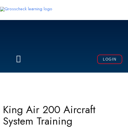
Skip
to
content
Menu
LOGIN
King Air 200 Aircraft
System Training