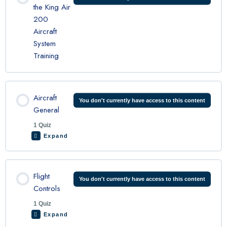
the King Air
200
Aircraft
System
Training
Aircraft
You don't currently have access to this content
General
1 Quiz
Expand
Lesson Content
Flight
You don't currently have access to this content
Controls
1 Quiz
King Air General Quiz
Expand