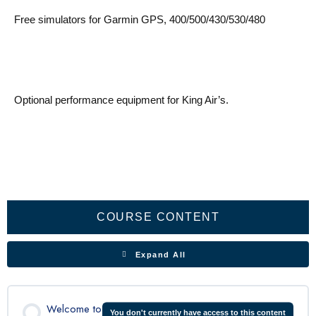
Free simulators for Garmin GPS, 400/500/430/530/480
Optional performance equipment for King Air’s.
Aircraft
Flight
Electrical
Engines
Propeller
Fuel
Landing
Environmental
Cabin
Oxygen
Fire
Doors
Lights
Ice
Pneumatic
Performance
Lessons
General
Controls
System
System
gear
System
Pressurization
System
Protection
&
&
System
Exits
Rain
protection
COURSE CONTENT
Expand All
Welcome to
You don't currently have access to this content