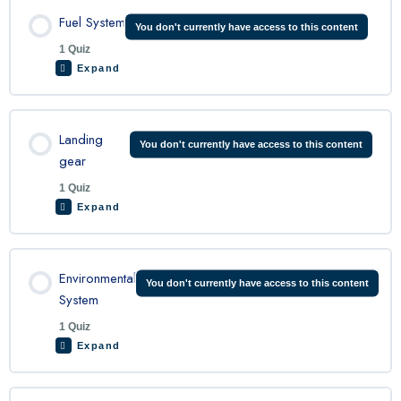
Lesson Content
Fuel System
You don't currently have access to this content
1 Quiz
Expand
King Air Propeller Quiz
Lesson Content
Landing
You don't currently have access to this content
gear
1 Quiz
King Air Fuel System Quiz
Expand
Lesson Content
Environmental
You don't currently have access to this content
System
1 Quiz
King Air Landing Gear Quiz
Expand
Lesson Content