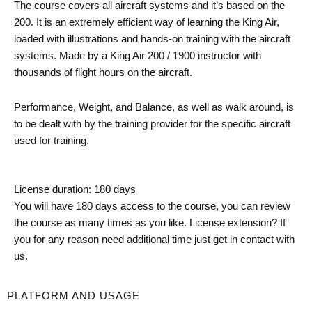
The course covers all aircraft systems and it’s based on the
200. It is an extremely efficient way of learning the King Air,
loaded with illustrations and hands-on training with the aircraft
systems. Made by a King Air 200 / 1900 instructor with
thousands of flight hours on the aircraft.
Performance, Weight, and Balance, as well as walk around, is
to be dealt with by the training provider for the specific aircraft
used for training.
License duration: 180 days
You will have 180 days access to the course, you can review
the course as many times as you like. License extension? If
you for any reason need additional time just get in contact with
us.
PLATFORM AND USAGE