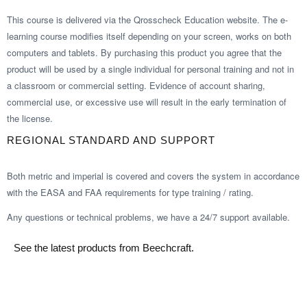
This course is delivered via the Qrosscheck Education website. The e-
learning course modifies itself depending on your screen, works on both
computers and tablets. By purchasing this product you agree that the
product will be used by a single individual for personal training and not in
a classroom or commercial setting. Evidence of account sharing,
commercial use, or excessive use will result in the early termination of
the license.
REGIONAL STANDARD AND SUPPORT
Both metric and imperial is covered and covers the system in accordance
with the EASA and FAA requirements for type training / rating.
Any questions or technical problems, we have a 24/7 support available.
See the latest products from Beechcraft.