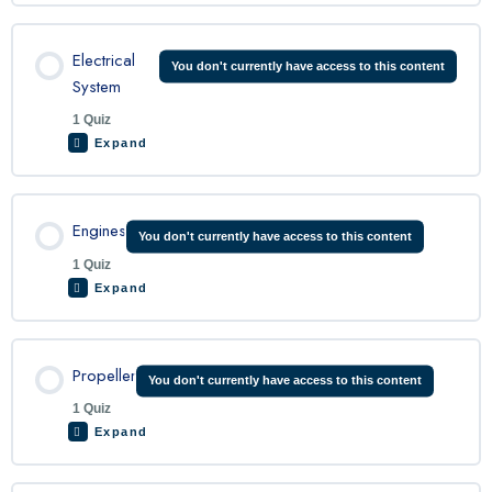
Lesson Content
Electrical
You don't currently have access to this content
System
1 Quiz
King Air Flight Controls Quiz
Expand
Lesson Content
Engines
You don't currently have access to this content
1 Quiz
Expand
King Air Electrical Quiz
Lesson Content
Propeller
You don't currently have access to this content
1 Quiz
Expand
King Air Engine Quiz