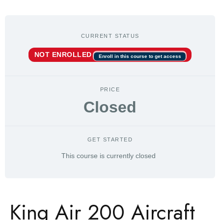
CURRENT STATUS
NOT ENROLLED
Enroll in this course to get access
PRICE
Closed
GET STARTED
This course is currently closed
King Air 200 Aircraft