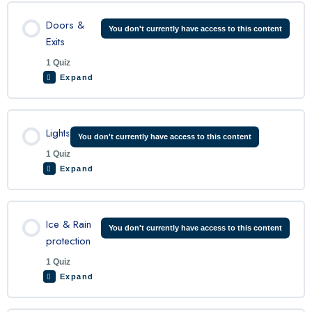
Lesson Content
Doors &
You don't currently have access to this content
Exits
1 Quiz
King Air Fire Protection Quiz
Expand
Lesson Content
Lights
You don't currently have access to this content
1 Quiz
Expand
King Air doors and exits quiz
Lesson Content
Ice & Rain
You don't currently have access to this content
protection
1 Quiz
King Air Lights Quiz
Expand