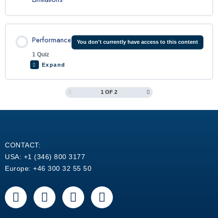
Performance
You don't currently have access to this content
1 Quiz
Expand
1 OF 2
Lesson Content
King Air 200 Performance Quiz
CONTACT:
USA: +1 (346) 800 3177
Europe: +46 300 32 55 50
F
Y
L
W
a
o
i
h
c
u
n
a