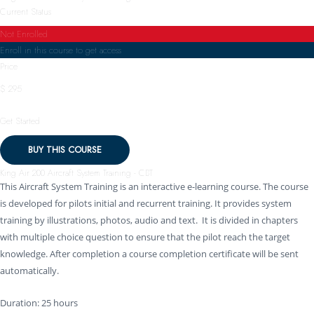
Current Status
Not Enrolled
Enroll in this course to get access
Price
$ 295
Get Started
BUY THIS COURSE
King Air 200 Aircraft System Training - CBT
This Aircraft System Training is an interactive e-learning course. The course
is developed for pilots initial and recurrent training. It provides system
training by illustrations, photos, audio and text. It is divided in chapters
with multiple choice question to ensure that the pilot reach the target
knowledge. After completion a course completion certificate will be sent
automatically.
Duration: 25 hours