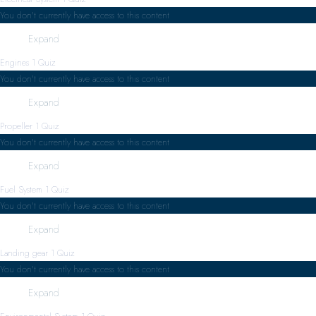
You don't currently have access to this content
Expand
Engines
1 Quiz
You don't currently have access to this content
Expand
Propeller
1 Quiz
You don't currently have access to this content
Expand
Fuel System
1 Quiz
You don't currently have access to this content
Expand
Landing gear
1 Quiz
You don't currently have access to this content
Expand