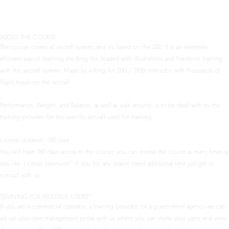
ABOUT THE COURSE
The course covers all aircraft systems and it’s based on the 200. It is an extremely
efficient way of learning the King Air, loaded with illustrations and hands-on training
with the aircraft systems. Made by a King Air 200 / 1900 instructor with thousands of
flight hours on the aircraft.
Performance, Weight, and Balance, as well as walk around, is to be dealt with by the
training provider for the specific aircraft used for training.
License duration: 180 days
You will have 180 days access to the course, you can review the course as many times as
you like. License extension? If you for any reason need additional time just get in
contact with us.
TRAINING FOR MULTIPLE USERS?
If you are a commercial operator, a training provider, or a government agency we can
set up your own management portal with us where you can invite your users and view