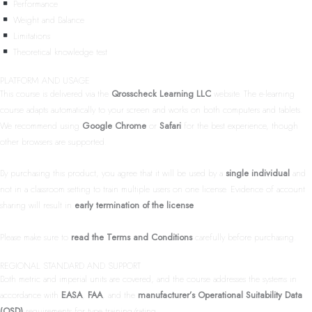
Performance
Weight and Balance
Limitations
Theoretical knowledge test
PLATFORM AND USAGE
This course is delivered via the
Qrosscheck Learning LLC
website. The e-learning
course adapts automatically to your screen and works on both computers and tablets.
We recommend using
Google Chrome
or
Safari
for the best experience, though
other browsers are supported.
By purchasing this product, you agree that it will be used by a
single individual
and
not in a classroom setting to train multiple users on one license. Evidence of account
sharing will result in
early termination of the license
.
Please make sure to
read the Terms and Conditions
carefully before purchasing.
REGIONAL STANDARD AND SUPPORT
Both metric and imperial units are covered, and the course addresses the systems in
accordance with
EASA
,
FAA
, and the
manufacturer’s Operational Suitability Data
(OSD)
requirements for type training/rating.