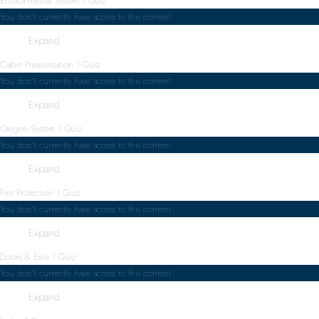
Environmental System
1 Quiz
You don't currently have access to this content
Expand
Cabin Pressurization
1 Quiz
You don't currently have access to this content
Expand
Oxygen System
1 Quiz
You don't currently have access to this content
Expand
Fire Protection
1 Quiz
You don't currently have access to this content
Expand
Doors & Exits
1 Quiz
You don't currently have access to this content
Expand