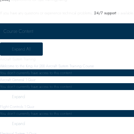
If you have any questions or experience technical problems,
24/7 support
is available.
Course Content
Expand All
Aircraft System Training
Welcome to the King Air 200 Aircraft System Training Course
You don't currently have access to this content
Aircraft General
1 Quiz
You don't currently have access to this content
Expand
Flight Controls
1 Quiz
You don't currently have access to this content
Expand
Electrical System
1 Quiz