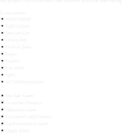
their progress. Our CBTs are widely used worldwide, to provide better training.
Course contents
Aircraft General
Flight Controls
Doors and Exits
Landing Gear
Electrical System
Engine
Propeller
Fuel System
Lights
Air Conditioning System
Pitot-Static System
Ice and Rain Protection
Stallwarning System
Fire Detection and Protection
Cabin Pressurization System
Oxygen System