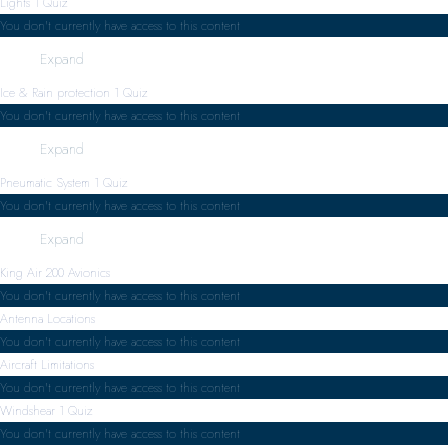
Lights
1 Quiz
You don't currently have access to this content
Expand
Ice & Rain protection
1 Quiz
You don't currently have access to this content
Expand
Pneumatic System
1 Quiz
You don't currently have access to this content
Expand
King Air 200 Avionics
You don't currently have access to this content
Antenna Locations
You don't currently have access to this content
Aircraft Limitations
You don't currently have access to this content
Windshear
1 Quiz
You don't currently have access to this content