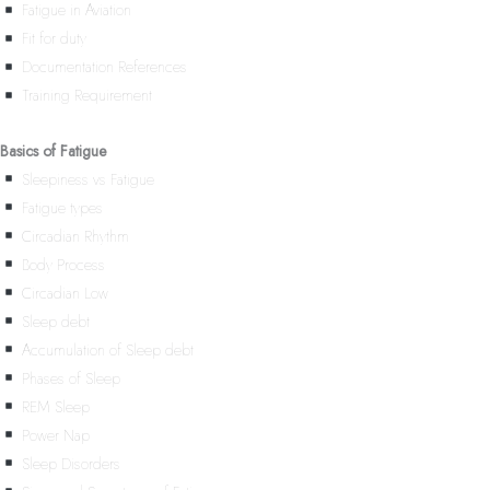
Fatigue in Aviation
Fit for duty
Documentation References
Training Requirement
Basics of Fatigue
Sleepiness vs Fatigue
Fatigue types
Circadian Rhythm
Body Process
Circadian Low
Sleep debt
Accumulation of Sleep debt
Phases of Sleep
REM Sleep
Power Nap
Sleep Disorders