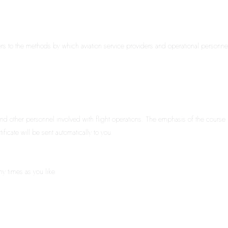
s to the methods by which aviation service providers and operational personnel ad
nd other personnel involved with flight operations. The emphasis of the course i
ficate will be sent automatically to you.
ny times as you like.