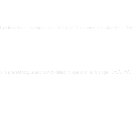
dress the safety implications of fatigue. This course is suitable for all flight
s to prevent fatigue and how to detect fatigue at an early stage. EASA, FAA,