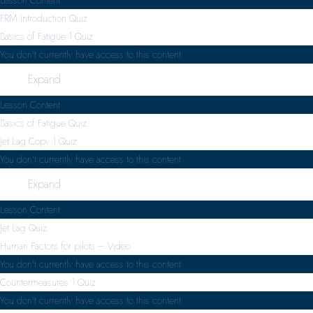
FRM Introduction Quiz
Basics of Fatigue
1 Quiz
You don't currently have access to this content
Expand
Lesson Content
Basics of Fatigue Quiz
Jet Lag Copy
1 Quiz
You don't currently have access to this content
Expand
Lesson Content
Jet Lag Quiz
Human Factors for pilots – Video
You don't currently have access to this content
Countermeasures
1 Quiz
You don't currently have access to this content