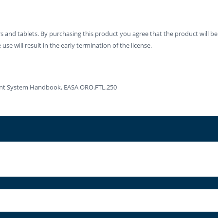
 and tablets. By purchasing this product you agree that the product will be
se will result in the early termination of the license.
ment System Handbook, EASA ORO.FTL.250