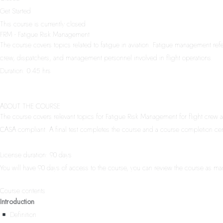
Get Started
This course is currently closed
FRM - Fatigue Risk Management
The course covers topics related to fatigue in aviation. Fatigue management refer
crew, dispatchers, and management personnel involved in flight operations.
Duration: 0:45 hrs
ABOUT THE COURSE
The course covers relevant topics for Fatigue Risk Management for flight crew a
CASA compliant. A final test completes the course and a course completion certi
License duration: 90 days
You will have 90 days of access to the course, you can review the course as ma
Course contents
Introduction
Definition