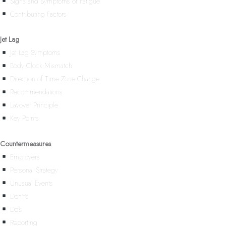
Signs and Symptoms of Fatigue
Contributing Factors
Jet Lag
Jet Lag Symptoms
Body Clock Mismatch
Direction of Time Zone Change
Recommendations
Layover Principle
Key Points
Countermeasures
Employers
Personal Strategy
Unusual Events
Don’t’s
Do’s
Reporting