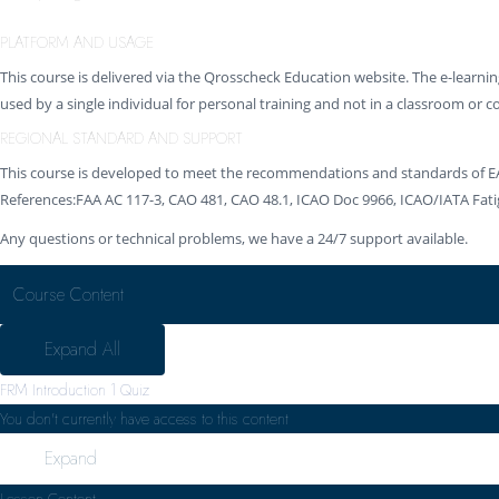
PLATFORM AND USAGE
This course is delivered via the Qrosscheck Education website. The e-learni
used by a single individual for personal training and not in a classroom or c
REGIONAL STANDARD AND SUPPORT
This course is developed to meet the recommendations and standards of E
References:FAA AC 117-3, CAO 481, CAO 48.1, ICAO Doc 9966, ICAO/IATA F
Any questions or technical problems, we have a 24/7 support available.
Course Content
Expand All
FRM Introduction
1 Quiz
You don't currently have access to this content
Expand
Lesson Content