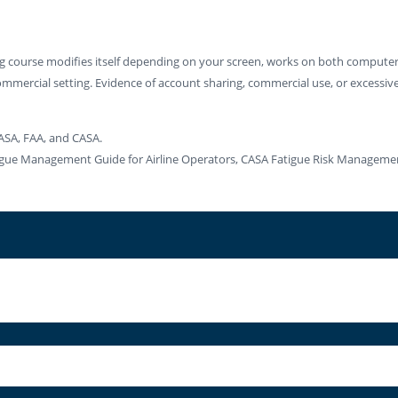
ng course modifies itself depending on your screen, works on both computers
ommercial setting. Evidence of account sharing, commercial use, or excessive u
ASA, FAA, and CASA.
atigue Management Guide for Airline Operators, CASA Fatigue Risk Manage