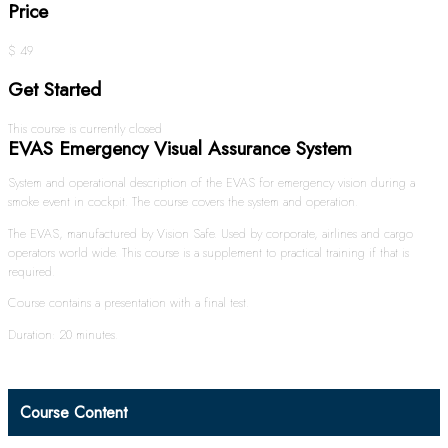
Price
$ 49
Get Started
This course is currently closed
EVAS Emergency Visual Assurance System
System and operational description of the EVAS for emergency vision during a
smoke event in cockpit. The course covers the system and operation.
The EVAS, manufactured by Vision Safe. Used by corporate, airlines and cargo
operators world wide. This course is a supplement to practical training if that is
required.
Course contains a presentation with a final test.
Duration: 20 minutes.
Course Content