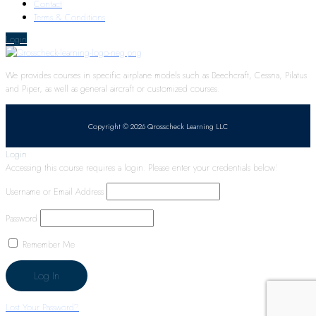
Contact
Terms & Conditions
Login
We provides courses in specific airplane models such as Beechcraft, Cessna, Pilatus
and Piper, as well as general aircraft or customized courses.
Copyright © 2026 Qrosscheck Learning LLC
Login
Accessing this course requires a login. Please enter your credentials below!
Username or Email Address
Password
Remember Me
Lost Your Password?