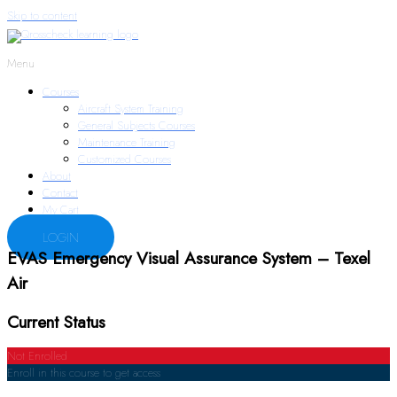
Skip to content
Menu
Courses
Aircraft System Training
General Subjects Courses
Maintenance Training
Customized Courses
About
Contact
My Cart
LOGIN
EVAS Emergency Visual Assurance System – Texel
Air
Current Status
Not Enrolled
Enroll in this course to get access