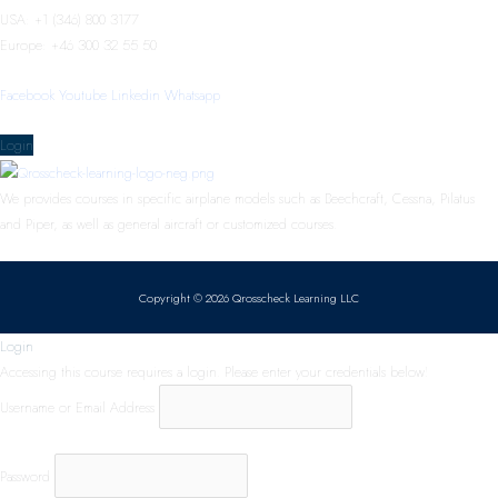
USA: +1 (346) 800 3177
Europe: +46 300 32 55 50
Facebook
Youtube
Linkedin
Whatsapp
Menu
Login
We provides courses in specific airplane models such as Beechcraft, Cessna, Pilatus
and Piper, as well as general aircraft or customized courses.
Copyright © 2026 Qrosscheck Learning LLC
Login
Accessing this course requires a login. Please enter your credentials below!
Username or Email Address
Password