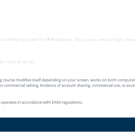
ance Monitoring System for EASA Operators. This course is aimed at flight crew
any times as you like.
ing course modifies itself depending on your screen, works on both computers
or commercial setting. Evidence of account sharing, commercial use, or excessi
 operates in accordance with EASA regulations.