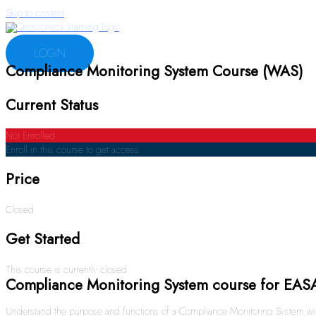
Skip to content
LOGIN
Compliance Monitoring System Course (WAS)
Current Status
Not Enrolled
Enroll in this course to get access
Price
Closed
Get Started
This course is currently closed
Compliance Monitoring System course for EAS
Understand the purpose and functions of a Compliance Monitoring System with