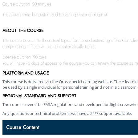
Course duration: 30 minutes
This course may be customized to each operator on request.
ABOUT THE COURSE
The course covers the theoretical topics for the understanding of the Compli
completion certificate will be sent automatically to you.
License duration: 90 days
You will have 90 days of access to the course, you can review the course as m
PLATFORM AND USAGE
This course is delivered via the Qrosscheck Learning website. The e-learn
be used by a single individual for personal training and not in a classroom 
REGIONAL STANDARD AND SUPPORT
The course covers the EASA regulations and developed for flight crew who
Any questions or technical problems, we have a 24/7 support available.
Course Content