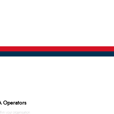
A Operators
in your organisation.