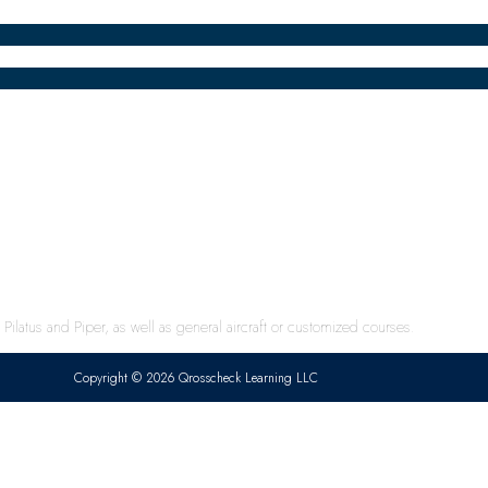
ilatus and Piper, as well as general aircraft or customized courses.
Copyright © 2026 Qrosscheck Learning LLC