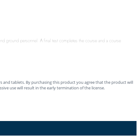
 and ground personnel. A final test completes the course and a course
 and tablets. By purchasing this product you agree that the product will
ve use will result in the early termination of the license.