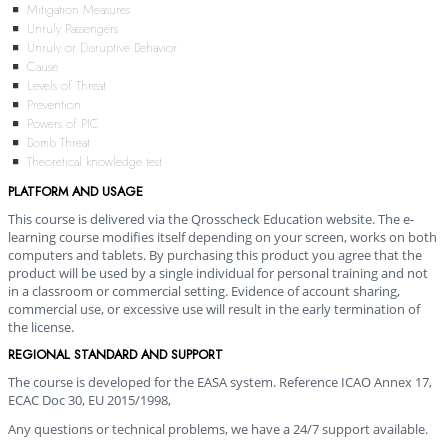
Mitigation Measures
Unruly Passengers
Unruly or Disruptive Behavior
Cause
Levels of Threat
Prevention
Powers of PIC
Bomb Threat
Theoretical knowledge test
PLATFORM AND USAGE
This course is delivered via the Qrosscheck Education website. The e-
learning course modifies itself depending on your screen, works on both
computers and tablets. By purchasing this product you agree that the
product will be used by a single individual for personal training and not
in a classroom or commercial setting. Evidence of account sharing,
commercial use, or excessive use will result in the early termination of
the license.
REGIONAL STANDARD AND SUPPORT
The course is developed for the EASA system. Reference ICAO Annex 17,
ECAC Doc 30, EU 2015/1998,
Any questions or technical problems, we have a 24/7 support available.