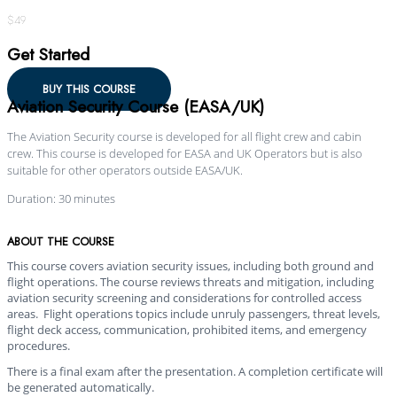
$49
Get Started
BUY THIS COURSE
Aviation Security Course (EASA/UK)
The Aviation Security course is developed for all flight crew and cabin
crew. This course is developed for EASA and UK Operators but is also
suitable for other operators outside EASA/UK.
Duration: 30 minutes
ABOUT THE COURSE
This course covers aviation security issues, including both ground and
flight operations. The course reviews threats and mitigation, including
aviation security screening and considerations for controlled access
areas. Flight operations topics include unruly passengers, threat levels,
flight deck access, communication, prohibited items, and emergency
procedures.
There is a final exam after the presentation. A completion certificate will
be generated automatically.