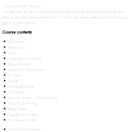
License duration: 90 days
You will have 90 days of access to the course, you can review the course as many
times as you like. License extension? If you for any reason need additional time just
get in contact with us.
Course contents
Definitions
Regulations
ICAO
Organizations Globally
Responsibilities
Security on the Ground
ID Cards
Airside
Demarcated Area
Critical Part
Security Search – Third Country
Security Screening
Ramp Check
Baggage and Cargo
Prohibited Articles
Unlawful Interference