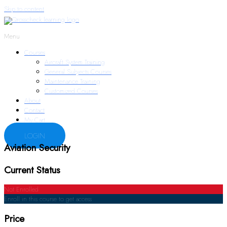
Skip to content
Menu
Courses
Aircraft System Training
General Subjects Courses
Maintenance Training
Customized Courses
About
Contact
My Cart
LOGIN
Aviation Security
Current Status
Not Enrolled
Enroll in this course to get access
Price