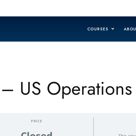
COURSES
ABOU
y – US Operations
PRICE
Closed
This cou