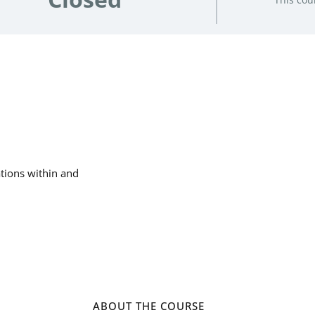
ations within and
ABOUT THE COURSE