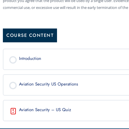
product you agree that the product will be used by a single user. Evidence
commercial use, or excessive use will result in the early termination of the 
COURSE CONTENT
Introduction
Aviation Security US Operations
Aviation Security – US Quiz