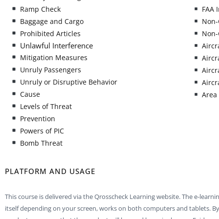
Ramp Check
FAA I
Baggage and Cargo
Non-
Prohibited Articles
Non-
Unlawful Interference
Aircr
Mitigation Measures
Aircr
Unruly Passengers
Aircr
Unruly or Disruptive Behavior
Aircr
Cause
Area 
Levels of Threat
Prevention
Powers of PIC
Bomb Threat
PLATFORM AND USAGE
This course is delivered via the Qrosscheck Learning website. The e-learni
itself depending on your screen, works on both computers and tablets. By