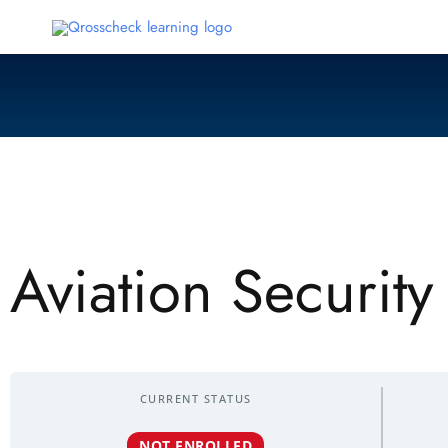
Skip
to
content
Aviation Securit
CURRENT STATUS
NOT ENROLLED