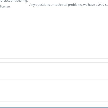
 of account sharing,
Any questions or technical problems, we have a 24/7 su
license.