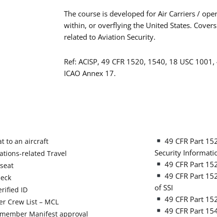
The course is developed for Air Carriers / ope
within, or overflying the United States. Covers
related to Aviation Security.
Ref: ACISP, 49 CFR 1520, 1540, 18 USC 1001,
ICAO Annex 17.
49 CFR Part 1520
t to an aircraft
Security Informati
tions-related Travel
49 CFR Part 15
seat
49 CFR Part 1520
heck
of SSI
rified ID
49 CFR Part 152
r Crew List – MCL
49 CFR Part 154
member Manifest approval