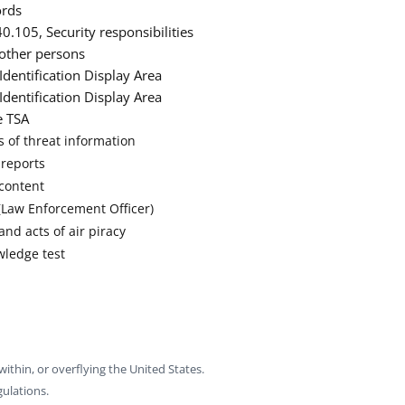
ords
.105, Security responsibilities
other persons
Identification Display Area
Identification Display Area
e TSA
 of threat information
 reports
content
Law Enforcement Officer)
and acts of air piracy
wledge test
within, or overflying the United States.
gulations.