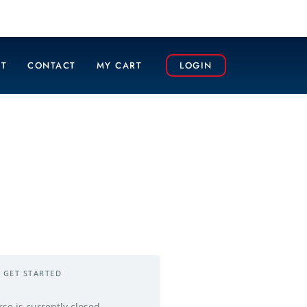
T
CONTACT
MY CART
LOGIN
GET STARTED
rse is currently closed