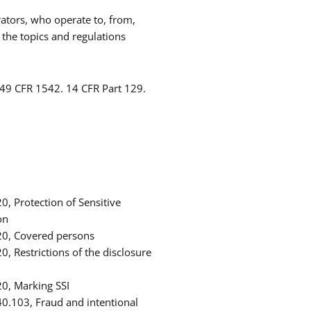
rators, who operate to, from,
 the topics and regulations
 49 CFR 1542. 14 CFR Part 129.
, Protection of Sensitive
on
20, Covered persons
, Restrictions of the disclosure
0, Marking SSI
0.103, Fraud and intentional