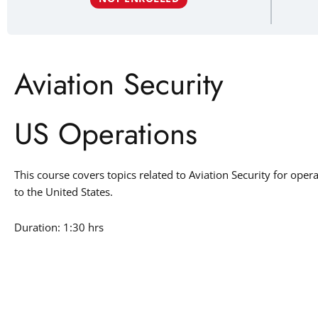
Aviation Security
US Operations
This course covers topics related to Aviation Security for oper
to the United States.
Duration: 1:30 hrs