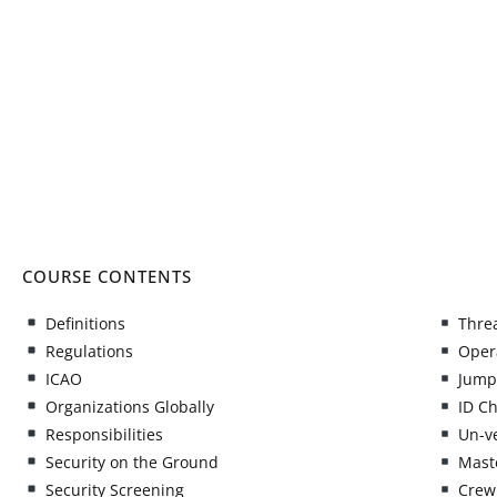
COURSE CONTENTS
Definitions
Threa
Regulations
Opera
ICAO
Jump
Organizations Globally
ID C
Responsibilities
Un-ve
Security on the Ground
Maste
Security Screening
Crew