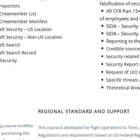
falsification of rec
nspectors
49 CFR Part 1540
Crewmember List
of employees and 
Crewmember Manifest
SIDA – Security 
aft Security – US Location
SIDA – Security 
aft Security – Non-US Location
Reporting to th
aft Search
Credible sources
aft Search Record
Security related
Security
Security Report 
Request of LEO (
Specific threats 
Theoretical kno
REGIONAL STANDARD AND SUPPORT
ng course modifies
This course is developed for flight operations to, from, 
 purchasing this
Regulations and requirements based on US Federal Re