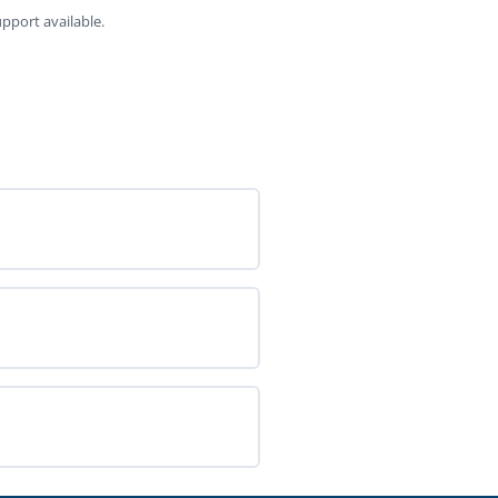
pport available.