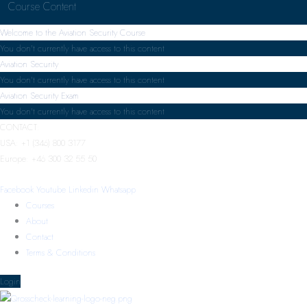
Course Content
Welcome to the Aviation Security Course
You don't currently have access to this content
Aviation Security
You don't currently have access to this content
Aviation Security Exam
You don't currently have access to this content
CONTACT:
USA: +1 (346) 800 3177
Europe: +46 300 32 55 50
Facebook
Youtube
Linkedin
Whatsapp
Courses
About
Contact
Terms & Conditions
Login