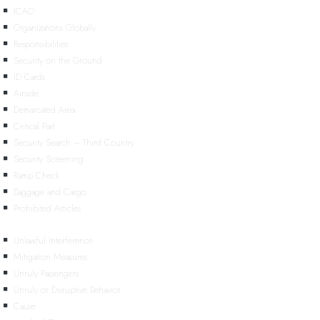
ICAO
Organizations Globally
Responsibilities
Security on the Ground
ID Cards
Airside
Demarcated Area
Critical Part
Security Search – Third Country
Security Screening
Ramp Check
Baggage and Cargo
Prohibited Articles
Unlawful Interference
Mitigation Measures
Unruly Passengers
Unruly or Disruptive Behavior
Cause