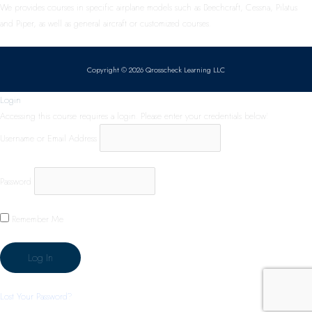
We provides courses in specific airplane models such as Beechcraft, Cessna, Pilatus
and Piper, as well as general aircraft or customized courses.
Copyright © 2026 Qrosscheck Learning LLC
Login
Accessing this course requires a login. Please enter your credentials below!
Username or Email Address
Password
Remember Me
Lost Your Password?