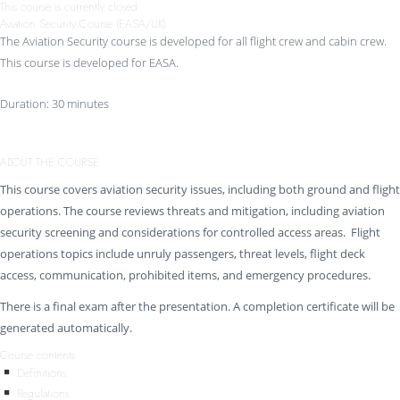
This course is currently closed
Aviation Security Course (EASA/UK)
The Aviation Security course is developed for all flight crew and cabin crew.
This course is developed for EASA.
Duration: 30 minutes
ABOUT THE COURSE
This course covers aviation security issues, including both ground and flight
operations. The course reviews threats and mitigation, including aviation
security screening and considerations for controlled access areas. Flight
operations topics include unruly passengers, threat levels, flight deck
access, communication, prohibited items, and emergency procedures.
There is a final exam after the presentation. A completion certificate will be
generated automatically.
Course contents
Definitions
Regulations