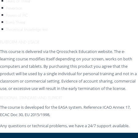
Levels of Threat
Prevention
Powers of PIC
Bomb Threat
Theoretical knowledge test
PLATFORM AND USAGE
This course is delivered via the Qrosscheck Education website. The e-
learning course modifies itself depending on your screen, works on both
computers and tablets. By purchasing this product you agree that the
product will be used by a single individual for personal training and not in a
classroom or commercial setting. Evidence of account sharing, commercial
use, or excessive use will result in the early termination of the license.
REGIONAL STANDARD AND SUPPORT
The course is developed for the EASA system. Reference ICAO Annex 17,
ECAC Doc 30, EU 2015/1998,
Any questions or technical problems, we have a 24/7 support available.