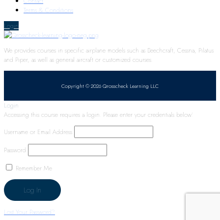
Contact
Terms & Conditions
Login
We provides courses in specific airplane models such as Beechcraft, Cessna, Pilatus
and Piper, as well as general aircraft or customized courses.
Copyright © 2026 Qrosscheck Learning LLC
Login
Accessing this course requires a login. Please enter your credentials below!
Username or Email Address
Password
Remember Me
Lost Your Password?