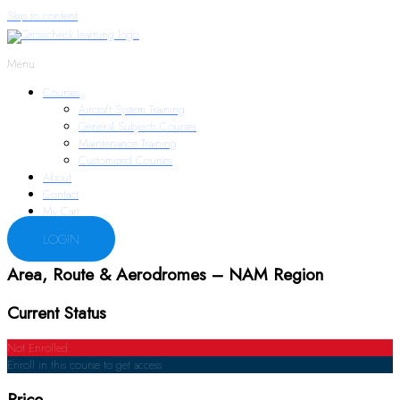
Skip to content
Menu
Courses
Aircraft System Training
General Subjects Courses
Maintenance Training
Customized Courses
About
Contact
My Cart
LOGIN
Area, Route & Aerodromes – NAM Region
Current Status
Not Enrolled
Enroll in this course to get access
Price