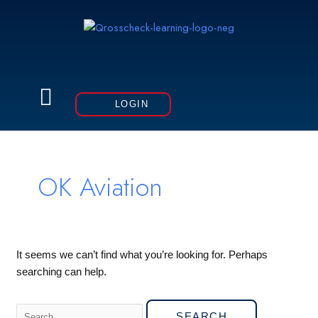
Skip
to
content
Menu
LOGIN
Search
for:
OK Aviation
It seems we can’t find what you’re looking for. Perhaps
searching can help.