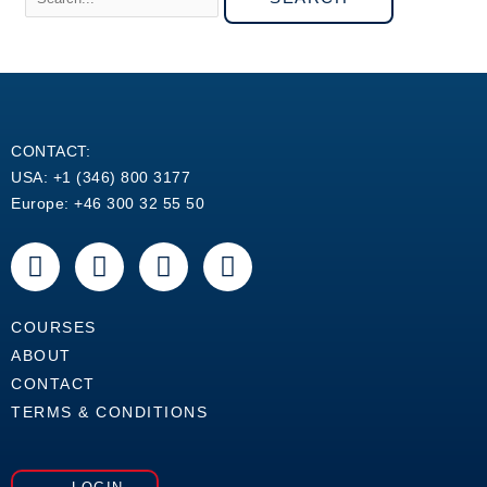
CONTACT:
USA: +1 (346) 800 3177
Europe: +46 300 32 55 50
F
Y
L
W
a
o
i
h
c
u
n
a
e
t
k
t
COURSES
b
u
e
s
ABOUT
o
b
d
a
CONTACT
o
e
i
p
TERMS & CONDITIONS
k
n
p