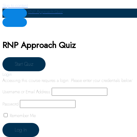
Skip to content
RNP Approach Quiz
RNP Approach Quiz
Login
Accessing this course requires a login. Please enter your credentials below!
Username or Email Address
Password
Remember Me