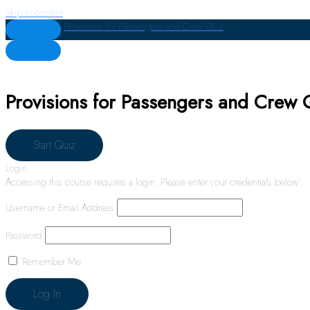
Skip to content
Provisions for Passengers and Crew Quiz
Provisions for Passengers and Crew 
Login
Accessing this course requires a login. Please enter your credentials below!
Username or Email Address
Password
Remember Me