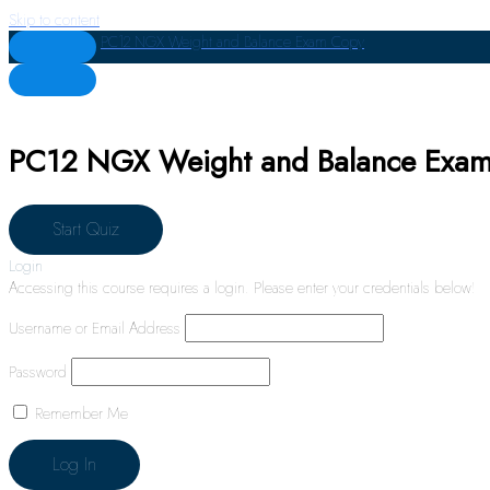
Skip to content
PC12 NGX Weight and Balance Exam Copy
PC12 NGX Weight and Balance Exa
Login
Accessing this course requires a login. Please enter your credentials below!
Username or Email Address
Password
Remember Me