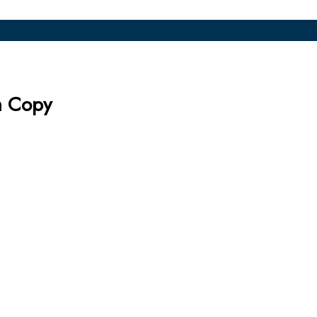
m Copy