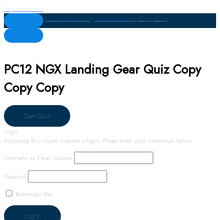
Skip to content
PC12 NGX Landing Gear Quiz Copy Copy Copy
PC12 NGX Landing Gear Quiz Copy
Copy Copy
Login
Accessing this course requires a login. Please enter your credentials below!
Username or Email Address
Password
Remember Me